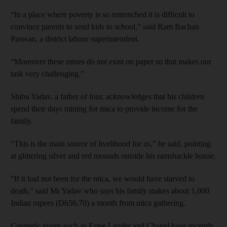
“In a place where poverty is so entrenched it is difficult to
convince parents to send kids to school,” said Ram Bachan
Paswan, a district labour superintendent.
“Moreover these mines do not exist on paper so that makes our
task very challenging.”
Shibu Yadav, a father of four, acknowledges that his children
spend their days mining for mica to provide income for the
family.
“This is the main source of livelihood for us,” he said, pointing
at glittering silver and red mounds outside his ramshackle house.
“If it had not been for the mica, we would have starved to
death,” said Mr Yadav who says his family makes about 1,000
Indian rupees (Dh56.70) a month from mica gathering.
Cosmetic giants such as Estee Lauder and Chanel have recently