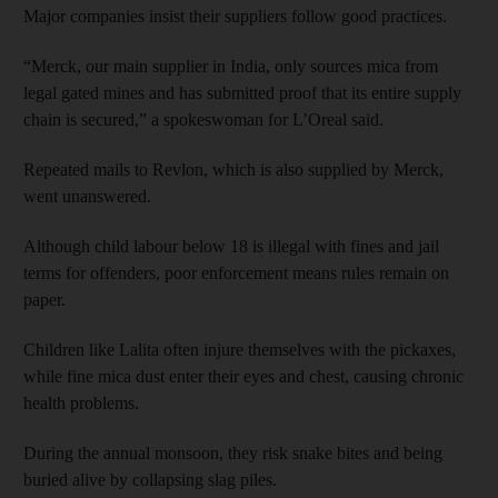
Major companies insist their suppliers follow good practices.
“Merck, our main supplier in India, only sources mica from
legal gated mines and has submitted proof that its entire supply
chain is secured,” a spokeswoman for L’Oreal said.
Repeated mails to Revlon, which is also supplied by Merck,
went unanswered.
Although child labour below 18 is illegal with fines and jail
terms for offenders, poor enforcement means rules remain on
paper.
Children like Lalita often injure themselves with the pickaxes,
while fine mica dust enter their eyes and chest, causing chronic
health problems.
During the annual monsoon, they risk snake bites and being
buried alive by collapsing slag piles.