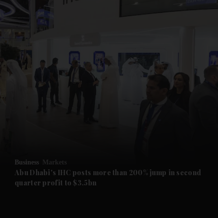
and News submenu
and Business submenu
and Opinion submenu
Business
Markets
and Future submenu
Abu Dhabi's IHC posts more than 200% jump in second
quarter profit to $3.5bn
and Climate submenu