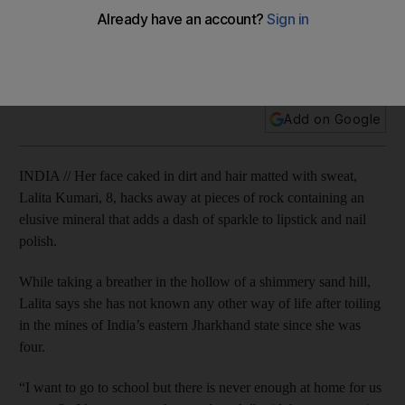
Indian children labour to bring sparkle to make-up
Add on Google
INDIA // Her face caked in dirt and hair matted with sweat,
Lalita Kumari, 8, hacks away at pieces of rock containing an
elusive mineral that adds a dash of sparkle to lipstick and nail
polish.
While taking a breather in the hollow of a shimmery sand hill,
Lalita says she has not known any other way of life after toiling
in the mines of India’s eastern Jharkhand state since she was
four.
“I want to go to school but there is never enough at home for us