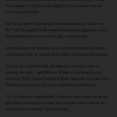
mica mined by children and supplying it to brands such as
L’Oreal and Revlon.
Merck has since implemented several measures to make sure
that “all mica used for the manufacture of our pigments comes
from child labour free sources”, the company said.
Activists however say there is no way to guarantee the mica is
child-labour free, as remote areas make monitoring impossible.
“I think for companies the situation has become a kind of
passing the buck,” said Bhuvan Ribhu of Bachpan Bachao
Andolan NGO whose founder Kailash Satyarthi won last year’s
Nobel peace prize for his work combating child labour.
“It’s a collective responsibility of anyone who is procuring any
mica from this region to come forward and ensure that all the
children are in school,” said Mr Ribhu.