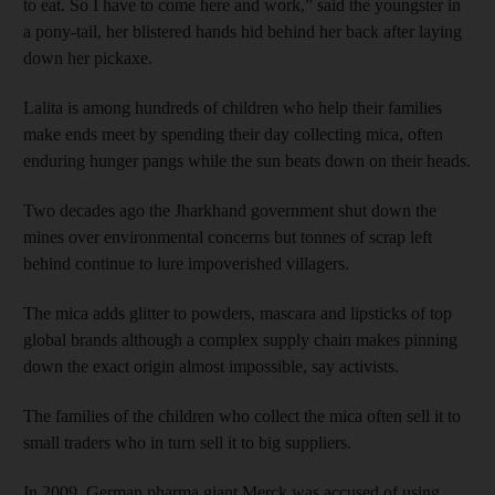
to eat. So I have to come here and work,” said the youngster in
a pony-tail, her blistered hands hid behind her back after laying
down her pickaxe.
Lalita is among hundreds of children who help their families
make ends meet by spending their day collecting mica, often
enduring hunger pangs while the sun beats down on their heads.
Two decades ago the Jharkhand government shut down the
mines over environmental concerns but tonnes of scrap left
behind continue to lure impoverished villagers.
The mica adds glitter to powders, mascara and lipsticks of top
global brands although a complex supply chain makes pinning
down the exact origin almost impossible, say activists.
The families of the children who collect the mica often sell it to
small traders who in turn sell it to big suppliers.
In 2009, German pharma giant Merck was accused of using