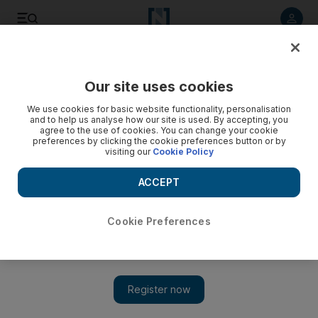
Listen to article
Listen
Save
Share
Our site uses cookies
World
We use cookies for basic website functionality, personalisation
and to help us analyse how our site is used. By accepting, you
agree to the use of cookies. You can change your cookie
preferences by clicking the cookie preferences button or by
visiting our
Cookie Policy
ACCEPT
Cookie Preferences