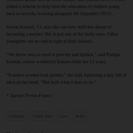
joined a scheme to help fund the education of children going
back to schools, working alongside Mr Satyarthi’s NGO.
Seema Kumari, 13, says she can now fulfil her dream of
becoming a teacher. She is just one of the lucky ones. Other
youngsters see no end in sight to their labours.
“We know mica is used in powder and lipstick,” said Pushpa
Kumari, whose weathered features belie her 13 years.
“It makes women look prettier,” she said, balancing a tray full of
mica on her head. “But look what it does to us.”
* Agence Presse-France
Children
South Asia
Law
India