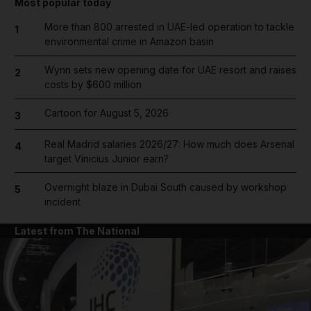
Most popular today
More than 800 arrested in UAE-led operation to tackle
1
environmental crime in Amazon basin
Wynn sets new opening date for UAE resort and raises
2
costs by $600 million
Cartoon for August 5, 2026
3
Real Madrid salaries 2026/27: How much does Arsenal
4
target Vinicius Junior earn?
Overnight blaze in Dubai South caused by workshop
5
incident
Latest from The National