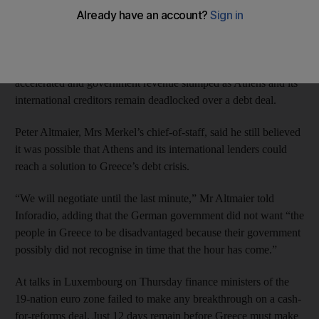
prepared to carry out reforms.
Euro zone leaders will hold an emergency summit on Monday
to try to avert a Greek default after bank withdrawals
accelerated and government revenue slumped as Athens and its
international creditors remain deadlocked over a debt deal.
Peter Altmaier, Mrs Merkel’s chief-of-staff, said he still believed
it was possible that Athens and its international lenders could
reach a solution to Greece’s debt crisis.
“We will negotiate until the last minute,” Mr Altmaier told
Inforadio, adding that the German government did not want “the
people in Greece to be disadvantaged because their government
possibly did not recognise in time that the hour has come.”
At talks in Luxembourg on Thursday finance ministers of the
19-nation euro zone failed to make any breakthrough on a cash-
for-reforms deal. Just 12 days remain before Greece must make