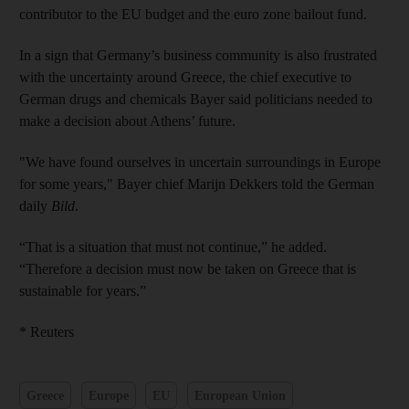
contributor to the EU budget and the euro zone bailout fund.
In a sign that Germany’s business community is also frustrated
with the uncertainty around Greece, the chief executive to
German drugs and chemicals Bayer said politicians needed to
make a decision about Athens’ future.
"We have found ourselves in uncertain surroundings in Europe
for some years," Bayer chief Marijn Dekkers told the German
daily
Bild
.
“That is a situation that must not continue,” he added.
“Therefore a decision must now be taken on Greece that is
sustainable for years.”
* Reuters
Greece
Europe
EU
European Union