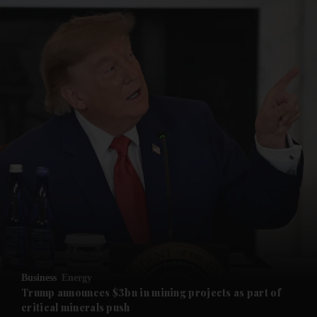
and News submenu
and Business submenu
and Opinion submenu
Business
Energy
and Future submenu
Trump announces $3bn in mining projects as part of
critical minerals push