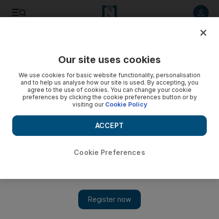
Listen to article
Listen
Save
Share
Our site uses cookies
World
We use cookies for basic website functionality, personalisation
and to help us analyse how our site is used. By accepting, you
Grexit: Germany will negotiate with Athens ‘until last
agree to the use of cookies. You can change your cookie
preferences by clicking the cookie preferences button or by
minute’, says Merkel aide
visiting our
Cookie Policy
Peter Altmaier, Angela Merkel’s chief-of-staff, said he still
ACCEPT
believed it was possible that Athens and its international
lenders could reach a solution to Greece’s debt crisis.
Cookie Preferences
Add on Google
BERLIN // Berlin will negotiate with Athens “until the last
minute”, a senior ally of Chancellor Angela Merkel told
Germany’s Inforadio on Friday, but stressed that Greece must be