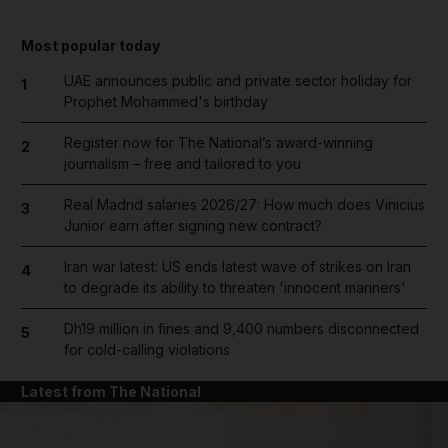
Most popular today
UAE announces public and private sector holiday for
1
Prophet Mohammed's birthday
Register now for The National’s award-winning
2
journalism – free and tailored to you
Real Madrid salaries 2026/27: How much does Vinicius
3
Junior earn after signing new contract?
Iran war latest: US ends latest wave of strikes on Iran
4
to degrade its ability to threaten 'innocent mariners'
Dh19 million in fines and 9,400 numbers disconnected
5
for cold-calling violations
Latest from The National