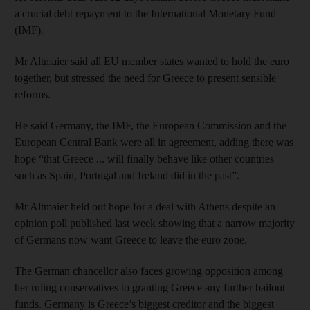
a crucial debt repayment to the International Monetary Fund
(IMF).
Mr Altmaier said all EU member states wanted to hold the euro
together, but stressed the need for Greece to present sensible
reforms.
He said Germany, the IMF, the European Commission and the
European Central Bank were all in agreement, adding there was
hope “that Greece ... will finally behave like other countries
such as Spain, Portugal and Ireland did in the past”.
Mr Altmaier held out hope for a deal with Athens despite an
opinion poll published last week showing that a narrow majority
of Germans now want Greece to leave the euro zone.
The German chancellor also faces growing opposition among
her ruling conservatives to granting Greece any further bailout
funds. Germany is Greece’s biggest creditor and the biggest