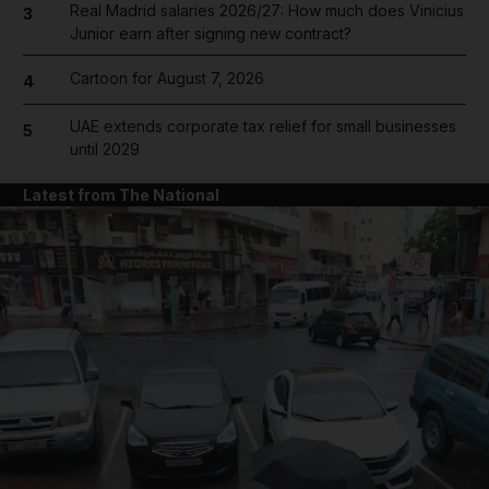
Real Madrid salaries 2026/27: How much does Vinicius
3
Junior earn after signing new contract?
Cartoon for August 7, 2026
4
UAE extends corporate tax relief for small businesses
5
until 2029
Latest from The National