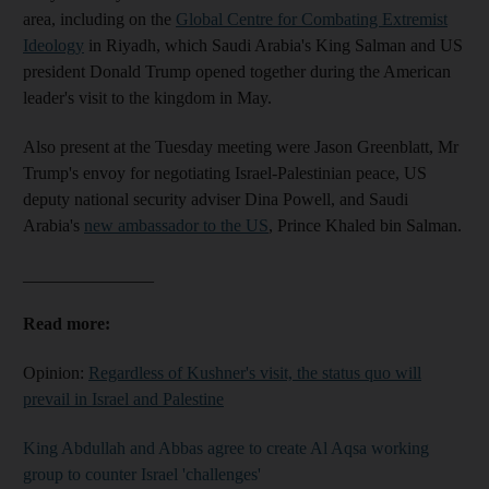
area, including on the
Global Centre for Combating Extremist
Ideology
in Riyadh, which Saudi Arabia's King Salman and US
president Donald Trump opened together during the American
leader's visit to the kingdom in May.
Also present at the Tuesday meeting were Jason Greenblatt, Mr
Trump's envoy for negotiating Israel-Palestinian peace, US
deputy national security adviser Dina Powell, and Saudi
Arabia's
new ambassador to the US
, Prince Khaled bin Salman.
_______________
Read more:
Opinion:
Regardless of Kushner's visit, the status quo will
prevail in Israel and Palestine
King Abdullah and Abbas agree to create Al Aqsa working
group to counter Israel 'challenges'