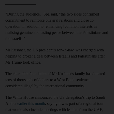
_______________
"During the audience," Spa said, "the two sides confirmed
commitment to reinforce bilateral relations and close co-
operation, in addition to [enhancing] common interests in
realising genuine and lasting peace between the Palestinians and
the Israelis."
Mr Kushner, the US president's son-in-law, was charged with
helping to broker a deal between Israelis and Palestinians after
Mr Trump took office.
The charitable foundation of Mr Kushner's family has donated
tens of thousands of dollars to a West Bank settlement,
considered illegal by the international community.
The White House announced the US delegation's trip to Saudi
Arabia
earlier this month
, saying it was part of a regional tour
that would also include meetings with leaders from the UAE,