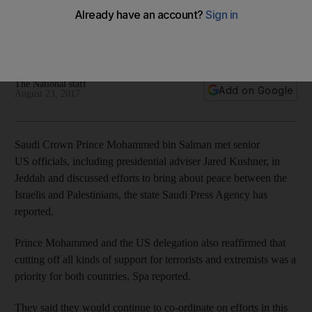
The American delegation included presidential adviser Jared
Kushner and Jason Greenblatt, the US envoy for negotiating
Israel-Palestinian peace
The National staff
Add on Google
August 23, 2017
Saudi Crown Prince Mohammed bin Salman met senior
US officials, including presidential adviser Jared Kushner, in
Jeddah and discussed efforts to bring about peace between the
Israelis and Palestinians, the state Saudi Press Agency has
reported.
Prince Mohammed and the US delegation also reaffirmed that
cutting off all kinds of support for terrorists and extremists was a
priority for both countries, Spa reported.
They said they would continue to co-ordinate on efforts in this