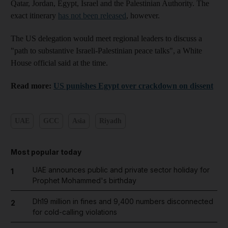
Qatar, Jordan, Egypt, Israel and the Palestinian Authority. The
exact itinerary
has not been released
, however.
The US delegation would meet regional leaders to discuss a
"path to substantive Israeli-Palestinian peace talks", a White
House official said at the time.
Read more:
US punishes Egypt over crackdown on dissent
UAE
GCC
Asia
Riyadh
Most popular today
UAE announces public and private sector holiday for
1
Prophet Mohammed's birthday
Dh19 million in fines and 9,400 numbers disconnected
2
for cold-calling violations