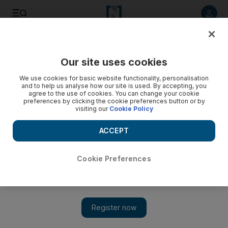
Listen to article
Listen
Save
Share
Our site uses cookies
We use cookies for basic website functionality, personalisation
and to help us analyse how our site is used. By accepting, you
agree to the use of cookies. You can change your cookie
preferences by clicking the cookie preferences button or by
visiting our
Cookie Policy
ACCEPT
Cookie Preferences
Show 
Saudi crown prince holds talks with US officials on Israel-
Palestine peace