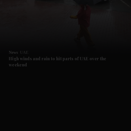
and News submenu
and Business submenu
and Opinion submenu
News
UAE
and Future submenu
High winds and rain to hit parts of UAE over the
weekend
and Climate submenu
and Culture submenu
and Lifestyle submenu