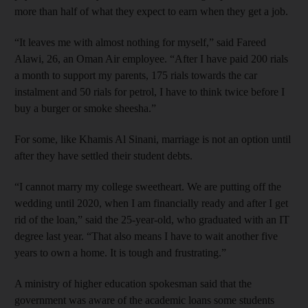
more than half of what they expect to earn when they get a job.
“It leaves me with almost nothing for myself,” said Fareed
Alawi, 26, an Oman Air employee. “After I have paid 200 rials
a month to support my parents, 175 rials towards the car
instalment and 50 rials for petrol, I have to think twice before I
buy a burger or smoke sheesha.”
For some, like Khamis Al Sinani, marriage is not an option until
after they have settled their student debts.
“I cannot marry my college sweetheart. We are putting off the
wedding until 2020, when I am financially ready and after I get
rid of the loan,” said the 25-year-old, who graduated with an IT
degree last year. “That also means I have to wait another five
years to own a home. It is tough and frustrating.”
A ministry of higher education spokesman said that the
government was aware of the academic loans some students