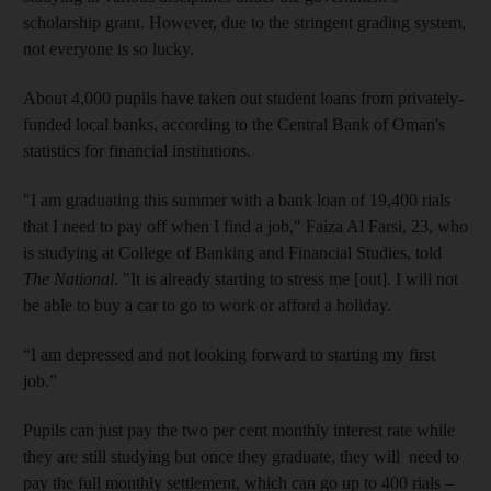
scholarship grant. However, due to the stringent grading system,
not everyone is so lucky.
About 4,000 pupils have taken out student loans from privately-
funded local banks, according to the Central Bank of Oman's
statistics for financial institutions.
"I am graduating this summer with a bank loan of 19,400 rials
that I need to pay off when I find a job," Faiza Al Farsi, 23, who
is studying at College of Banking and Financial Studies, told
The National
. "It is already starting to stress me [out]. I will not
be able to buy a car to go to work or afford a holiday.
“I am depressed and not looking forward to starting my first
job.”
Pupils can just pay the two per cent monthly interest rate while
they are still studying but once they graduate, they will need to
pay the full monthly settlement, which can go up to 400 rials –