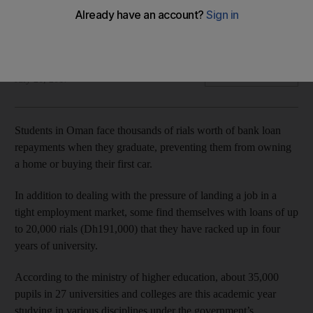
Many face paying off student loans of nearly DH 200,000
before they start work - if they can find a job.
Saleh Al Shaibany
Add on Google
July 26, 2017
Students in Oman face thousands of rials worth of bank loan
repayments when they graduate, preventing them from owning
a home or buying their first car.
In addition to dealing with the pressure of landing a job in a
tight employment market, some find themselves with loans of up
to 20,000 rials (Dh191,000) that they have racked up in four
years of university.
According to the ministry of higher education, about 35,000
pupils in 27 universities and colleges are this academic year
studying in various disciplines under the government’s