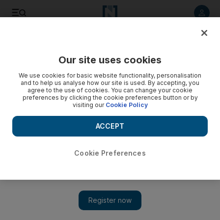
Listen to article
Listen
Save
Share
Our site uses cookies
We use cookies for basic website functionality, personalisation
and to help us analyse how our site is used. By accepting, you
agree to the use of cookies. You can change your cookie
preferences by clicking the cookie preferences button or by
visiting our
Cookie Policy
ACCEPT
Cookie Preferences
Show 
Oman students face bleak future with crippling academic
loans