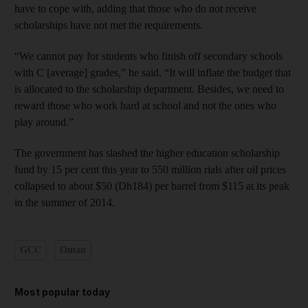
have to cope with, adding that those who do not receive
scholarships have not met the requirements.
“We cannot pay for students who finish off secondary schools
with C [average] grades,” he said. “It will inflate the budget that
is allocated to the scholarship department. Besides, we need to
reward those who work hard at school and not the ones who
play around.”
The government has slashed the higher education scholarship
fund by 15 per cent this year to 550 million rials after oil prices
collapsed to about $50 (Dh184) per barrel from $115 at its peak
in the summer of 2014.
GCC
Oman
Most popular today