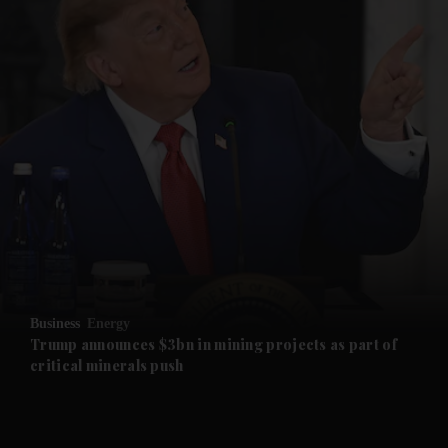
and News submenu
and Business submenu
and Opinion submenu
Business
Energy
and Future submenu
Trump announces $3bn in mining projects as part of
critical minerals push
and Climate submenu