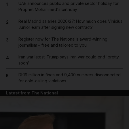
UAE announces public and private sector holiday for
1
Prophet Mohammed's birthday
Real Madrid salaries 2026/27: How much does Vinicius
2
Junior earn after signing new contract?
Register now for The National’s award-winning
3
journalism – free and tailored to you
Iran war latest: Trump says Iran war could end 'pretty
4
soon'
Dh19 million in fines and 9,400 numbers disconnected
5
for cold-calling violations
Latest from The National