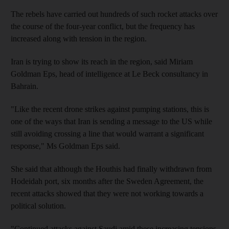
The rebels have carried out hundreds of such rocket attacks over
the course of the four-year conflict, but the frequency has
increased along with tension in the region.
Iran is trying to show its reach in the region, said Miriam
Goldman Eps, head of intelligence at Le Beck consultancy in
Bahrain.
"Like the recent drone strikes against pumping stations, this is
one of the ways that Iran is sending a message to the US while
still avoiding crossing a line that would warrant a significant
response," Ms Goldman Eps said.
She said that although the Houthis had finally withdrawn from
Hodeidah port, six months after the Sweden Agreement, the
recent attacks showed that they were not working towards a
political solution.
"Continued attacks against Saudi amid these increasing tensions