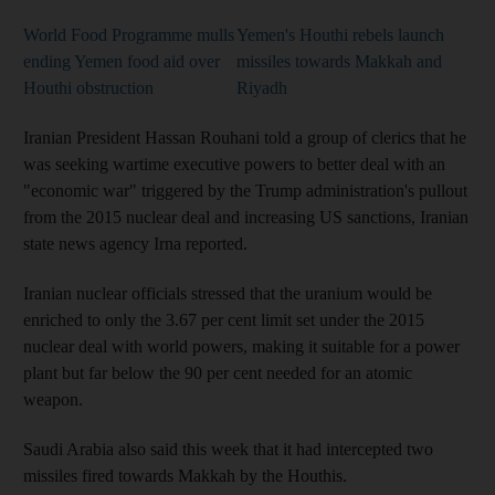
World Food Programme mulls
Yemen's Houthi rebels launch
ending Yemen food aid over
missiles towards Makkah and
Houthi obstruction
Riyadh
Iranian President Hassan Rouhani told a group of clerics that he
was seeking wartime executive powers to better deal with an
"economic war" triggered by the Trump administration's pullout
from the 2015 nuclear deal and increasing US sanctions, Iranian
state news agency Irna reported.
Iranian nuclear officials stressed that the uranium would be
enriched to only the 3.67 per cent limit set under the 2015
nuclear deal with world powers, making it suitable for a power
plant but far below the 90 per cent needed for an atomic
weapon.
Saudi Arabia also said this week that it had intercepted two
missiles fired towards Makkah by the Houthis.