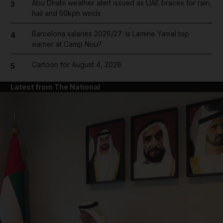
Abu Dhabi weather alert issued as UAE braces for rain,
3
hail and 50kph winds
Barcelona salaries 2026/27: Is Lamine Yamal top
4
earner at Camp Nou?
Cartoon for August 4, 2026
5
Latest from The National