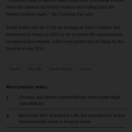
raises the chances for further violence and rolling back the
limited progress made," Ms Goldman Eps said.
Saudi Arabia and the UAE are leading an Arab Coalition that
intervened in Yemen in 2015 to try to restore the internationally
recognised government, which was pushed out of Sanaa by the
Houthis in late 2014.
Yemen
Riyadh
Saudi Arabia
Sanaa
Most popular today
Emirates and Etihad extend Bahrain and Kuwait flight
1
cancellations
More than 800 arrested in UAE-led operation to tackle
2
environmental crime in Amazon basin