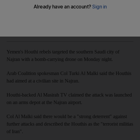
The Arab Coalition warns of a 'strong deterrent' to any
further attacks
The National
Add on Google
May 21, 2019
Yemen's Houthi rebels targeted the southern Saudi city of
Najran with a bomb-carrying drone on Monday night.
Arab Coalition spokesman Col Turki Al Malki said the Houthis
had aimed at a civilian site in Najran.
Houthi-backed Al Masirah TV claimed the attack was launched
on an arms depot at the Najran airport.
Col Al Malki said there would be a "strong deterrent" against
further attacks and described the Houthis as the "terrorist militias
of Iran".