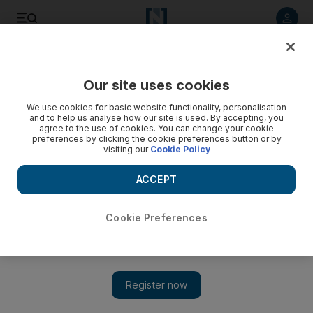
Listen to article
Listen
Save
Share
Our site uses cookies
We use cookies for basic website functionality, personalisation
and to help us analyse how our site is used. By accepting, you
agree to the use of cookies. You can change your cookie
preferences by clicking the cookie preferences button or by
visiting our
Cookie Policy
ACCEPT
Cookie Preferences
Show 
Houthis attack Saudi airport with bomb-laden drone