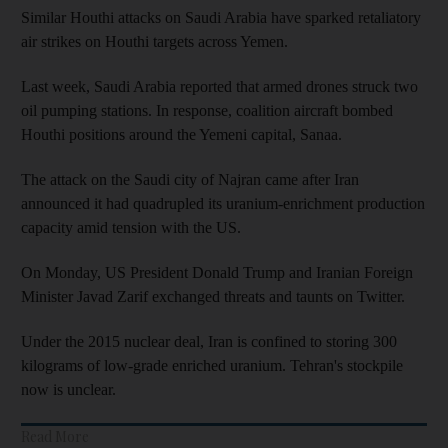
Similar Houthi attacks on Saudi Arabia have sparked retaliatory
air strikes on Houthi targets across Yemen.
Last week, Saudi Arabia reported that armed drones struck two
oil pumping stations. In response, coalition aircraft bombed
Houthi positions around the Yemeni capital, Sanaa.
The attack on the Saudi city of Najran came after Iran
announced it had quadrupled its uranium-enrichment production
capacity amid tension with the US.
On Monday, US President Donald Trump and Iranian Foreign
Minister Javad Zarif exchanged threats and taunts on Twitter.
Under the 2015 nuclear deal, Iran is confined to storing 300
kilograms of low-grade enriched uranium. Tehran's stockpile
now is unclear.
Read More