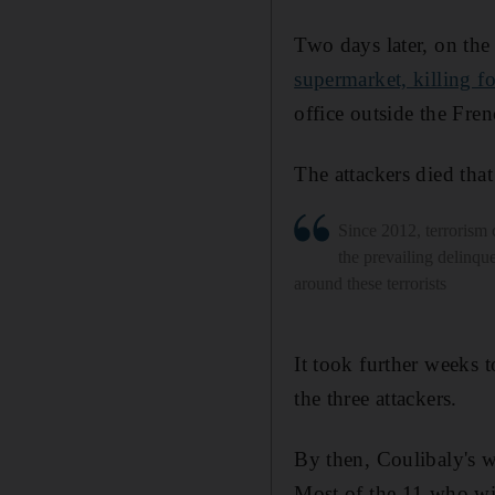
Two days later, on the
supermarket, killing f
office outside the Fren
The attackers died tha
Since 2012, terrorism 
the prevailing delinqu
around these terrorists
It took further weeks 
the three attackers.
By then, Coulibaly's wi
Most of the 11 who will