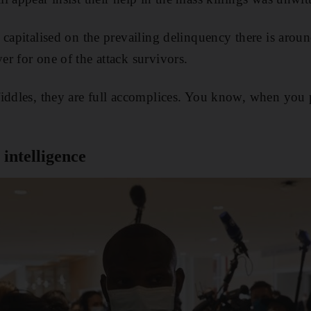
capitalised on the prevailing delinquency there is around
r for one of the attack survivors.
iddles, they are full accomplices. You know, when you 
 intelligence