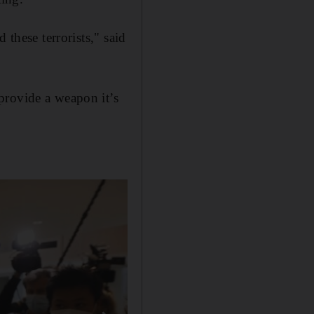
 these terrorists," said
provide a weapon it’s