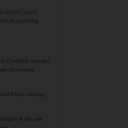
he Hyper Cacher
trol of a printing
that Coulibaly was also
eath of a young
hood friends linking
charged in the case.
ting.