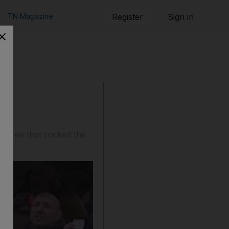
TN Magazine
Register
Sign in
g spree that rocked the