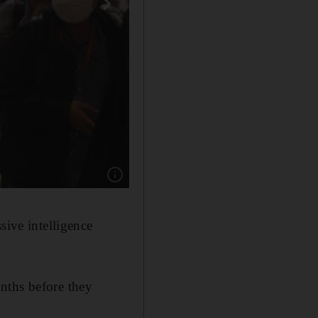
Show caption: Lassana Bathily, the employee
sive intelligence
nths before they