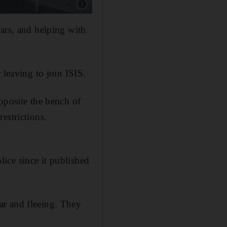
Show caption: Police officer Ahmed Merabet wa
cars, and helping with
 leaving to join ISIS.
pposite the bench of
estrictions.
g
ice since it published
ar and fleeing. They