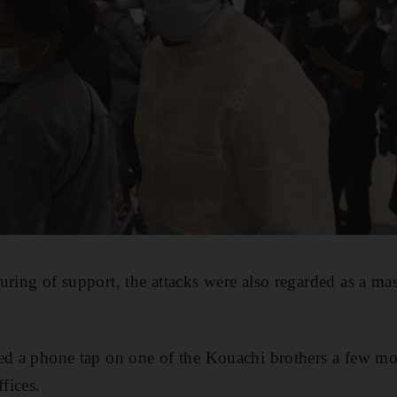
uring of support, the attacks were also regarded as a mas
ed a phone tap on one of the Kouachi brothers a few mo
ffices.