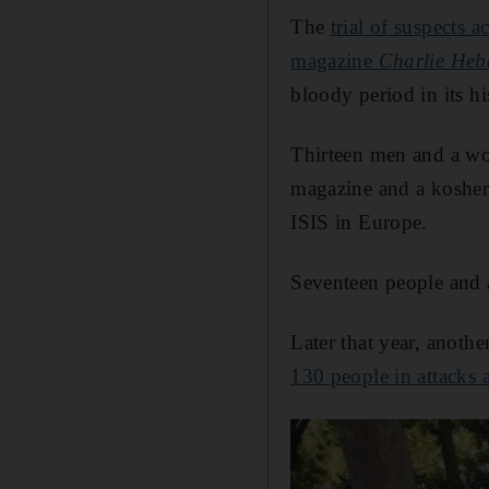
The
trial of suspects 
magazine
Charlie He
bloody period in its hi
Thirteen men and a wom
magazine and a kosher
ISIS in Europe.
Seventeen people and a
Later that year, anoth
130 people in attacks a