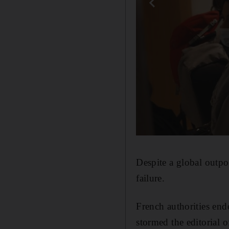
Despite a global outpo
failure.
French authorities end
stormed the editorial o