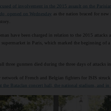
accused of involvement in the 2015 assault on the Parisia
bdo
opened on Wednesday
as the nation braced for new 
story.
an have been charged in relation to the 2015 attacks aga
 supermarket in Paris, which marked the beginning of a
ll three gunmen died during the three days of attacks i
er network of French and Belgian fighters for ISIS struck
t the Bataclan concert hall, the national stadium, and in