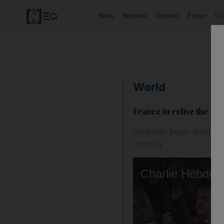
News
Business
Opinion
Future
Cl
World
France to relive the gr
Hearings begin amid heav
country