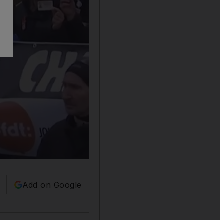
Add on Google