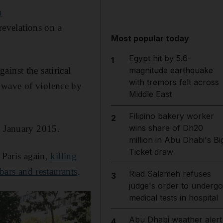
n
revelations on a
Most popular today
Egypt hit by 5.6-
1
inst the satirical
magnitude earthquake
with tremors felt across
 wave of violence by
Middle East
Filipino bakery worker
2
wins share of Dh20
n January 2015.
million in Abu Dhabi's Bi
Ticket draw
 Paris again,
killing
 bars and restaurants
.
Riad Salameh refuses
3
judge's order to undergo
medical tests in hospital
Abu Dhabi weather alert
4