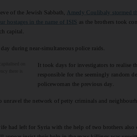
 eve of the Jewish Sabbath,
Amedy Coulibaly stormed t
our hostages in the name of ISIS
as the brothers took con
ch capital.
t day during near-simultaneous police raids.
capitalised on
It took days for investigators to realise 
ency there is
responsible for the seemingly random d
policewoman the previous day.
to unravel the network of petty criminals and neighbour
fe had left for Syria with the help of two brothers also 
 appear insist their help in the mass killings was unwit