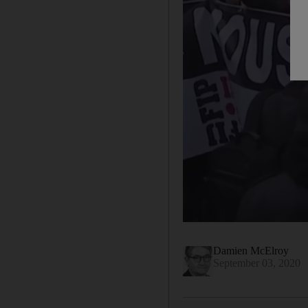
Damien McElroy
September 03, 2020