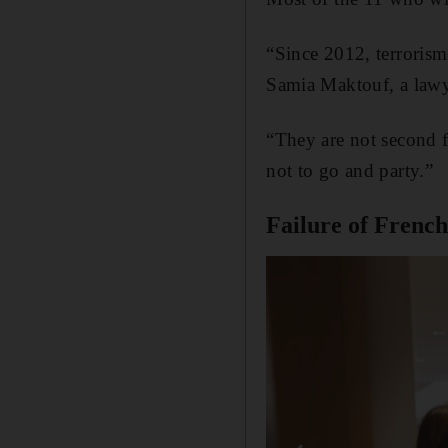
“Since 2012, terrorism 
Samia Maktouf, a lawye
“They are not second f
not to go and party.”
Failure of French