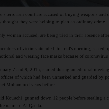
ce’s terrorism court are accused of buying weapons and 
ey thought they were helping to plan an ordinary crime.
nly woman accused, are being tried in their absence after
embers of victims attended the trial's opening, seated o
motional and wearing face masks because of coronavirus r
nuary 7 and 9, 2015, started during an editorial meetin
 offices of which had been unmarked and guarded by pol
ophet Mohammed years before.
aid Kouachi gunned down 12 people before stealing a c
 the name of Al Qaeda.