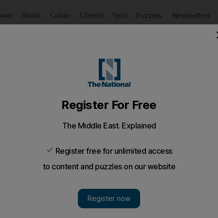
Puzzles
Newsletters
imate
Health
Culture
Lifestyle
Sport
Listen
to article
Save
article
Share
article
Listen to article
ief of 2015 as Charlie Hebdo trial gets under way
y security at a Paris court, five years after the ISIS killin