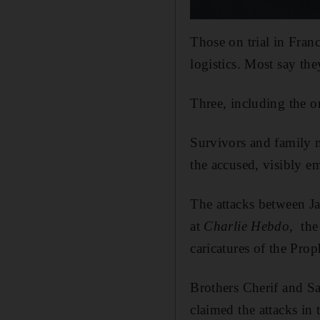
Those on trial in Fran
logistics. Most say th
Three, including the o
Survivors and family m
the accused, visibly e
The attacks between Ja
at
Charlie Hebdo,
the
caricatures of the Pr
Brothers Cherif and S
claimed the attacks in