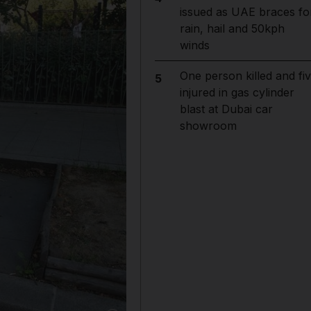
issued as UAE braces fo
rain, hail and 50kph
winds
One person killed and fi
5
injured in gas cylinder
blast at Dubai car
showroom