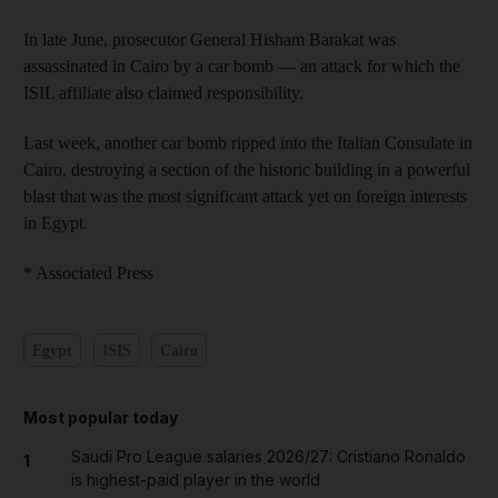
In late June, prosecutor General Hisham Barakat was
assassinated in Cairo by a car bomb — an attack for which the
ISIL affiliate also claimed responsibility.
Last week, another car bomb ripped into the Italian Consulate in
Cairo, destroying a section of the historic building in a powerful
blast that was the most significant attack yet on foreign interests
in Egypt.
* Associated Press
Egypt
ISIS
Cairo
Most popular today
Saudi Pro League salaries 2026/27: Cristiano Ronaldo
1
is highest-paid player in the world