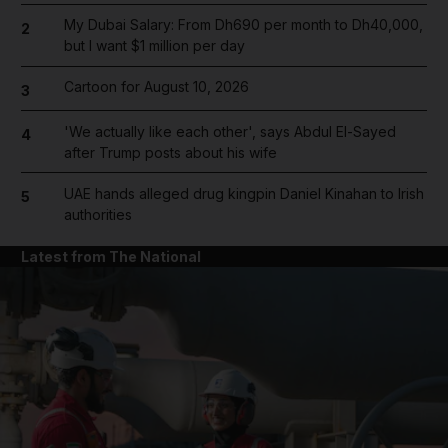
My Dubai Salary: From Dh690 per month to Dh40,000,
2
but I want $1 million per day
Cartoon for August 10, 2026
3
'We actually like each other', says Abdul El-Sayed
4
after Trump posts about his wife
UAE hands alleged drug kingpin Daniel Kinahan to Irish
5
authorities
Latest from The National