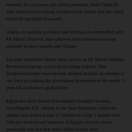
removal, his successor and current president Abdel Fattah El
Sissi launched a sweeping crackdown on dissent that has killed
hundreds and jailed thousands.
Attacks on security personnel and officials also intensified after
Mr Morsi’s removal, and outlawed demonstrations continue
regularly in poor suburbs and villages.
Egyptian authorities blame many attacks on Mr Morsi’s Muslim
Brotherhood group, which denies using violence. But
Brotherhood ranks have become divided recently on whether to
use force to confront the government in response to the nearly 2-
year-old crackdown against them.
Egypt also faces threats from multiple insurgent factions,
including the ISIL affiliate in the Sinai Peninsula, which the
military says killed at least 17 soldiers in a July 1 assault there.
Officials from several branches of Egypt’s security forces
previously said that that attack killed dozens more.