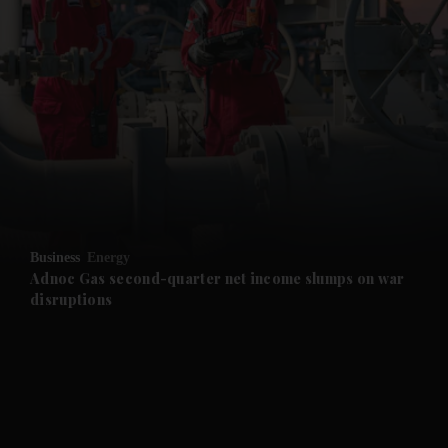
and News submenu
and Business submenu
and Opinion submenu
Business
Energy
and Future submenu
Adnoc Gas second-quarter net income slumps on war
disruptions
and Climate submenu
and Culture submenu