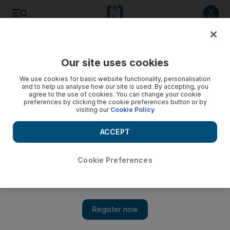
Listen to article
Listen
Save
Share
Our site uses cookies
World
We use cookies for basic website functionality, personalisation
and to help us analyse how our site is used. By accepting, you
Five people killed in Cairo during clashes at Brotherhood
agree to the use of cookies. You can change your cookie
preferences by clicking the cookie preferences button or by
march
visiting our
Cookie Policy
Skirmishes broke out in the Talibiya neighbourhood of Giza
ACCEPT
between protesters on one side, and local residents and
police on the other, with the violence quickly escalating.
Cookie Preferences
Add on Google
CAIRO // Egyptian security forces and Muslim Brotherhood
supporters traded gunfire that killed at least five people after
clashes erupted during a demonstration in Cairo on Friday, a