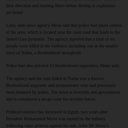
their direction and burning flares before fleeing as explosions
are heard.
Later, state news agency Mena said that police had taken control
of the area, which is located near the main road that leads to the
famed Giza pyramids. The agency reported that a total of six
people were killed in the violence, including one in the nearby
town of Nahia, a Brotherhood stronghold.
Police had also arrested 15 Brotherhood supporters, Mena said.
The agency said the man killed in Nahia was a known
Brotherhood supporter and demonstrator who had previously
been detained by police. The town is fervently anti-government
and is considered a no-go zone for security forces.
Political violence has increased in Egypt, two years after
President Mohammed Morsi was ousted by the military,
following mass protests against his rule. After Mr Morsi’s