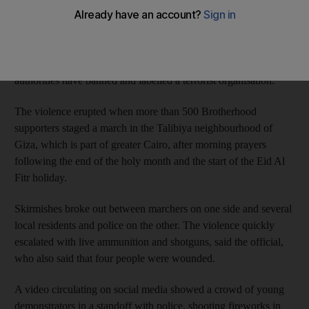
security official said.
It was the deadliest violence in months at a protest in the capital,
despite a heavy security crackdown on the Brotherhood, which
authorities have banned and labelled a terrorist organisation.
The violence erupted when more than 500 Brotherhood
supporters staged a march in the Talibiya neighbourhood of
Giza, which is part of greater Cairo, after morning prayers
following the end of the holy month and the start of the Eid Al
Fitr holiday.
Skirmishes broke out between marchers on one side and several
local residents and police on the other. The violence quickly
escalated with live ammunition and shotguns, said the official,
who also said that four people were wounded.
A video circulating on social media showed a crowd of young
demonstrators in a standoff with police, shooting fireworks in