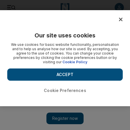
Listen to article
Listen
Save
Share
Our site uses cookies
Europe
We use cookies for basic website functionality, personalisation
and to help us analyse how our site is used. By accepting, you
WATCH: Russian war games helicopter fires on civilian cars
agree to the use of cookies. You can change your cookie
preferences by clicking the cookie preferences button or by
visiting our
Cookie Policy
Man left with concussion after a Russian military helicopter
mistakes its target during a training exercise
ACCEPT
Cookie Preferences