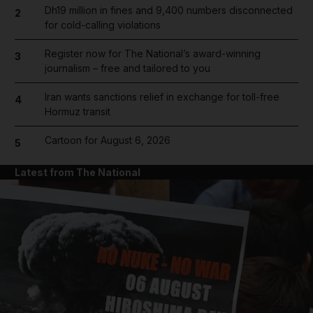
Dh19 million in fines and 9,400 numbers disconnected
2
for cold-calling violations
Register now for The National’s award-winning
3
journalism – free and tailored to you
Iran wants sanctions relief in exchange for toll-free
4
Hormuz transit
Cartoon for August 6, 2026
5
Latest from The National