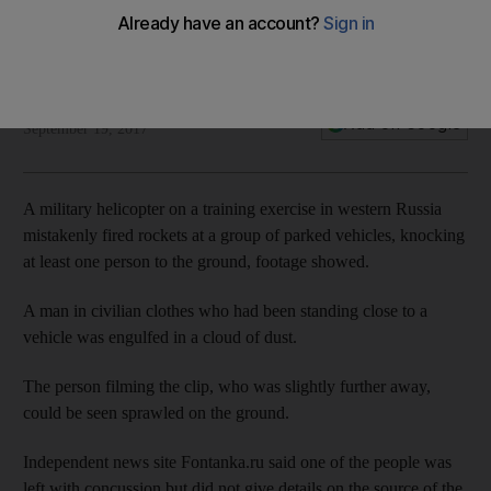
Reuters
Add on Google
September 19, 2017
A military helicopter on a training exercise in western Russia
mistakenly fired rockets at a group of parked vehicles, knocking
at least one person to the ground, footage showed.
A man in civilian clothes who had been standing close to a
vehicle was engulfed in a cloud of dust.
The person filming the clip, who was slightly further away,
could be seen sprawled on the ground.
Independent news site Fontanka.ru said one of the people was
left with concussion but did not give details on the source of the