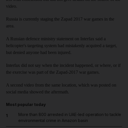
video.
Russia is currently staging the Zapad 2017 war games in the
area.
A Russian defence ministry statement on Interfax said a
helicopter's targeting system had mistakenly acquired a target,
but denied anyone had been injured.
Interfax did not say when the incident happened, or where, or if
the exercise was part of the Zapad-2017 war games.
A second video from the same location, which was posted on
social media showed the aftermath.
Most popular today
More than 800 arrested in UAE-led operation to tackle
1
environmental crime in Amazon basin