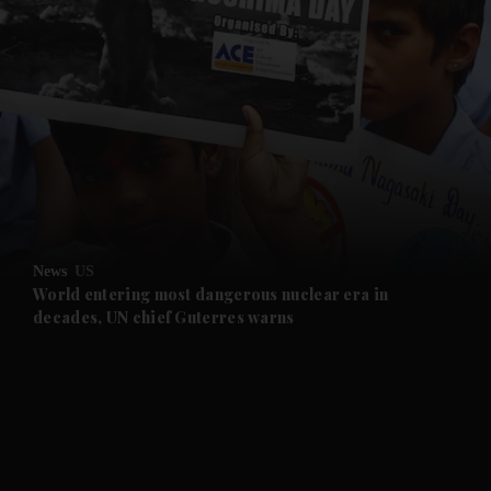
and News submenu
and Business submenu
and Opinion submenu
News
US
and Future submenu
World entering most dangerous nuclear era in
decades, UN chief Guterres warns
and Climate submenu
and Culture submenu