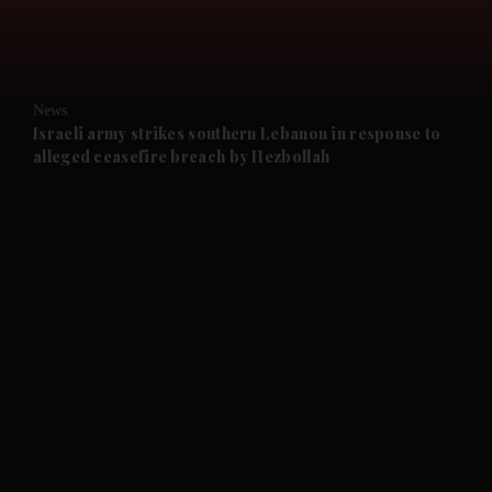
and Business submenu
and Opinion submenu
News
and Future submenu
Israeli army strikes southern Lebanon in response to
alleged ceasefire breach by Hezbollah
and Climate submenu
and Culture submenu
and Lifestyle submenu
and Sport submenu