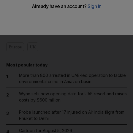
Add on Google
Europe
UK
Most popular today
More than 800 arrested in UAE-led operation to tackle
1
environmental crime in Amazon basin
Wynn sets new opening date for UAE resort and raises
2
costs by $600 million
Probe launched after 17 injured on Air India flight from
3
Phuket to Delhi
Cartoon for August 5, 2026
4