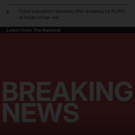
Dubai population rebounds after dropping by 61,000
5
at height of Iran war
Latest from The National
and News submenu