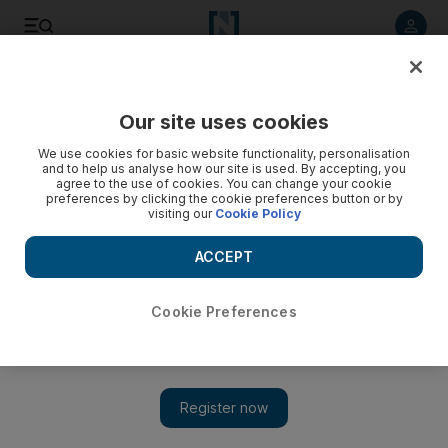
Listen to article
Listen
Save
Share
Our site uses cookies
Europe
We use cookies for basic website functionality, personalisation
and to help us analyse how our site is used. By accepting, you
Video: Malala grateful for well-wishes
agree to the use of cookies. You can change your cookie
preferences by clicking the cookie preferences button or by
visiting our
Cookie Policy
ACCEPT
Cookie Preferences