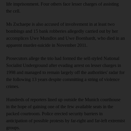
life imprisonment. Four others face lesser charges of assisting
the cell.
Ms Zschaepe is also accused of involvement in at least two
bombings and 15 bank robberies allegedly carried out by her
accomplices Uwe Mundlos and Uwe Boenhardt, who died in an
apparent murder-suicide in November 2011.
Prosecutors allege the trio had formed the self-styled National
Socialist Underground after evading arrest on lesser charges in
1998 and managed to remain largely off the authorities' radar for
the following 13 years despite committing a string of violence
crimes.
Hundreds of reporters lined up outside the Munich courthouse
in the hope of gaining one of the few available seats in the
packed courtroom. Police erected security barriers in
anticipation of possible protests by far-right and far-left extremist
groups.