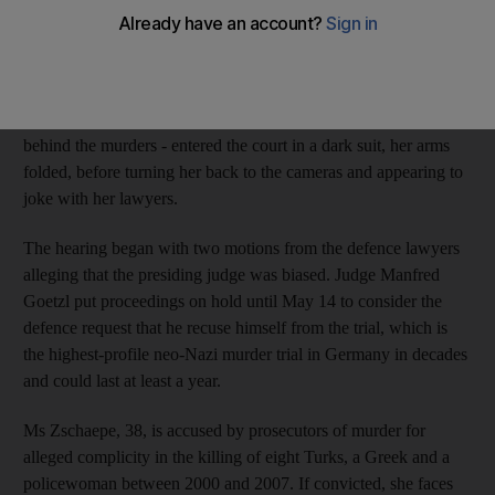
calm yesterday as her murder trial opened amid tight security,
intense media interest and an immediate request by the defence
for a new judge.
Beate Zschaepe - said to be the sole surviving member of a gang
behind the murders - entered the court in a dark suit, her arms
folded, before turning her back to the cameras and appearing to
joke with her lawyers.
The hearing began with two motions from the defence lawyers
alleging that the presiding judge was biased. Judge Manfred
Goetzl put proceedings on hold until May 14 to consider the
defence request that he recuse himself from the trial, which is
the highest-profile neo-Nazi murder trial in Germany in decades
and could last at least a year.
Ms Zschaepe, 38, is accused by prosecutors of murder for
alleged complicity in the killing of eight Turks, a Greek and a
policewoman between 2000 and 2007. If convicted, she faces