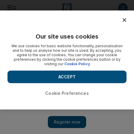
Listen to article
Listen
Save
Share
Our site uses cookies
Europe
We use cookies for basic website functionality, personalisation
and to help us analyse how our site is used. By accepting, you
Trial of alleged neo-Nazi over 'Doner Killings' starts in
agree to the use of cookies. You can change your cookie
preferences by clicking the cookie preferences button or by
Germany
visiting our
Cookie Policy
Beate Zschaepe, 38, is accused by prosecutors of murder
ACCEPT
for alleged complicity in the killing of eight Turks, a Greek
and a policewoman between 2000 and 2007.
Cookie Preferences
Associated Press
Add on Google
May 07, 2013
MUNICH // An alleged German neo-Nazi accused of
involvement in a 10-person killing spree appeared confident and