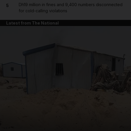
Dh19 million in fines and 9,400 numbers disconnected
5
for cold-calling violations
Latest from The National
and News submenu
and Business submenu