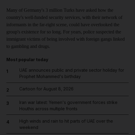
Many of Germany's 3 million Turks have asked how the
country's well-funded security services, with their network of
informants in the far-right scene, could have overlooked the
group's existence for so long. For years, police suspected the
immigrant victims of being involved with foreign gangs linked
to gambling and drugs.
Most popular today
UAE announces public and private sector holiday for
1
Prophet Mohammed's birthday
Cartoon for August 8, 2026
2
Iran war latest: Yemen's government forces strike
3
Houthis across multiple fronts
High winds and rain to hit parts of UAE over the
4
weekend