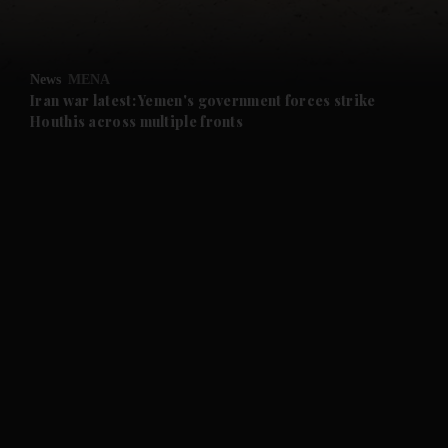
and Opinion submenu
News
MENA
and Future submenu
Iran war latest: Yemen's government forces strike
Houthis across multiple fronts
and Climate submenu
and Culture submenu
and Lifestyle submenu
and Sport submenu