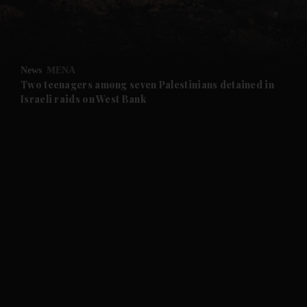
News
MENA
Two teenagers among seven Palestinians detained in
Israeli raids on West Bank