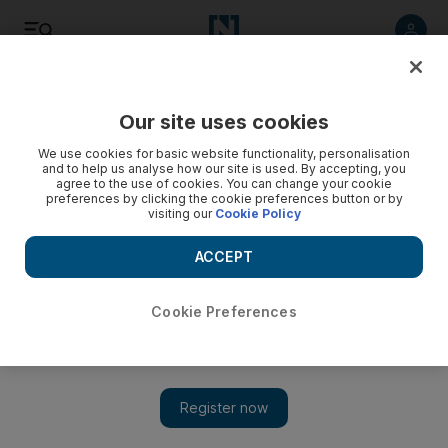
Listen
Save
Share
Our site uses cookies
Europe
We use cookies for basic website functionality, personalisation
and to help us analyse how our site is used. By accepting, you
agree to the use of cookies. You can change your cookie
Stuntman who parachuted into London Olympics as James
preferences by clicking the cookie preferences button or by
Bond dies in accident
visiting our
Cookie Policy
The British stuntman who parachuted into the London
ACCEPT
Olympics opening ceremony as James Bond has been killed
in an accident in the Swiss Alps while flying a special wingsuit.
Cookie Preferences
Associated Press
Add on Google
August 16, 2013
GENEVA // The British stuntman who parachuted into the
London Olympics opening ceremony as James Bond has been