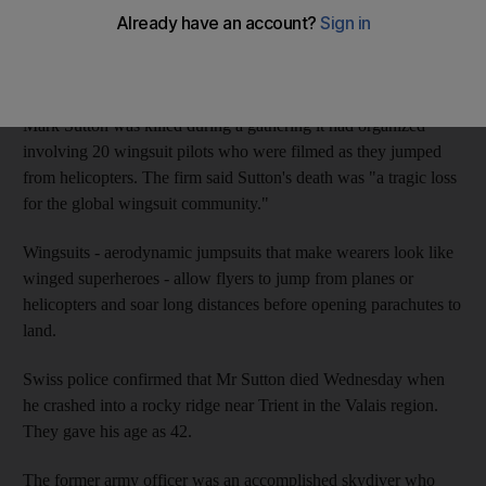
killed in an accident in the Swiss Alps while flying a special
wingsuit.
Online extreme sports broadcaster Epic TV said Thursday that
Mark Sutton was killed during a gathering it had organized
involving 20 wingsuit pilots who were filmed as they jumped
from helicopters. The firm said Sutton's death was "a tragic loss
for the global wingsuit community."
Wingsuits - aerodynamic jumpsuits that make wearers look like
winged superheroes - allow flyers to jump from planes or
helicopters and soar long distances before opening parachutes to
land.
Swiss police confirmed that Mr Sutton died Wednesday when
he crashed into a rocky ridge near Trient in the Valais region.
They gave his age as 42.
The former army officer was an accomplished skydiver who