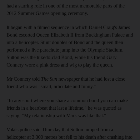
had a starring role in one of the most memorable parts of the
2012 Summer Games opening ceremony.
It began with a filmed sequence in which Daniel Craig's James
Bond escorted Queen Elizabeth II from Buckingham Palace and
into a helicopter. Stunt doubles of Bond and the queen then
performed a live parachute jump into the Olympic Stadium.
Sutton was the tuxedo-clad Bond, while his friend Gary
Connery wore a pink dress and wig to play the queen.
Mr Connery told
The Sun
newspaper that he had lost a close
friend who was "smart, articulate and funny."
"In any sport where you share a common bond you can make
friends in a heartbeat that last a lifetime," he was quoted as
saying. "My relationship with Mark was like that."
Valais police said Thursday that Sutton jumped from a
helicopter at 3,300 metres but fell to his death after crashing into