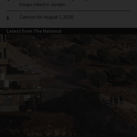
troops killed in Jordan
Cartoon for August 1, 2026
5
Latest from The National