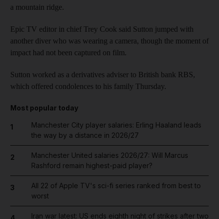
a mountain ridge.
Epic TV editor in chief Trey Cook said Sutton jumped with
another diver who was wearing a camera, though the moment of
impact had not been captured on film.
Sutton worked as a derivatives adviser to British bank RBS,
which offered condolences to his family Thursday.
Most popular today
Manchester City player salaries: Erling Haaland leads
1
the way by a distance in 2026/27
Manchester United salaries 2026/27: Will Marcus
2
Rashford remain highest-paid player?
All 22 of Apple TV's sci-fi series ranked from best to
3
worst
Iran war latest: US ends eighth night of strikes after two
4