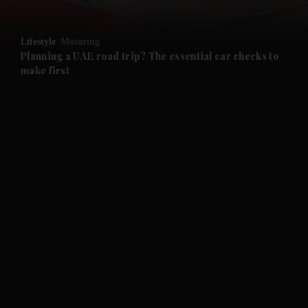
and Opinion submenu
Lifestyle
Motoring
and Future submenu
Planning a UAE road trip? The essential car checks to
make first
and Climate submenu
and Culture submenu
and Lifestyle submenu
and Sport submenu