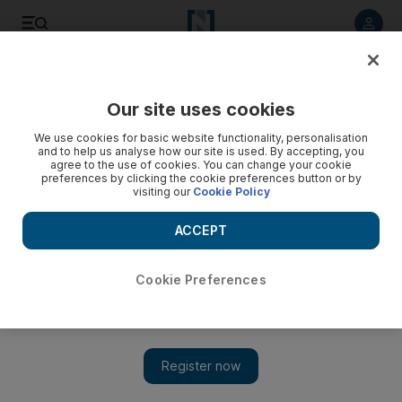
Listen to article
Listen
Save
Share
Our site uses cookies
Europe
We use cookies for basic website functionality, personalisation
and to help us analyse how our site is used. By accepting, you
agree to the use of cookies. You can change your cookie
preferences by clicking the cookie preferences button or by
visiting our
Cookie Policy
ACCEPT
Cookie Preferences
Show 