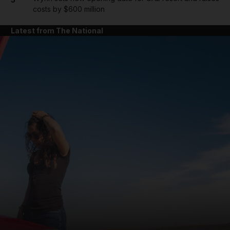
costs by $600 million
Latest from The National
and News submenu
and Business submenu