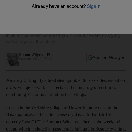
Steampunk enthusiasts storm sleepy village - in pictures
Fans of the fashion subgenre took to the streets to take part
in an annual event celebrating a mix of 19th-century styling
with an eye on the future
Simon Wilgress-Pipe
Add on Google
November 27, 2018
An army of brightly attired steampunk enthusiasts descended on
a UK village to walk its streets clad in an array of costumes
combining Victorian and futuristic stylings.
Locals in the Yorkshire village of Haworth, more used to the
flat-cap-and-tweed fashion sense displayed in British TV
comedy Last Of The Summer Wine, watched as the weekend
event, which included a masquerade ball and burlesque evening,