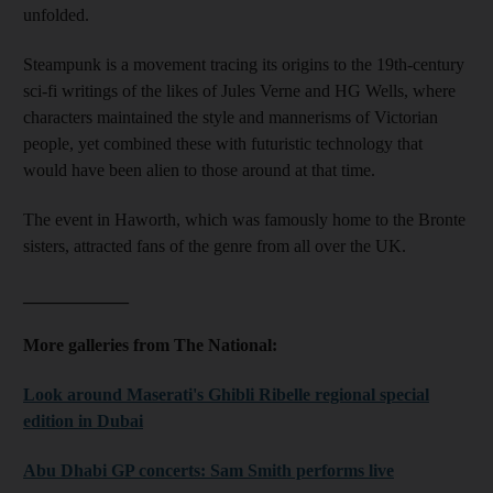
unfolded.
Steampunk is a movement tracing its origins to the 19th-century
sci-fi writings of the likes of Jules Verne and HG Wells, where
characters maintained the style and mannerisms of Victorian
people, yet combined these with futuristic technology that
would have been alien to those around at that time.
The event in Haworth, which was famously home to the Bronte
sisters, attracted fans of the genre from all over the UK.
____________
More galleries from The National:
Look around Maserati's Ghibli Ribelle regional special
edition in Dubai
Abu Dhabi GP concerts: Sam Smith performs live