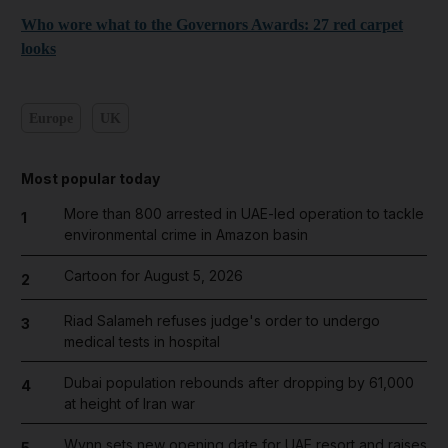
Who wore what to the Governors Awards: 27 red carpet
looks
Europe
UK
Most popular today
More than 800 arrested in UAE-led operation to tackle
1
environmental crime in Amazon basin
Cartoon for August 5, 2026
2
Riad Salameh refuses judge's order to undergo
3
medical tests in hospital
Dubai population rebounds after dropping by 61,000
4
at height of Iran war
Wynn sets new opening date for UAE resort and raises
5