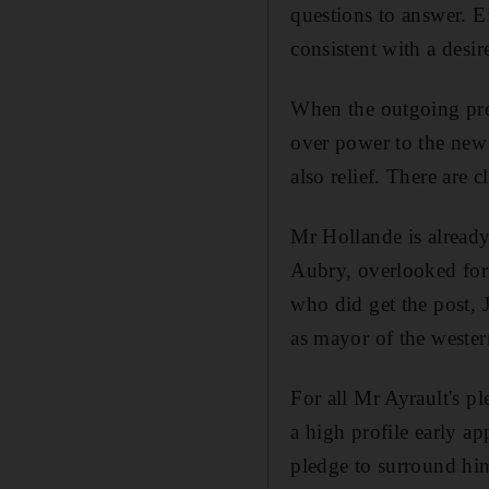
questions to answer. Ei
consistent with a desire
When the outgoing pre
over power to the new
also relief. There are c
Mr Hollande is already
Aubry, overlooked for 
who did get the post, 
as mayor of the wester
For all Mr Ayrault's p
a high profile early a
pledge to surround hi