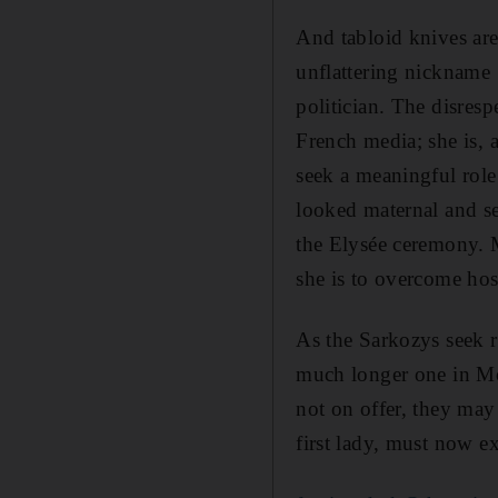
And tabloid knives are
unflattering nickname 
politician. The disresp
French media; she is, a
seek a meaningful role
looked maternal and se
the Elysée ceremony. M
she is to overcome hos
As the Sarkozys seek re
much longer one in Mor
not on offer, they may 
first lady, must now e