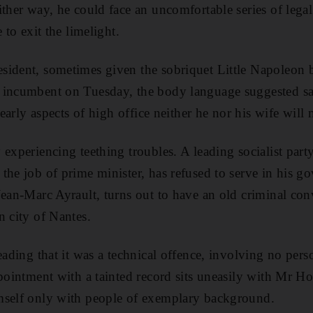
ther way, he could face an uncomfortable series of legal
 to exit the limelight.
sident, sometimes given the sobriquet Little Napoleon 
 incumbent on Tuesday, the body language suggested sa
learly aspects of high office neither he nor his wife will 
 experiencing teething troubles. A leading socialist part
the job of prime minister, has refused to serve in his 
Jean-Marc Ayrault, turns out to have an old criminal con
n city of Nantes.
leading that it was a technical offence, involving no per
ppointment with a tainted record sits uneasily with Mr H
mself only with people of exemplary background.