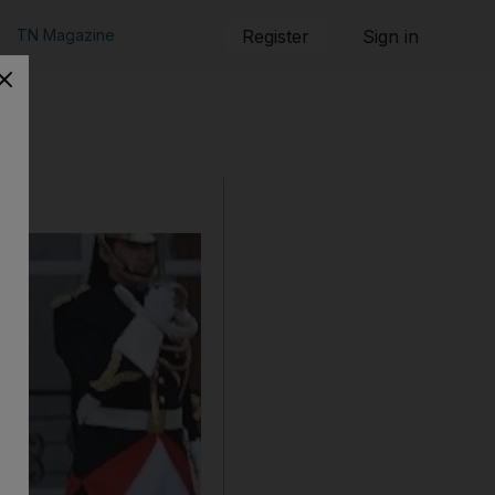
TN Magazine
Register
Sign in