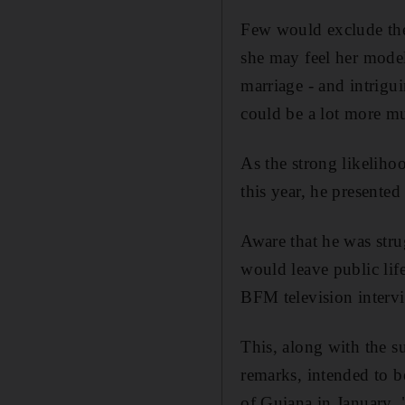
Few would exclude the 
she may feel her model
marriage - and intrigu
could be a lot more mu
As the strong likeliho
this year, he presented
Aware that he was stru
would leave public life
BFM television interv
This, along with the s
remarks, intended to be
of Guiana in January. "