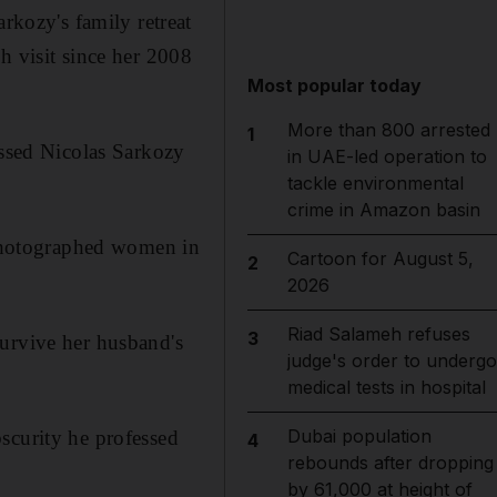
kozy's family retreat
h visit since her 2008
Most popular today
More than 800 arrested
1
essed Nicolas Sarkozy
in UAE-led operation to
tackle environmental
crime in Amazon basin
t photographed women in
Cartoon for August 5,
2
2026
Riad Salameh refuses
3
survive her husband's
judge's order to undergo
medical tests in hospital
Dubai population
scurity he professed
4
rebounds after dropping
by 61,000 at height of