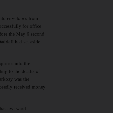
into envelopes from
uccessfully for office
efore the May 6 second
addafi had set aside
uiries into the
ding to the deaths of
Sarkozy was the
osedly received money
e has awkward