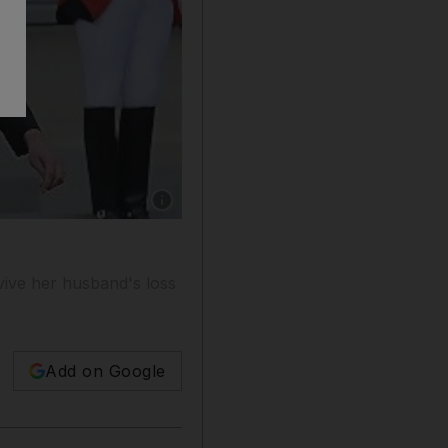
Show caption: France's formerd president Nic
vive her husband's loss
Add on Google