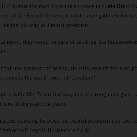
Across the road from the entrance to Carla Bruni-Sar
ry of the French Riviera, tourists have gathered for eac
 feeling his way as French president.
as ready, they could be sure of catching the fitness-obs
des.
raction the prospect of seeing his wife, one of the mos
pot outside the small resort of Cavaliere?
ation with Mrs Bruni-Sarkozy that is strong enough to 
'être of the past five years.
tacles standing between the ousted president and the ob
f defeat to François Hollande is Carla.