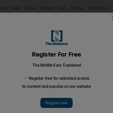
Puzzles
Newsletters
imate
Health
Culture
Lifestyle
Sport
Listen
to article
Save
article
Share
article
Listen to article