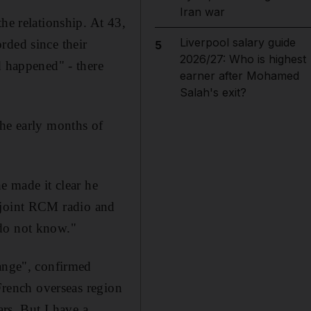
Iran war
he relationship. At 43,
Liverpool salary guide
rded since their
5
2026/27: Who is highest
d happened" - there
earner after Mohamed
Salah's exit?
the early months of
e made it clear he
 a joint RCM radio and
 do not know."
hange", confirmed
 French overseas region
ars. But I have a