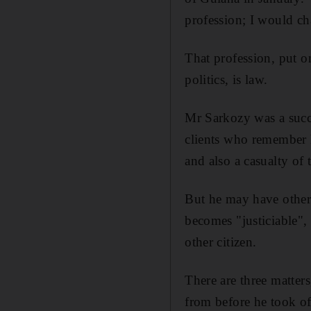
profession; I would c
That profession, put o
politics, is law.
Mr Sarkozy was a succe
clients who remember h
and also a casualty of 
But he may have other
becomes "justiciable",
other citizen.
There are three matters
from before he took of