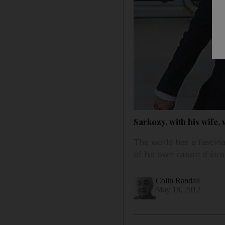
Sarkozy, with his wife, w
The world has a fascina
of his own raison d'être
Colin Randall
May 18, 2012