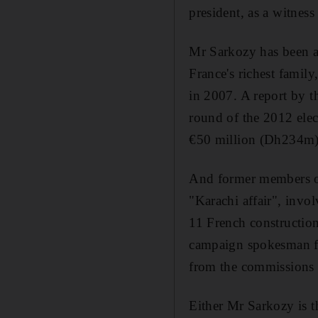
president, as a witness
Mr Sarkozy has been ac
France's richest family
in 2007. A report by t
round of the 2012 elec
€50 million (Dh234m) 
And former members of 
"Karachi affair", invol
11 French constructio
campaign spokesman fo
from the commissions 
Either Mr Sarkozy is t