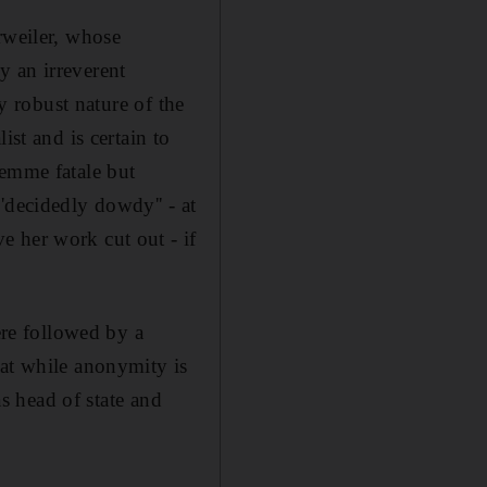
rweiler, whose
y an irreverent
ly robust nature of the
ist and is certain to
femme fatale but
'decidedly dowdy'' - at
e her work cut out - if
ere followed by a
hat while anonymity is
as head of state and