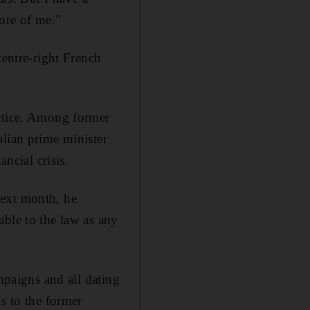
ore of me."
centre-right French
actice. Among former
alian prime minister
ncial crisis.
Next month, he
able to the law as any
mpaigns and all dating
s to the former