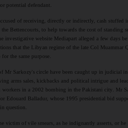
 or potential defendant.
cused of receiving, directly or indirectly, cash stuffed 
, the Bettencourts, to help towards the cost of standing s
he investigative website Mediapart alleged a few days b
tions that the Libyan regime of the late Col Muammar Q
for the same purpose.
Mr Sarkozy's circle have been caught up in judicial inq
ving arms sales, kickbacks and political intrigue and lea
n workers in a 2002 bombing in the Pakistani city. Mr 
r Edouard Balladur, whose 1995 presidential bid supp
in question.
he victim of vile smears, as he indignantly asserts, or h