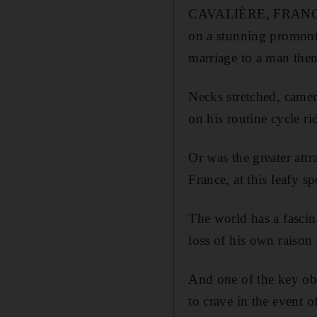
CAVALIÈRE, FRANCE // 
on a stunning promonto
marriage to a man then
Necks stretched, camer
on his routine cycle ri
Or was the greater att
France, at this leafy s
The world has a fascin
loss of his own raison d
And one of the key obs
to crave in the event o