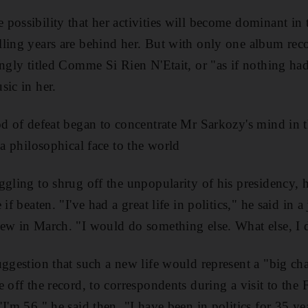
possibility that her activities will become dominant in t
ling years are behind her. But with only one album reco
ingly titled Comme Si Rien N'Etait, or "as if nothing ha
sic in her.
od of defeat began to concentrate Mr Sarkozy's mind in 
 a philosophical face to the world
ggling to shrug off the unpopularity of his presidency, h
 if beaten. "I've had a great life in politics," he said in
iew in March. "I would do something else. What else, I
uggestion that such a new life would represent a "big c
 off the record, to correspondents during a visit to the
I'm 56," he said then. "I have been in politics for 35 ye