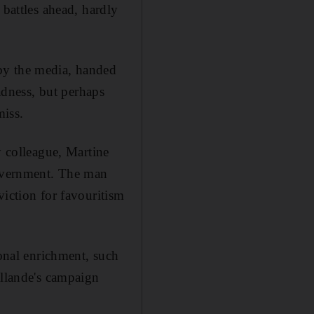
 battles ahead, hardly
by the media, handed
dness, but perhaps
miss.
y colleague, Martine
government. The man
viction for favouritism
sonal enrichment, such
ollande's campaign