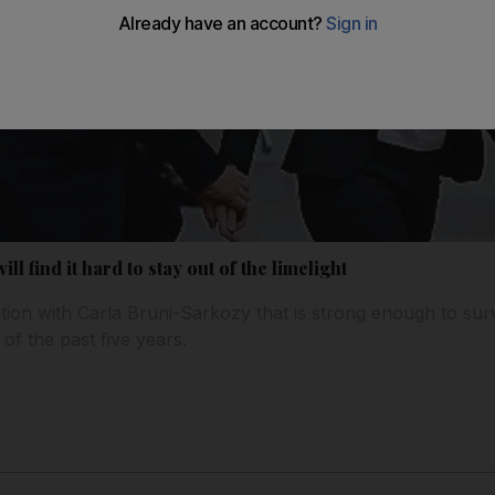
ill find it hard to stay out of the limelight
tion with Carla Bruni-Sarkozy that is strong enough to sur
 of the past five years.