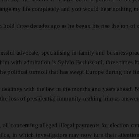
hange my life completely and you would hear nothing m
n hold three decades ago as he began his rise the top of 
ssful advocate, specialising in family and business pr
im with admiration is Sylvio Berlusconi, three times It
the political turmoil that has swept Europe during the fina
 dealings with the law in the months and years ahead. 
 the loss of presidential immunity making him as answer
, all concerning alleged illegal payments for election ca
fice, in which investigators may now turn their attention