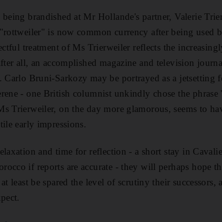
 being brandished at Mr Hollande's partner, Valerie Trie
"rottweiler" is now common currency after being used b
ectful treatment of Ms Trierweiler reflects the increasing
fter all, an accomplished magazine and television journal
. Carlo Bruni-Sarkozy may be portrayed as a jetsetting 
rene - one British columnist unkindly chose the phrase '
s Trierweiler, on the day more glamorous, seems to hav
tile early impressions.
laxation and time for reflection - a short stay in Cavali
occo if reports are accurate - they will perhaps hope t
at least be spared the level of scrutiny their successors, 
xpect.