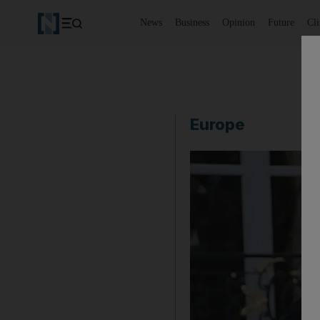
News
Business
Opinion
Future
Cl
Europe