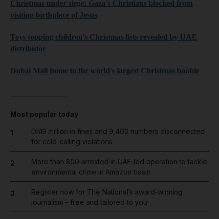
Christmas under siege: Gaza's Christians blocked from
visiting birthplace of Jesus
Toys topping children's Christmas lists revealed by UAE
distributor
Dubai Mall home to the world's largest Christmas bauble
_______________
Most popular today
Dh19 million in fines and 9,400 numbers disconnected
1
for cold-calling violations
More than 800 arrested in UAE-led operation to tackle
2
environmental crime in Amazon basin
Register now for The National’s award-winning
3
journalism – free and tailored to you