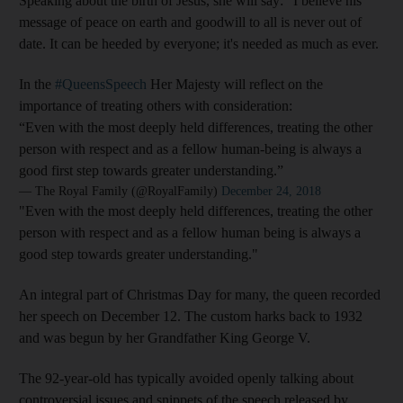
Speaking about the birth of Jesus, she will say: "I believe his
message of peace on earth and goodwill to all is never out of
date. It can be heeded by everyone; it's needed as much as ever.
In the
#QueensSpeech
Her Majesty will reflect on the
importance of treating others with consideration:
“Even with the most deeply held differences, treating the other
person with respect and as a fellow human-being is always a
good first step towards greater understanding.”
— The Royal Family (@RoyalFamily)
December 24, 2018
"Even with the most deeply held differences, treating the other
person with respect and as a fellow human being is always a
good step towards greater understanding."
An integral part of Christmas Day for many, the queen recorded
her speech on December 12. The custom harks back to 1932
and was begun by her Grandfather King George V.
The 92-year-old has typically avoided openly talking about
controversial issues and snippets of the speech released by