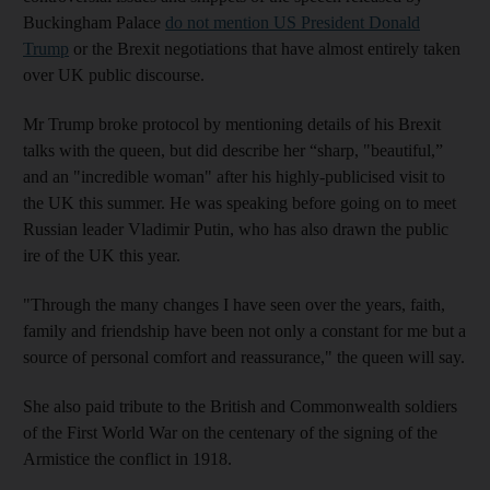
Buckingham Palace
do not mention US President Donald
Trump
or the Brexit negotiations that have almost entirely taken
over UK public discourse.
Mr Trump broke protocol by mentioning details of his Brexit
talks with the queen, but did describe her “sharp, "beautiful,”
and an "incredible woman" after his highly-publicised visit to
the UK this summer. He was speaking before going on to meet
Russian leader Vladimir Putin, who has also drawn the public
ire of the UK this year.
"Through the many changes I have seen over the years, faith,
family and friendship have been not only a constant for me but a
source of personal comfort and reassurance," the queen will say.
She also paid tribute to the British and Commonwealth soldiers
of the First World War on the centenary of the signing of the
Armistice
the conflict in
1918.