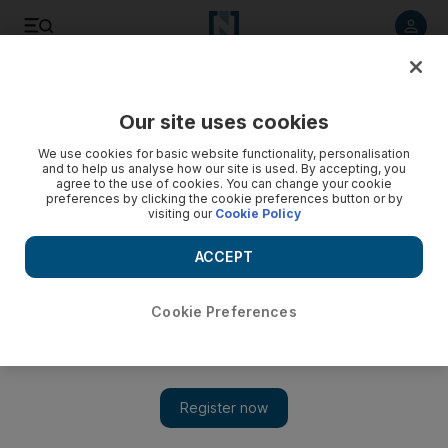
Listen to article
Listen
Save
Share
Our site uses cookies
Europe
We use cookies for basic website functionality, personalisation
and to help us analyse how our site is used. By accepting, you
agree to the use of cookies. You can change your cookie
preferences by clicking the cookie preferences button or by
visiting our
Cookie Policy
ACCEPT
Cookie Preferences
Show 
Queen's Christmas speech: British monarch to say peace