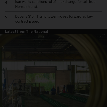
Iran wants sanctions relief in exchange for toll-free
4
Hormuz transit
Dubai's $1bn Trump tower moves forward as key
5
contract issued
Latest from The National
and News submenu