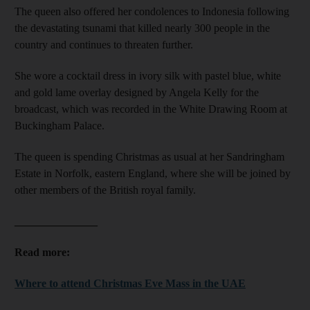
The queen also offered her condolences to Indonesia following
the devastating tsunami that killed nearly 300 people in the
country and continues to threaten further.
She wore a cocktail dress in ivory silk with pastel blue, white
and gold lame overlay designed by Angela Kelly for the
broadcast, which was recorded in the White Drawing Room at
Buckingham Palace.
The queen is spending Christmas as usual at her Sandringham
Estate in Norfolk, eastern England, where she will be joined by
other members of the British royal family.
_______________
Read more:
Where to attend Christmas Eve Mass in the UAE