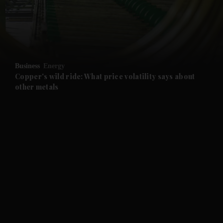
and Business submenu
and Opinion submenu
Business
Energy
and Future submenu
Copper's wild ride: What price volatility says about
other metals
and Climate submenu
and Culture submenu
and Lifestyle submenu
and Sport submenu