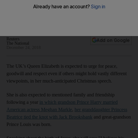
needed as much as ever
The 92-year-old queen will also speak of family and
friendship on Christmas Day
Reuters
Add on Google
The National
December 24, 2018
The UK’s Queen Elizabeth is expected to urge for peace,
goodwill and respect even if others might hold vastly different
viewpoints, in her much-anticipated Christmas speech.
She is also expected to mentioned family and friendship
following a year
in which grandson Prince Harry married
American actress Meghan Markle
,
her granddaughter Princess
Beatrice tied the knot with Jack Brooksbank
and great-grandson
Prince Louis was born.