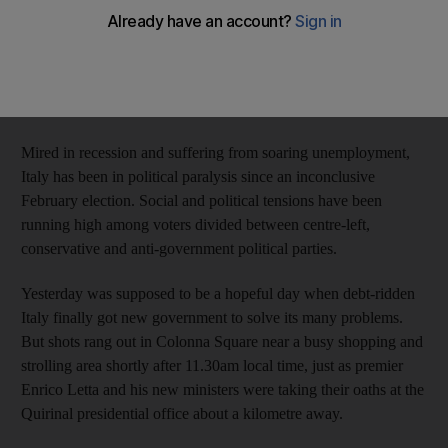
as the nation's new government was being sworn in,
investigators said.
The gunman's intended target was politicians, a top Italian
official said after interviewing him.
Mired in recession and suffering from soaring unemployment,
Italy has been in political paralysis since an inconclusive
February election. Social and political tensions have been
running high among voters divided between centre-left,
conservative and anti-government political parties.
Yesterday was supposed to be a hopeful day when debt-ridden
Italy finally got new government to solve its many problems.
But shots rang out in Colonna Square near a busy shopping and
strolling area shortly after 11.30am local time, just as premier
Enrico Letta and his new ministers were taking their oaths at the
Quirinal presidential office about a kilometre away.