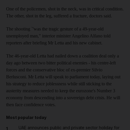
One of the policemen, shot in the neck, was in critical condition.
The other, shot in the leg, suffered a fracture, doctors said.
The shooting `'was the tragic gesture of a 49-year-old
unemployed man," interior minister Angelino Alfano told
reporters after briefing Mr Letta and his new cabinet.
The 46-year-old Letta had nailed down a coalition deal only a
day ago between two bitter political enemies - his centre-left
forces and the conservative bloc of ex-premier Silvio
Berlusconi. Mr Letta will speak to parliament today, laying out
his strategy to reduce joblessness while still sticking to the
austerity measures needed to keep the eurozone's Number 3
economy from descending into a sovereign debt crisis. He will
then face confidence votes.
Most popular today
UAE announces public and private sector holiday for
1