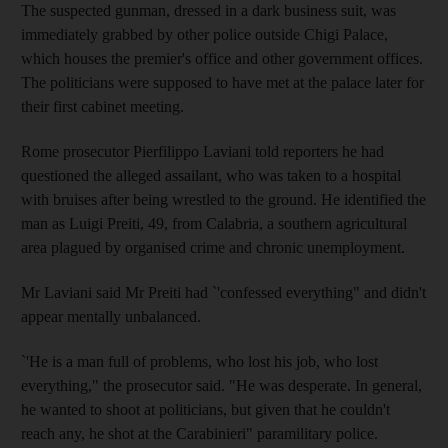
The suspected gunman, dressed in a dark business suit, was
immediately grabbed by other police outside Chigi Palace,
which houses the premier's office and other government offices.
The politicians were supposed to have met at the palace later for
their first cabinet meeting.
Rome prosecutor Pierfilippo Laviani told reporters he had
questioned the alleged assailant, who was taken to a hospital
with bruises after being wrestled to the ground. He identified the
man as Luigi Preiti, 49, from Calabria, a southern agricultural
area plagued by organised crime and chronic unemployment.
Mr Laviani said Mr Preiti had `'confessed everything" and didn't
appear mentally unbalanced.
`'He is a man full of problems, who lost his job, who lost
everything," the prosecutor said. "He was desperate. In general,
he wanted to shoot at politicians, but given that he couldn't
reach any, he shot at the Carabinieri" paramilitary police.