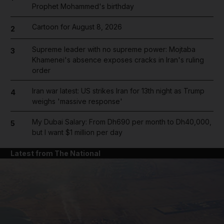
Prophet Mohammed's birthday
Cartoon for August 8, 2026
2
Supreme leader with no supreme power: Mojtaba
3
Khamenei's absence exposes cracks in Iran's ruling
order
Iran war latest: US strikes Iran for 13th night as Trump
4
weighs 'massive response'
My Dubai Salary: From Dh690 per month to Dh40,000,
5
but I want $1 million per day
Latest from The National