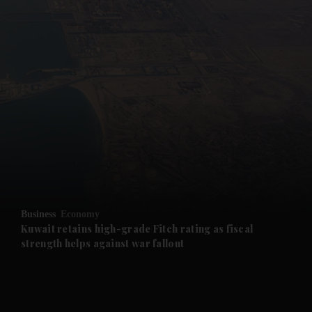
and News submenu
and Business submenu
and Opinion submenu
Business
Economy
and Future submenu
Kuwait retains high-grade Fitch rating as fiscal
strength helps against war fallout
and Climate submenu