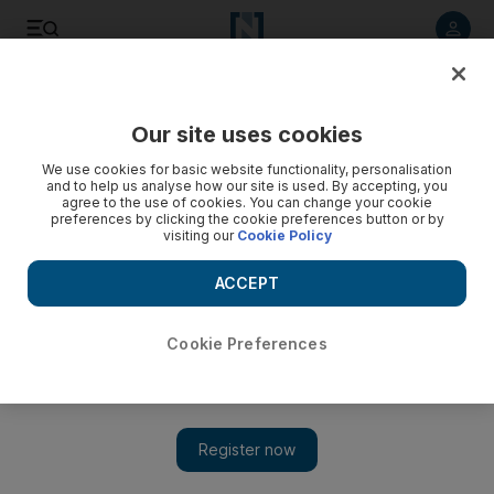
Listen to article
Listen
Save
Share
Our site uses cookies
Europe
We use cookies for basic website functionality, personalisation
and to help us analyse how our site is used. By accepting, you
Policemen shot outside Italian premier's office as
agree to the use of cookies. You can change your cookie
preferences by clicking the cookie preferences button or by
government sworn in
visiting our
Cookie Policy
An unemployed bricklayer shot two Italian policemen in a
ACCEPT
crowded square outside the premier's office just as the
nation's new government was being sworn in.
Cookie Preferences
Associated Press
Add on Google
April 29, 2013
ROME // An unemployed bricklayer shot two Italian policemen
in a crowded square outside the premier's office yesterday just