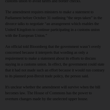
customs union to avoid tariffs and border checks.
The amendment requires ministers to make a statement to
Parliament before October 31 outlining “the steps taken” in the
divorce talks to negotiate “an arrangement which enables the
United Kingdom to continue participating in a customs union
with the European Union.”
An official told Bloomberg that the government wasn’t overly
concerned because it interprets that wording as only a
requirement to make a statement about its efforts to discuss
staying in a customs union. In effect, the government could state
that it had not made such an effort because it would run contrary
to its planned post-Brexit trade policy, the person said.
It's unclear whether the amendment will survive when the bill
becomes law. The House of Commons has the power to
overturn changes made by the unelected upper house.