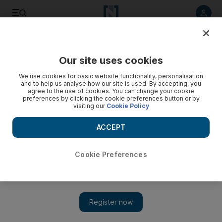
Listen to article
Listen
Save
Share
Our site uses cookies
Europe
We use cookies for basic website functionality, personalisation
and to help us analyse how our site is used. By accepting, you
agree to the use of cookies. You can change your cookie
preferences by clicking the cookie preferences button or by
visiting our
Cookie Policy
ACCEPT
Cookie Preferences
Show 
PM suffers embarrassing Brexit bill defeat in House of