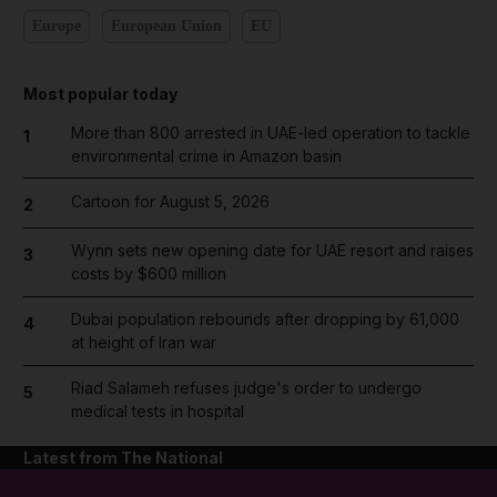
Europe
European Union
EU
Most popular today
More than 800 arrested in UAE-led operation to tackle
1
environmental crime in Amazon basin
Cartoon for August 5, 2026
2
Wynn sets new opening date for UAE resort and raises
3
costs by $600 million
Dubai population rebounds after dropping by 61,000
4
at height of Iran war
Riad Salameh refuses judge's order to undergo
5
medical tests in hospital
Latest from The National