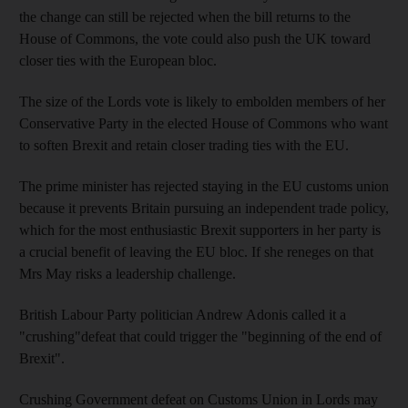
the change can still be rejected when the bill returns to the
House of Commons, the vote could also push the UK toward
closer ties with the European bloc.
The size of the Lords vote is likely to embolden members of her
Conservative Party in the elected House of Commons who want
to soften Brexit and retain closer trading ties with the EU.
The prime minister has rejected staying in the EU customs union
because it prevents Britain pursuing an independent trade policy,
which for the most enthusiastic Brexit supporters in her party is
a crucial benefit of leaving the EU bloc. If she reneges on that
Mrs May risks a leadership challenge.
British Labour Party politician Andrew Adonis called it a
"crushing"defeat that could trigger the "beginning of the end of
Brexit".
Crushing Government defeat on Customs Union in Lords may