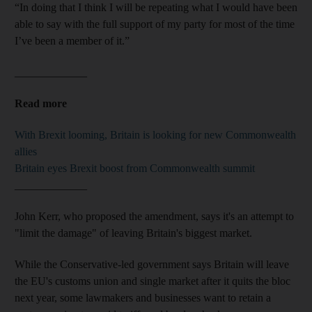
“In doing that I think I will be repeating what I would have been
able to say with the full support of my party for most of the time
I’ve been a member of it.”
_____________
Read more
With Brexit looming, Britain is looking for new Commonwealth
allies
Britain eyes Brexit boost from Commonwealth summit
_____________
John Kerr, who proposed the amendment, says it's an attempt to
"limit the damage" of leaving Britain's biggest market.
While the Conservative-led government says Britain will leave
the EU's customs union and single market after it quits the bloc
next year, some lawmakers and businesses want to retain a