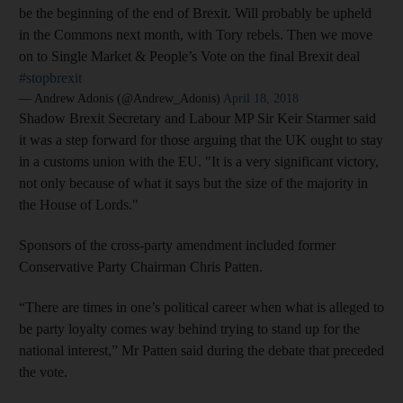
be the beginning of the end of Brexit. Will probably be upheld
in the Commons next month, with Tory rebels. Then we move
on to Single Market & People’s Vote on the final Brexit deal
#stopbrexit
— Andrew Adonis (@Andrew_Adonis)
April 18, 2018
Shadow Brexit Secretary and Labour MP Sir Keir Starmer said
it was a step forward for those arguing that the UK ought to stay
in a customs union with the EU. "It is a very significant victory,
not only because of what it says but the size of the majority in
the House of Lords."
Sponsors of the cross-party amendment included former
Conservative Party Chairman Chris Patten.
“There are times in one’s political career when what is alleged to
be party loyalty comes way behind trying to stand up for the
national interest,” Mr Patten said during the debate that preceded
the vote.