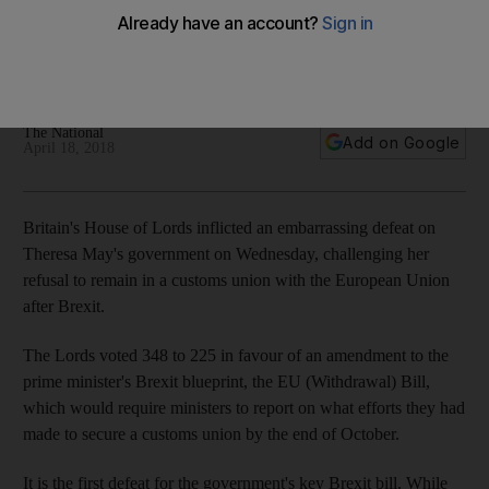
Lords
Upper house of parliament vote 348 to 225 to amend
Theresa May's key Brexit bill
The National
Add on Google
April 18, 2018
Britain's House of Lords inflicted an embarrassing defeat on
Theresa May's government on Wednesday, challenging her
refusal to remain in a customs union with the European Union
after Brexit.
The Lords voted 348 to 225 in favour of an amendment to the
prime minister's Brexit blueprint, the EU (Withdrawal) Bill,
which would require ministers to report on what efforts they had
made to secure a customs union by the end of October.
It is the first defeat for the government's key Brexit bill. While