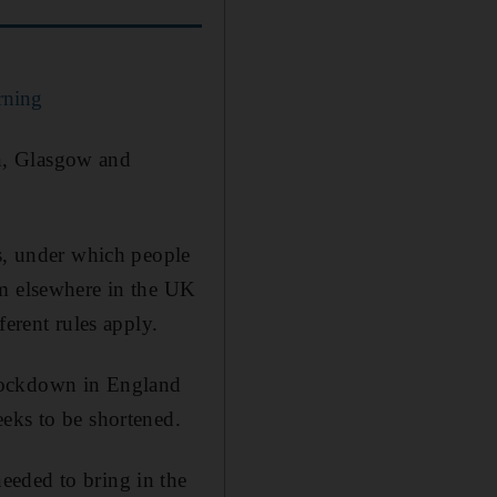
rning
n, Glasgow and
es, under which people
om elsewhere in the UK
ferent rules apply.
 lockdown in England
eks to be shortened.
eeded to bring in the