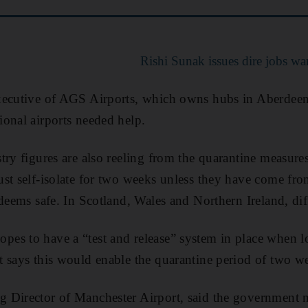
Rishi Sunak issues dire jobs wa
xecutive of AGS Airports, which owns hubs in Aberdee
onal airports needed help.
try figures are also reeling from the quarantine measur
st self-isolate for two weeks unless they have come fr
deems safe. In Scotland, Wales and Northern Ireland, dif
es to have a “test and release” system in place when
 says this would enable the quarantine period of two we
 Director of Manchester Airport, said the government n