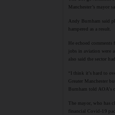
Manchester’s mayor sa
Andy Burnham said plan
hampered as a result.
He echoed comments fr
jobs in aviation were a
also said the sector ha
“I think it’s hard to o
Greater Manchester but 
Burnham told AOA’s on
The mayor, who has cl
financial Covid-19 pac