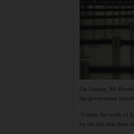
On Sunday, Mr Burnham
the government introdu
“I think the north of 
by the fact that there 