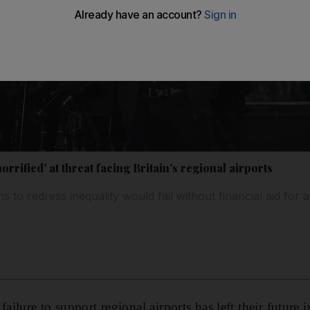
rrified’ at threat facing Britain’s regional airports
to redress inequality would fail without financial aid for a
lure to support regional airports has left their future 