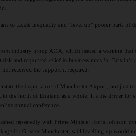
id.
s to tackle inequality and “level up” poorer parts of 
om industry group AOA, which issued a warning that t
t risk and requested relief in business rates for Britain’s
d not received the support it required.
verstate the importance of Manchester Airport, not just 
to the north of England as a whole. It’s the driver for e
line annual conference.
ashed repeatedly with Prime Minister Boris Johnson ov
kage for Greater Manchester, said levelling up would no