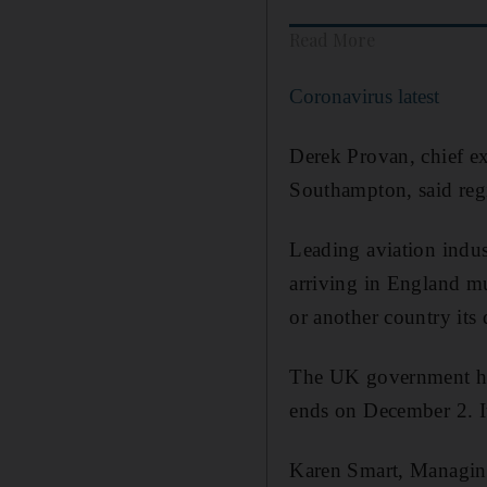
Read More
Coronavirus latest
Derek Provan, chief e
Southampton, said regi
Leading aviation indus
arriving in England mu
or another country its 
The UK government hop
ends on December 2. It
Karen Smart, Managing