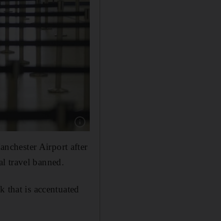
Show caption: Empty lines ahead of a security
nchester Airport after
l travel banned.
k that is accentuated