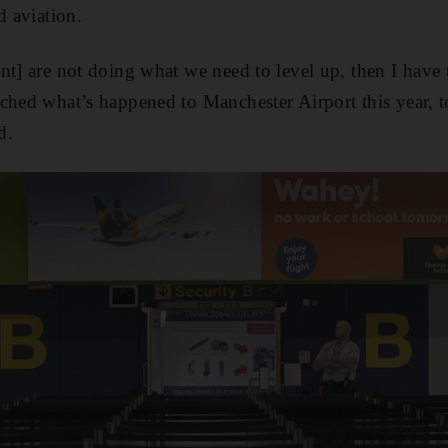
d aviation.
nt] are not doing what we need to level up, then I have 
ched what’s happened to Manchester Airport this year, t
d.