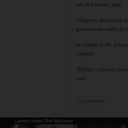
test and release plan.
“Airports are critical
government really do n
In a letter to Mr John
support.
“Britain’s global conne
said.
Coronavirus
Latest from The National