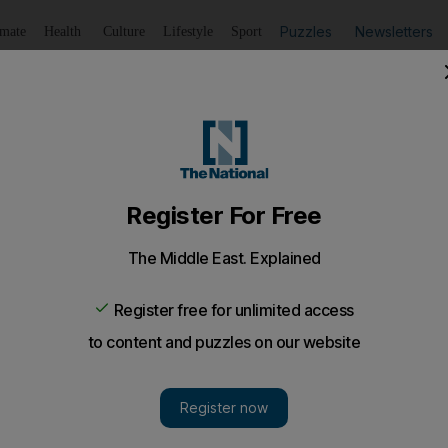
Puzzles
Newsletters
imate
Health
Culture
Lifestyle
Sport
Listen
to article
Save
article
Share
article
Listen to article