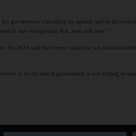
 to the government’s levelling up agenda and to the eco
eed to start recognising that, here and now.”
son, the AOA said the current situation was unsustainable
ctivity is on the line if government is not willing to supp