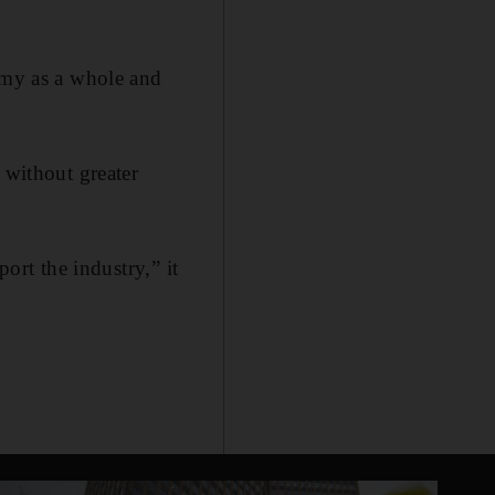
nomy as a whole and
 without greater
ort the industry,” it