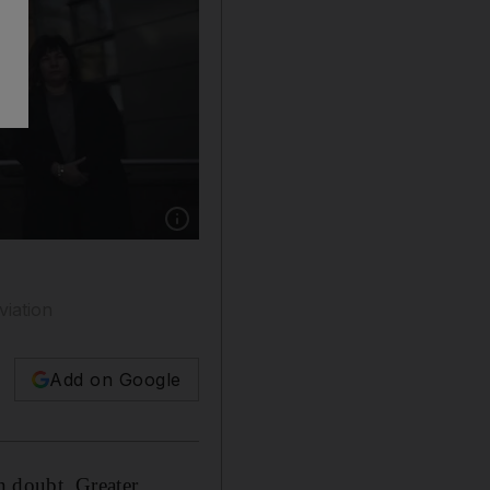
Show caption: Greater Manchester mayor And
viation
Add on Google
in doubt, Greater