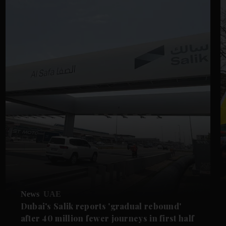
News
UAE
Dubai's Salik reports 'gradual rebound'
after 40 million fewer journeys in first half