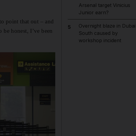
Arsenal target Vinicius
Junior earn?
to point that out – and
Overnight blaze in Dubai
5
o be honest, I’ve been
South caused by
workshop incident