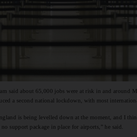
 said about 65,000 jobs were at risk in and around Ma
ced a second national lockdown, with most internationa
England is being levelled down at the moment, and I thin
is no support package in place for airports,” he said.