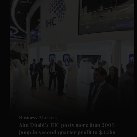
Business
Markets
Abu Dhabi's IHC posts more than 200%
jump in second quarter profit to $3.5bn