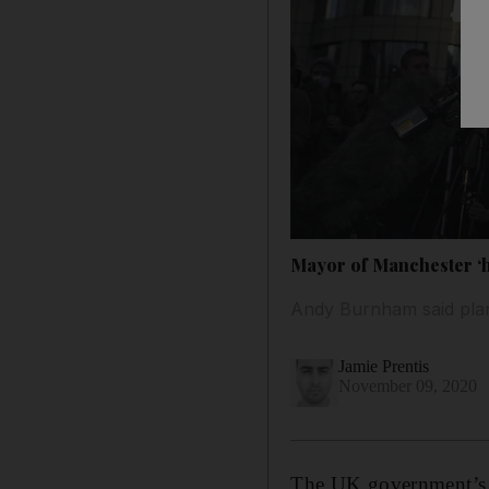
Mayor of Manchester ‘ho
Andy Burnham said plans 
Jamie Prentis
November 09, 2020
The UK government’s fai