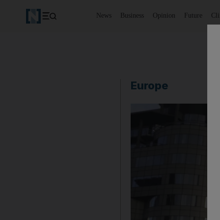
News
Business
Opinion
Future
Cl
Europe