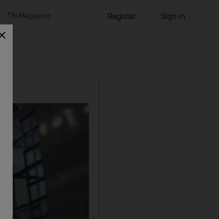
TN Magazine
Register
Sign in