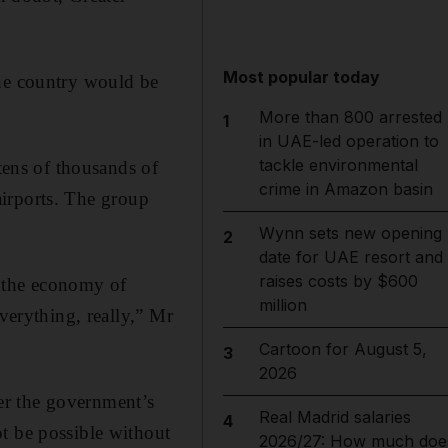
Most popular today
the country would be
More than 800 arrested
1
in UAE-led operation to
tackle environmental
ens of thousands of
crime in Amazon basin
 airports. The group
Wynn sets new opening
2
date for UAE resort and
raises costs by $600
to the economy of
million
verything, really,” Mr
Cartoon for August 5,
3
2026
er the government’s
Real Madrid salaries
4
t be possible without
2026/27: How much doe