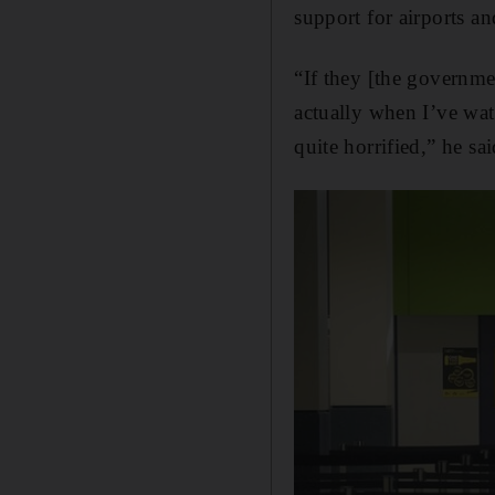
support for airports an
“If they [the governme
actually when I’ve wat
quite horrified,” he sai