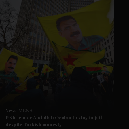
News
MENA
PKK leader Abdullah Ocalan to stay in jail
despite Turkish amnesty