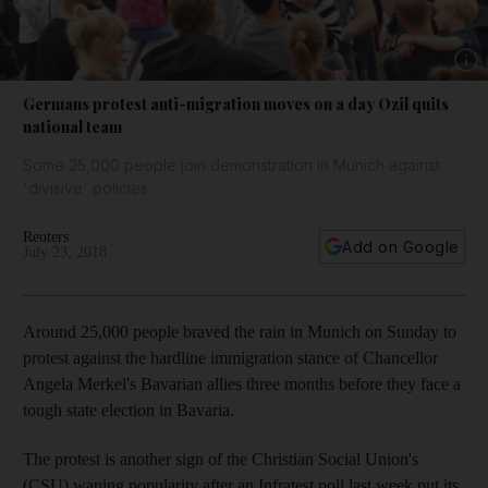
Show 
Germans protest anti-migration moves on a day Ozil quits
national team
Some 25,000 people join demonstration in Munich against
'divisive' policies
Reuters
Add on Google
July 23, 2018
Around 25,000 people braved the rain in Munich on Sunday to
protest against the hardline immigration stance of Chancellor
Angela Merkel's Bavarian allies three months before they face a
tough state election in Bavaria.
The protest is another sign of the Christian Social Union's
(CSU) waning popularity after an Infratest poll last week put its