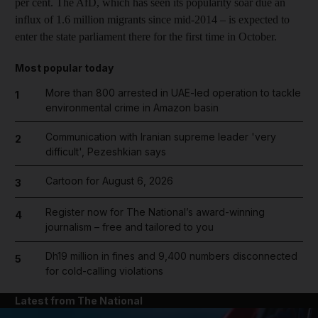
per cent. The AfD, which has seen its popularity soar due an
influx of 1.6 million migrants since mid-2014 – is expected to
enter the state parliament there for the first time in October.
Most popular today
More than 800 arrested in UAE-led operation to tackle
1
environmental crime in Amazon basin
Communication with Iranian supreme leader 'very
2
difficult', Pezeshkian says
Cartoon for August 6, 2026
3
Register now for The National’s award-winning
4
journalism – free and tailored to you
Dh19 million in fines and 9,400 numbers disconnected
5
for cold-calling violations
Latest from The National