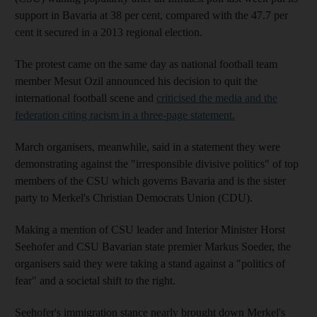
support in Bavaria at 38 per cent, compared with the 47.7 per
cent it secured in a 2013 regional election.
The protest came on the same day as national football team
member Mesut Ozil announced his decision to quit the
international football scene and
criticised the media and the
federation citing racism in a three-page statement.
March organisers, meanwhile, said in a statement they were
demonstrating against the "irresponsible divisive politics" of top
members of the CSU which governs Bavaria and is the sister
party to Merkel's Christian Democrats Union (CDU).
Making a mention of CSU leader and Interior Minister Horst
Seehofer and CSU Bavarian state premier Markus Soeder, the
organisers said they were taking a stand against a "politics of
fear" and a societal shift to the right.
Seehofer's immigration stance nearly brought down Merkel's