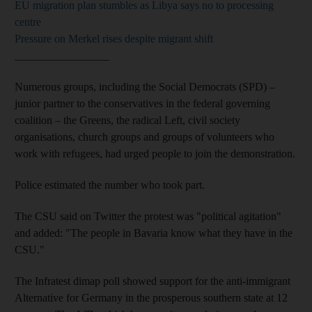
EU migration plan stumbles as Libya says no to processing
centre
Pressure on Merkel rises despite migrant shift
_________________
Numerous groups, including the Social Democrats (SPD) –
junior partner to the conservatives in the federal governing
coalition – the Greens, the radical Left, civil society
organisations, church groups and groups of volunteers who
work with refugees, had urged people to join the demonstration.
Police estimated the number who took part.
The CSU said on Twitter the protest was "political agitation"
and added: "The people in Bavaria know what they have in the
CSU."
The Infratest dimap poll showed support for the anti-immigrant
Alternative for Germany in the prosperous southern state at 12