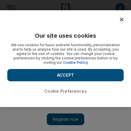
Listen to article
Listen
Save
Share
Our site uses cookies
Europe
We use cookies for basic website functionality, personalisation
and to help us analyse how our site is used. By accepting, you
agree to the use of cookies. You can change your cookie
preferences by clicking the cookie preferences button or by
visiting our
Cookie Policy
ACCEPT
Cookie Preferences