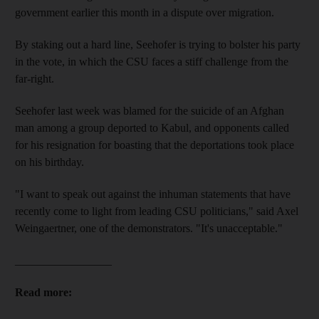
government earlier this month in a dispute over migration.
By staking out a hard line, Seehofer is trying to bolster his party
in the vote, in which the CSU faces a stiff challenge from the
far-right.
Seehofer last week was blamed for the suicide of an Afghan
man among a group deported to Kabul, and opponents called
for his resignation for boasting that the deportations took place
on his birthday.
"I want to speak out against the inhuman statements that have
recently come to light from leading CSU politicians," said Axel
Weingaertner, one of the demonstrators. "It's unacceptable."
_________________
Read more: