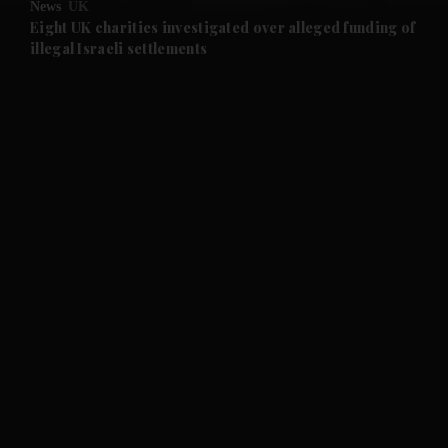
News
UK
and Future submenu
Eight UK charities investigated over alleged funding of
illegal Israeli settlements
and Climate submenu
and Culture submenu
and Lifestyle submenu
and Sport submenu