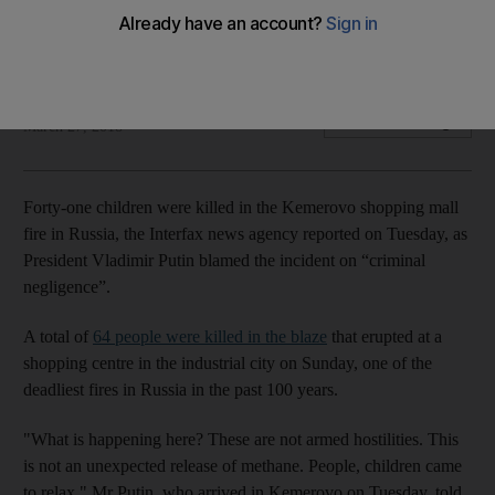
A total of 64 people were killed in a blaze that broke out in
Kemerov shopping centre on Sunday
The National
Add on Google
March 27, 2018
Forty-one children were killed in the Kemerovo shopping mall
fire in Russia, the Interfax news agency reported on Tuesday, as
President Vladimir Putin blamed the incident on “criminal
negligence”.
A total of
64 people were killed in the blaze
that erupted at a
shopping centre in the industrial city on Sunday, one of the
deadliest fires in Russia in the past 100 years.
"What is happening here? These are not armed hostilities. This
is not an unexpected release of methane. People, children came
to relax," Mr Putin, who arrived in Kemerovo on Tuesday, told