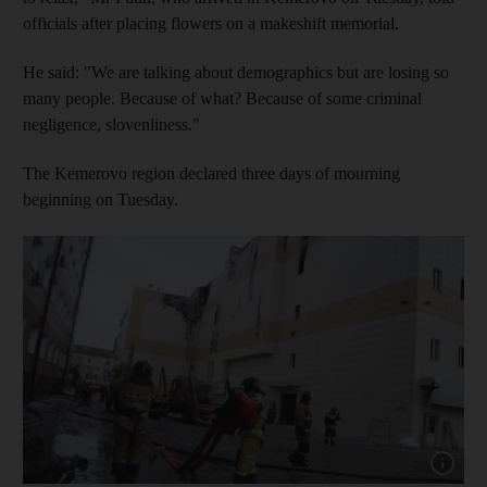
officials after placing flowers on a makeshift memorial.
He said: "We are talking about demographics but are losing so
many people. Because of what? Because of some criminal
negligence, slovenliness."
The Kemerovo region declared three days of mourning
beginning on Tuesday.
Show cap