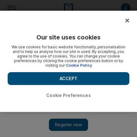
Listen to article
Listen
Save
Share
Our site uses cookies
Europe
We use cookies for basic website functionality, personalisation
and to help us analyse how our site is used. By accepting, you
agree to the use of cookies. You can change your cookie
preferences by clicking the cookie preferences button or by
visiting our
Cookie Policy
ACCEPT
Cookie Preferences
Show 
Forty-one children died in Russian mall fire