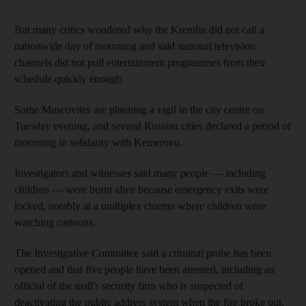
But many critics wondered why the Kremlin did not call a
nationwide day of mourning and said national television
channels did not pull entertainment programmes from their
schedule quickly enough.
Some Muscovites are planning a vigil in the city centre on
Tuesday evening, and several Russian cities declared a period of
mourning in solidarity with Kemerovo.
Investigators and witnesses said many people — including
children — were burnt alive because emergency exits were
locked, notably at a multiplex cinema where children were
watching cartoons.
The Investigative Committee said a criminal probe has been
opened and that five people have been arrested, including an
official of the mall's security firm who is suspected of
deactivating the public address system when the fire broke out.