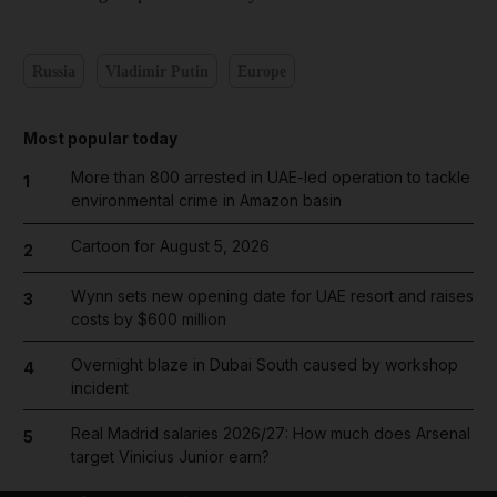
Russia
Vladimir Putin
Europe
Most popular today
More than 800 arrested in UAE-led operation to tackle
1
environmental crime in Amazon basin
Cartoon for August 5, 2026
2
Wynn sets new opening date for UAE resort and raises
3
costs by $600 million
Overnight blaze in Dubai South caused by workshop
4
incident
Real Madrid salaries 2026/27: How much does Arsenal
5
target Vinicius Junior earn?