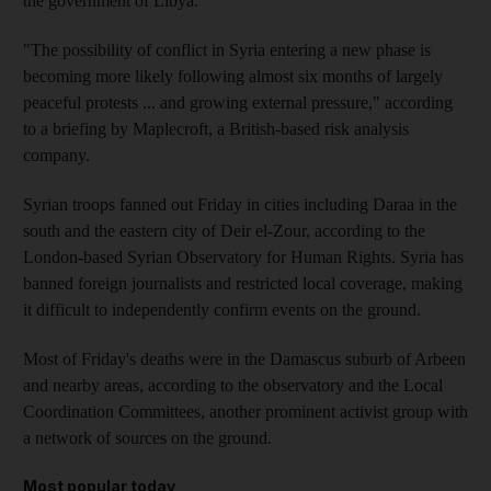
the government of Libya.
"The possibility of conflict in Syria entering a new phase is
becoming more likely following almost six months of largely
peaceful protests ... and growing external pressure," according
to a briefing by Maplecroft, a British-based risk analysis
company.
Syrian troops fanned out Friday in cities including Daraa in the
south and the eastern city of Deir el-Zour, according to the
London-based Syrian Observatory for Human Rights. Syria has
banned foreign journalists and restricted local coverage, making
it difficult to independently confirm events on the ground.
Most of Friday's deaths were in the Damascus suburb of Arbeen
and nearby areas, according to the observatory and the Local
Coordination Committees, another prominent activist group with
a network of sources on the ground.
Most popular today