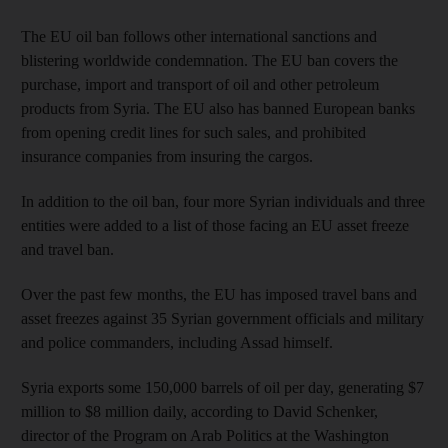
The EU oil ban follows other international sanctions and
blistering worldwide condemnation. The EU ban covers the
purchase, import and transport of oil and other petroleum
products from Syria. The EU also has banned European banks
from opening credit lines for such sales, and prohibited
insurance companies from insuring the cargos.
In addition to the oil ban, four more Syrian individuals and three
entities were added to a list of those facing an EU asset freeze
and travel ban.
Over the past few months, the EU has imposed travel bans and
asset freezes against 35 Syrian government officials and military
and police commanders, including Assad himself.
Syria exports some 150,000 barrels of oil per day, generating $7
million to $8 million daily, according to David Schenker,
director of the Program on Arab Politics at the Washington