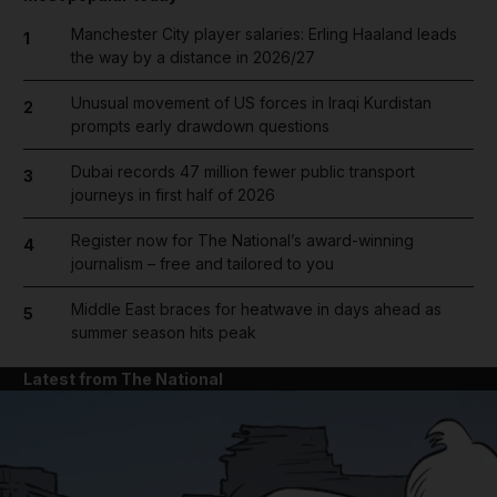
Manchester City player salaries: Erling Haaland leads
1
the way by a distance in 2026/27
Unusual movement of US forces in Iraqi Kurdistan
2
prompts early drawdown questions
Dubai records 47 million fewer public transport
3
journeys in first half of 2026
Register now for The National’s award-winning
4
journalism – free and tailored to you
Middle East braces for heatwave in days ahead as
5
summer season hits peak
Latest from The National