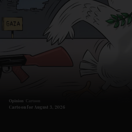
Opinion
Cartoon
Cartoon for August 3, 2026