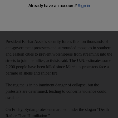
BEIRUT // The European Union banned oil imports from Syria
on Friday in a move that will cost the embattled regime millions
of dollars each day as it uses deadly force to try to crush a 5-
month-old uprising. The same day, activists said, at least 13
people were killed in the crackdown.
President Bashar Assad's security forces fired on thousands of
anti-government protesters and surrounded mosques in southern
and eastern cities to prevent worshippers from streaming into the
streets to join the rallies, activists said. The U.N. estimates some
2,200 people have been killed since March as protesters face a
barrage of shells and sniper fire.
The regime is in no imminent danger of collapse, but the
protesters are determined, leading to concerns violence could
escalate.
On Friday, Syrian protesters marched under the slogan "Death
Rather Than Humiliation."