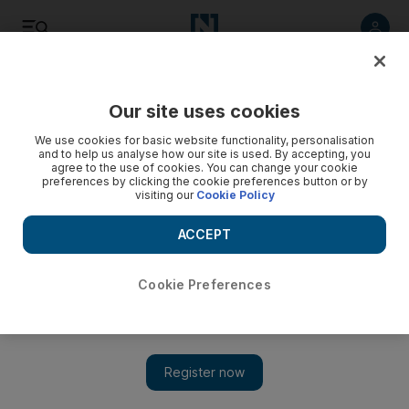
Listen
Save
Share
Our site uses cookies
Europe
We use cookies for basic website functionality, personalisation
and to help us analyse how our site is used. By accepting, you
agree to the use of cookies. You can change your cookie
EU hits Syria with oil embargo over violent suppression of
preferences by clicking the cookie preferences button or by
protest
visiting our
Cookie Policy
The move, expected to cost the country millions daily, comes
ACCEPT
in retaliation for a clampdown that the United Nations
estimates has killed 2,200 people since March during
demonstrations calling for President Bashar Assad to step
Cookie Preferences
down.
Associated Press
Add on Google
September 02, 2011