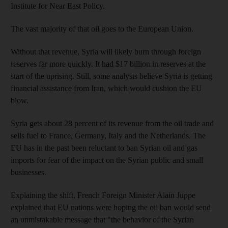
Institute for Near East Policy.
The vast majority of that oil goes to the European Union.
Without that revenue, Syria will likely burn through foreign
reserves far more quickly. It had $17 billion in reserves at the
start of the uprising. Still, some analysts believe Syria is getting
financial assistance from Iran, which would cushion the EU
blow.
Syria gets about 28 percent of its revenue from the oil trade and
sells fuel to France, Germany, Italy and the Netherlands. The
EU has in the past been reluctant to ban Syrian oil and gas
imports for fear of the impact on the Syrian public and small
businesses.
Explaining the shift, French Foreign Minister Alain Juppe
explained that EU nations were hoping the oil ban would send
an unmistakable message that "the behavior of the Syrian