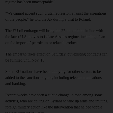
regime has been unacceptable."
"We cannot accept such brutal repression against the aspirations
of the people," he told the AP during a visit to Poland.
The EU oil embargo will bring the 27-nation bloc in line with
the latest U.S. moves to isolate Assad's regime, including a ban
on the import of petroleum or related products.
The embargo takes effect on Saturday, but existing contracts can
be fulfilled until Nov. 15.
Some EU nations have been lobbying for other sectors to be
added to the sanctions regime, including telecommunications
and banking.
Recent weeks have seen a subtle change in tone among some
activists, who are calling on Syrians to take up arms and inviting
foreign military action like the intervention that helped topple