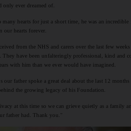
d only ever dreamed of.
 many hearts for just a short time, he was an incredible 
in our hearts forever.
eceived from the NHS and carers over the last few weeks a
. They have been unfalteringly professional, kind and 
ars with him than we ever would have imagined.
s our father spoke a great deal about the last 12 month
 behind the growing legacy of his Foundation.
rivacy at this time so we can grieve quietly as a family 
ur father had. Thank you."