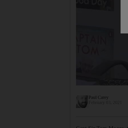
Paul Carey
February 03, 2021