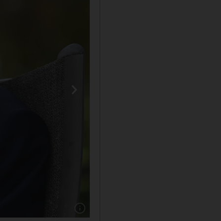
Show caption: Captain Sir Tom Moore died ag