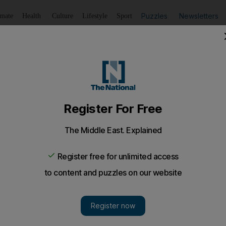
Puzzles
Newsletters
imate
Health
Culture
Lifestyle
Sport
Listen
to article
Save
article
Share
article
Listen to article
dies aged 100 after catching Covid
ired a nation in lockdown with fundraising walk