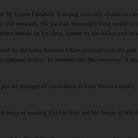
ed by Queen Elizabeth II during a socially distanced c
n. The monarch, 94, used an impossibly long sword to c
rtime medals on his chest, leaned on his walker and be
med by the many honours I have received over the past w
n compare to this,″ he tweeted after the ceremony. “I 
 private message of condolence to Capt Moore's family
h enjoyed meeting Cpt Sir Tom and his family at Windsor