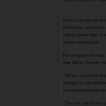
When Capt Moore finish
celebration continued
fighter planes flew ov
as they roared past.
His daughters Hannah a
dear father, Captain 
"We are so grateful th
Georgia by his bedsid
our childhood and our 
"The last year of our 