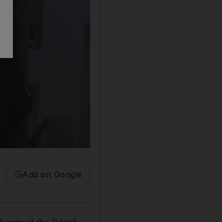
Add on Google