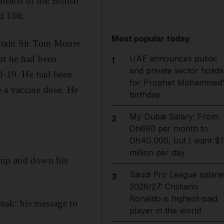
arts of the British
ed 100.
Most popular today
aptain Sir Tom Moore
at he had been
UAE announces public
1
and private sector holida
id-19. He had been
for Prophet Mohammed'
e a vaccine dose. He
birthday
My Dubai Salary: From
2
Dh690 per month to
Dh40,000, but I want $1
million per day
g up and down his
Saudi Pro League salarie
3
2026/27: Cristiano
Ronaldo is highest-paid
eak: his message to
player in the world