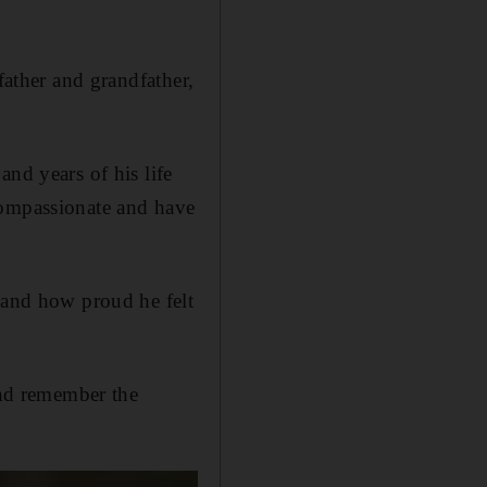
father and grandfather,
nd years of his life
compassionate and have
s and how proud he felt
and remember the