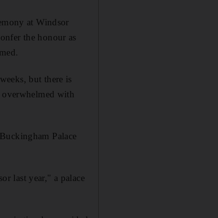
eremony at Windsor
onfer the honour as
amed.
eeks, but there is
am overwhelmed with
, Buckingham Palace
 last year," a palace