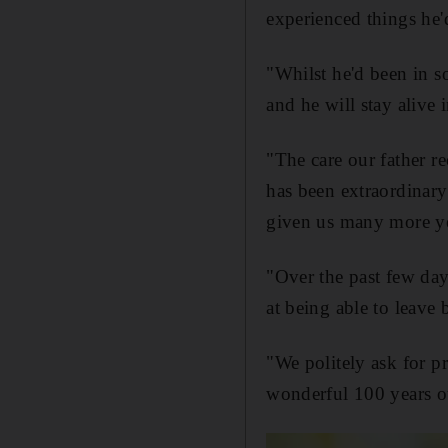
experienced things he'
"Whilst he'd been in so
and he will stay alive 
"The care our father r
has been extraordinary
given us many more ye
"Over the past few day
at being able to leave
"We politely ask for p
wonderful 100 years o