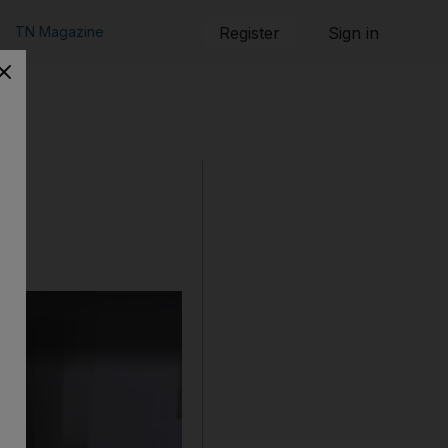
TN Magazine
Register
Sign in