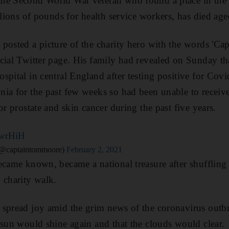
he Second World War veteran who found a place in the he
llions of pounds for health service workers, has died ag
posted a picture of the charity hero with the words 'C
cial Twitter page. His family had revealed on Sunday th
spital in central England after testing positive for Cov
ia for the past few weeks so had been unable to receiv
or prostate and skin cancer during the past five years.
cwrHiH
(@captaintommoore)
February 2, 2021
ecame known, became a national treasure after shufflin
 charity walk.
spread joy amid the grim news of the coronavirus outbr
 sun would shine again and that the clouds would clear.