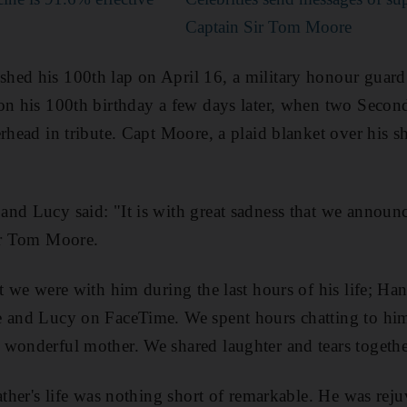
Captain Sir Tom Moore
ed his 100th lap on April 16, a military honour guard 
 on his 100th birthday a few days later, when two Seco
erhead in tribute. Capt Moore, a plaid blanket over his s
nd Lucy said: "It is with great sadness that we announc
Sir Tom Moore.
at we were with him during the last hours of his life; Ha
e and Lucy on FaceTime. We spent hours chatting to him
wonderful mother. We shared laughter and tears togethe
father's life was nothing short of remarkable. He was rej