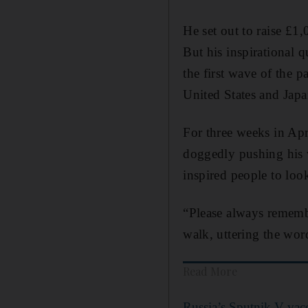
He set out to raise £1
But his inspirational 
the first wave of the 
United States and Jap
For three weeks in Apr
doggedly pushing his w
inspired people to loo
“Please always rememb
walk, uttering the wor
Read More
Russia’s Sputnik V vacc