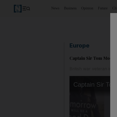
News
Business
Opinion
Future
Cl
Europe
Captain Sir Tom Moore 
British war veteran insp