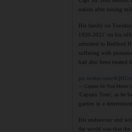
Capt Sir Tom Moore, t
nation after raising mi
His family on Tuesday 
1920-2021' on his offi
admitted to Bedford Ho
suffering with pneumon
had also been treated f
pic.twitter.com/4QHU
— Captain Sir Tom Moore 
'Captain Tom', as he b
garden in a determined
His endeavour and wit 
the world was that the