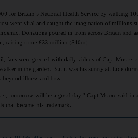
,000 for Britain’s National Health Service by walking 10
quest went viral and caught the imagination of millions 
pandemic. Donations poured in from across Britain and as
an, raising some £33 million ($40m).
il, fans were greeted with daily videos of Capt Moore, 
alker in the garden. But it was his sunny attitude duri
k beyond illness and loss.
er, tomorrow will be a good day,” Capt Moore said in a
ds that became his trademark.
ine is 91.6% effective
Celebrities send messages of sup