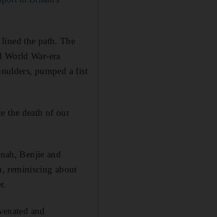
lined the path. The
nd World War-era
houlders, pumped a fist
e the death of our
nnah, Benjie and
, reminiscing about
r.
uvenated and