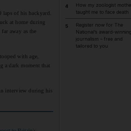
How my zoologist mothe
4
taught me to face death
0 laps of his backyard.
stuck at home during
Register now for The
5
 far away as the
National’s award-winnin
journalism – free and
tailored to you
stooped with age,
ng a dark moment that
n interview during his
port to Britain's