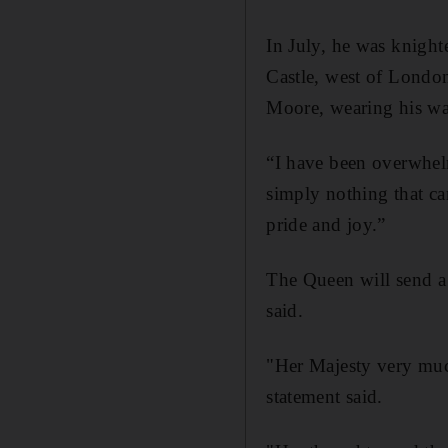
In July, he was knight
Castle, west of Londo
Moore, wearing his wa
“I have been overwhel
simply nothing that ca
pride and joy.”
The Queen will send a
said.
"Her Majesty very muc
statement said.