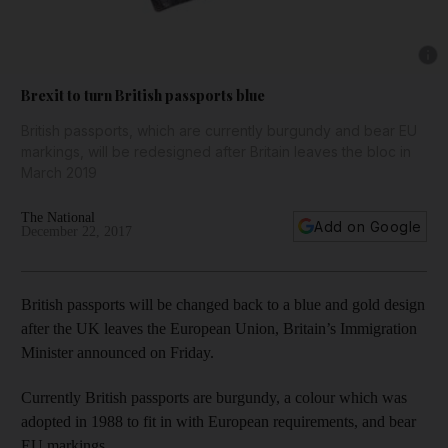
Show 
Brexit to turn British passports blue
British passports, which are currently burgundy and bear EU
markings, will be redesigned after Britain leaves the bloc in
March 2019
The National
Add on Google
December 22, 2017
British passports will be changed back to a blue and gold design
after the UK leaves the European Union, Britain’s Immigration
Minister announced on Friday.
Currently British passports are burgundy, a colour which was
adopted in 1988 to fit in with European requirements, and bear
EU markings.