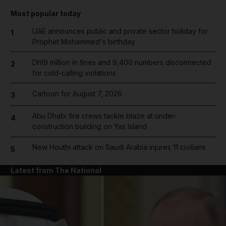
Most popular today
UAE announces public and private sector holiday for
1
Prophet Mohammed's birthday
Dh19 million in fines and 9,400 numbers disconnected
2
for cold-calling violations
Cartoon for August 7, 2026
3
Abu Dhabi fire crews tackle blaze at under-
4
construction building on Yas Island
New Houthi attack on Saudi Arabia injures 11 civilians
5
Latest from The National