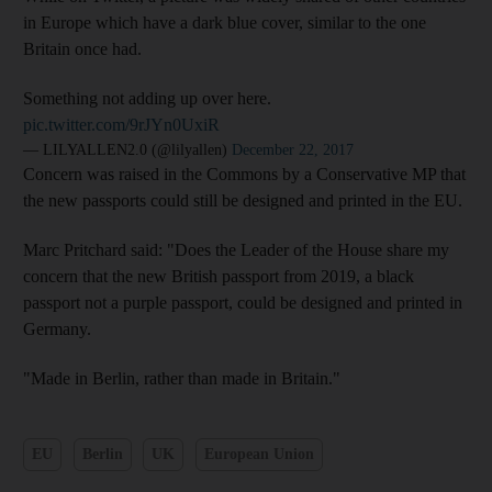
in Europe which have a dark blue cover, similar to the one
Britain once had.
Something not adding up over here.
pic.twitter.com/9rJYn0UxiR
— LILYALLEN2.0 (@lilyallen)
December 22, 2017
Concern was raised in the Commons by a Conservative MP that
the new passports could still be designed and printed in the EU.
Marc Pritchard said: "Does the Leader of the House share my
concern that the new British passport from 2019, a black
passport not a purple passport, could be designed and printed in
Germany.
"Made in Berlin, rather than made in Britain."
EU
Berlin
UK
European Union