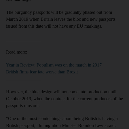
The burgundy passports will be gradually phased out from
March 2019 when Britain leaves the bloc and new passports
issued from this date will not have any EU markings.
_______________
Read more:
Year in Review: Populism was on the march in 2017
British firms fear fate worse than Brexit
_______________
However, the blue design will not come into production until
October 2019, when the contract for the current producers of the
passports runs out.
"One of the most iconic things about being British is having a
British passport,” Immigration Minister Brandon Lewis said.