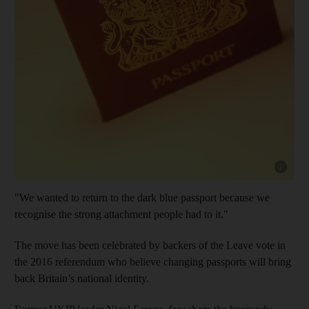
Show cap
"We wanted to return to the dark blue passport because we
recognise the strong attachment people had to it."
The move has been celebrated by backers of the Leave vote in
the 2016 referendum who believe changing passports will bring
back Britain’s national identity.