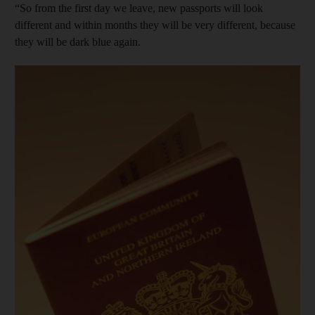
“So from the first day we leave, new passports will look
different and within months they will be very different, because
they will be dark blue again.