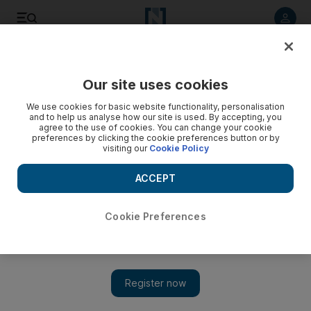
Listen to article
Listen
Save
Share
Our site uses cookies
Europe
We use cookies for basic website functionality, personalisation
and to help us analyse how our site is used. By accepting, you
agree to the use of cookies. You can change your cookie
preferences by clicking the cookie preferences button or by
visiting our
Cookie Policy
ACCEPT
Cookie Preferences