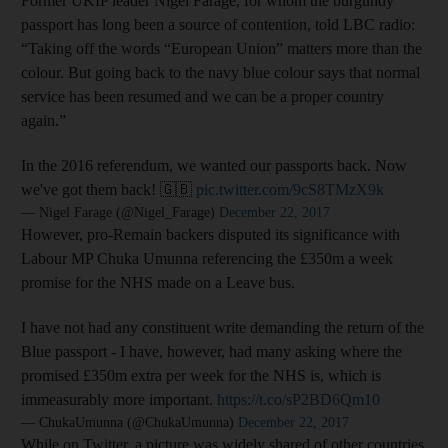
Former UKIP leader Nigel Farage, for whom the burgundy
passport has long been a source of contention, told LBC radio:
“Taking off the words “European Union” matters more than the
colour. But going back to the navy blue colour says that normal
service has been resumed and we can be a proper country
again.”
In the 2016 referendum, we wanted our passports back. Now
we've got them back! 🇬🇧
pic.twitter.com/9cS8TMzX9k
— Nigel Farage (@Nigel_Farage)
December 22, 2017
However, pro-Remain backers disputed its significance with
Labour MP Chuka Umunna referencing the £350m a week
promise for the NHS made on a Leave bus.
I have not had any constituent write demanding the return of the
Blue passport - I have, however, had many asking where the
promised £350m extra per week for the NHS is, which is
immeasurably more important.
https://t.co/sP2BD6Qm10
— ChukaUmunna (@ChukaUmunna)
December 22, 2017
While on Twitter, a picture was widely shared of other countries