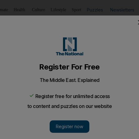
Puzzles
Newsletters
imate
Health
Culture
Lifestyle
Sport
Listen
to article
Save
article
Share
article
Listen to article