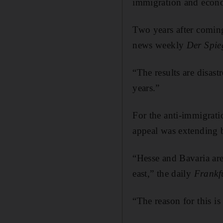
immigration and econ
Two years after coming
news weekly
Der
Spie
“The results are disastr
years.”
For the anti-immigrat
appeal was extending be
“Hesse and Bavaria are 
east,” the daily
Frankf
“The reason for this i