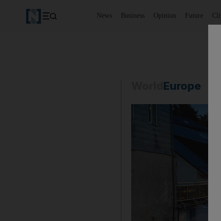
News
Business
Opinion
Future
Cl
World
Europe