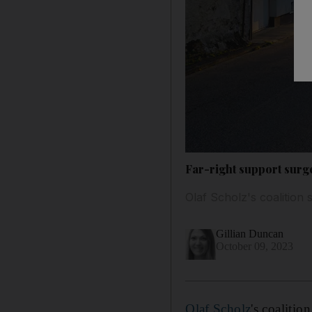
Far-right support surg
Olaf Scholz's coalition
Gillian Duncan
October 09, 2023
Olaf Scholz
's coalitio