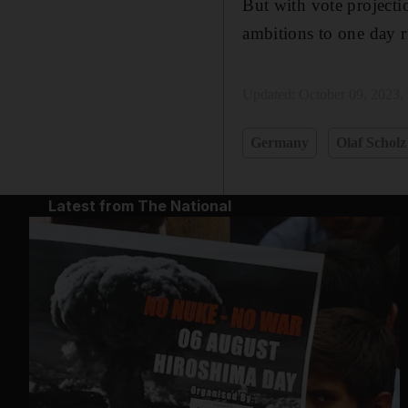
But with vote projectio
ambitions to one day r
Updated:
October 09, 2023,
Germany
Olaf Scholz
Latest from The National