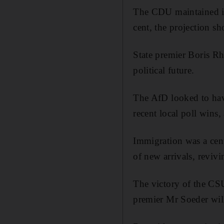
The CDU maintained its
cent, the projection s
State premier Boris Rhe
political future.
The AfD looked to hav
recent local poll wins,
Immigration was a cent
of new arrivals, reviv
The victory of the CSU
premier Mr Soeder will