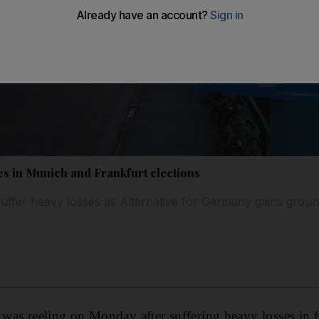
es in Munich and Frankfurt elections
 suffer heavy losses as Alternative for Germany gains grou
n was reeling on Monday after suffering heavy losses in f