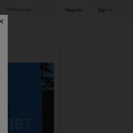
TN Magazine
Register
Sign in