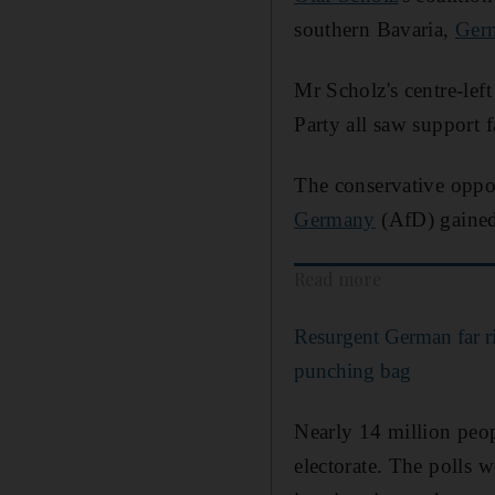
southern Bavaria,
Ger
Mr Scholz's centre-lef
Party all saw support f
The conservative oppos
Germany
(AfD) gained
Read more
Resurgent German far r
punching bag
Nearly 14 million peopl
electorate. The polls w