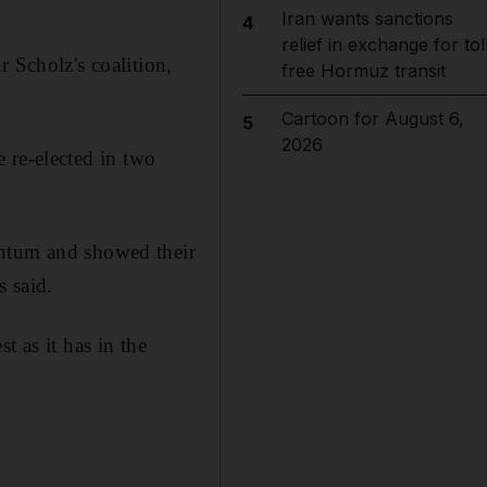
Iran wants sanctions
4
relief in exchange for tol
 Scholz's coalition,
free Hormuz transit
Cartoon for August 6,
5
2026
be re-elected in two
entum and showed their
s said.
t as it has in the