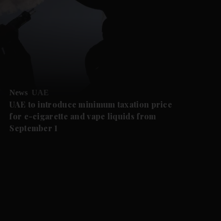
News
UAE
UAE to introduce minimum taxation price
for e-cigarette and vape liquids from
September 1