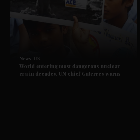
News
US
World entering most dangerous nuclear
era in decades, UN chief Guterres warns