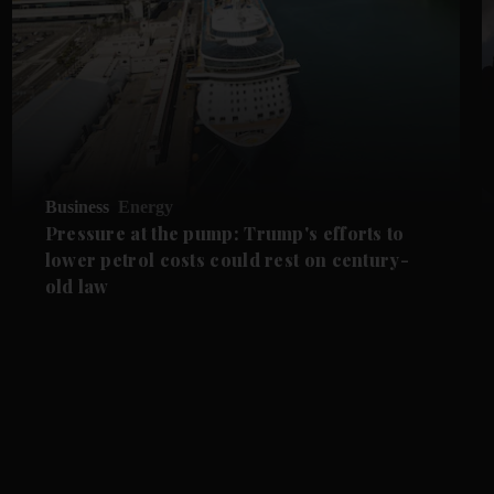
Business
Energy
Pressure at the pump: Trump's efforts to
lower petrol costs could rest on century-
old law