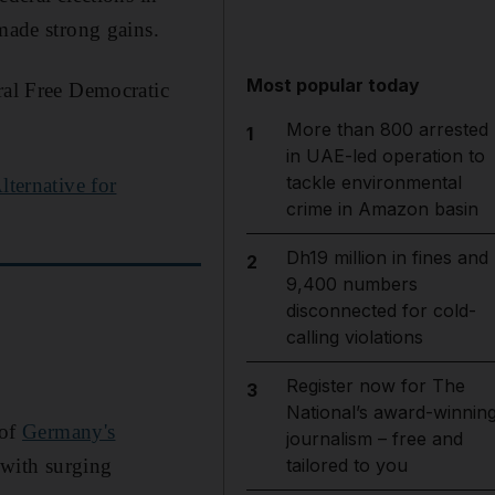
 made strong gains.
Most popular today
ral Free Democratic
More than 800 arrested
1
in UAE-led operation to
tackle environmental
lternative for
crime in Amazon basin
Dh19 million in fines and
2
9,400 numbers
disconnected for cold-
calling violations
Register now for The
3
National’s award-winnin
 of
Germany's
journalism – free and
 with surging
tailored to you