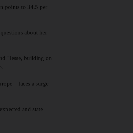
n points to 34.5 per
g questions about her
and Hesse, building on
e.
urope – faces a surge
expected and state