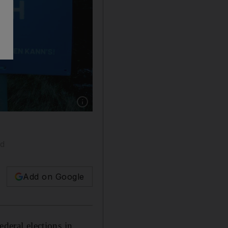
Show caption: A campaign poster for German 
nd
Add on Google
ederal elections in