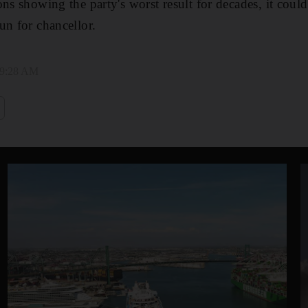
ns showing the party's worst result for decades, it could
un for chancellor.
 9:28 AM