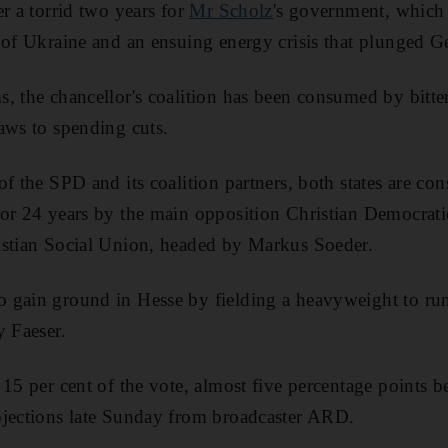
r a torrid two years for
Mr Scholz
's government, which
 of Ukraine and an ensuing energy crisis that plunged G
, the chancellor's coalition has been consumed by bitter
aws to spending cuts.
f the SPD and its coalition partners, both states are con
for 24 years by the main opposition Christian Democrat
istian Social Union, headed by Markus Soeder.
gain ground in Hesse by fielding a heavyweight to run 
y Faeser.
15 per cent of the vote, almost five percentage points bel
ojections late Sunday from broadcaster ARD.