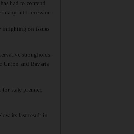
 has had to contend
ermany into recession.
 infighting on issues
servative strongholds.
ic Union and Bavaria
for state premier,
ow its last result in