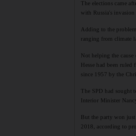
The elections came afte
with Russia's invasion
Adding to the problems
ranging from climate l
Not helping the cause o
Hesse had been ruled 
since 1957 by the Chr
The SPD had sought to 
Interior Minister Nanc
But the party won just 
2018, according to pr