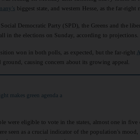
many's
biggest state, and western Hesse, as the far-right
t Social Democratic Party (SPD), the Greens and the libe
all in the elections on Sunday, according to projections.
ition won in both polls, as expected, but the far-right
A
 ground, causing concern about its growing appeal.
ight makes green agenda a
e were eligible to vote in the states, almost one in five
ere seen as a crucial indicator of the population's mood,