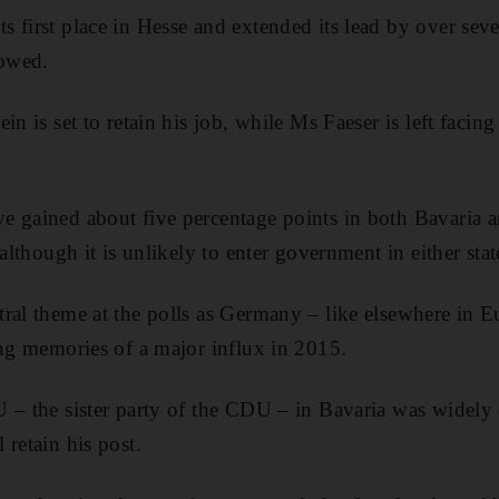
 first place in Hesse and extended its lead by over seve
howed.
in is set to retain his job, while Ms Faeser is left facin
e gained about five percentage points in both Bavaria 
 although it is unlikely to enter government in either stat
ral theme at the polls as Germany – like elsewhere in E
ing memories of a major influx in 2015.
 – the sister party of the CDU – in Bavaria was widely 
 retain his post.