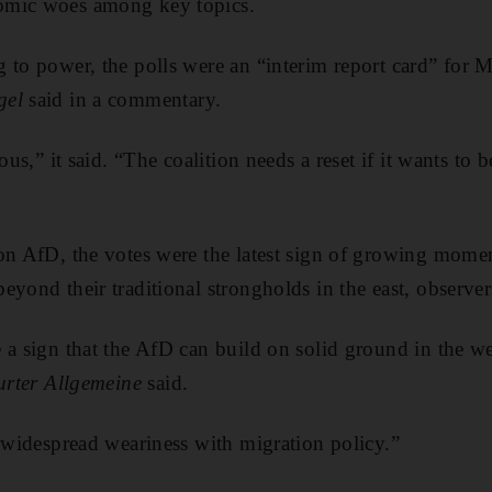
omic woes among key topics.
 to power, the polls were an “interim report card” for Mr
gel
said in a commentary.
ous,” it said. “The coalition needs a reset if it wants to 
ion AfD, the votes were the latest sign of growing mom
yond their traditional strongholds in the east, observer
a sign that the AfD can build on solid ground in the wes
urter Allgemeine
said.
s widespread weariness with migration policy.”