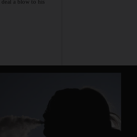
 deal a blow to his