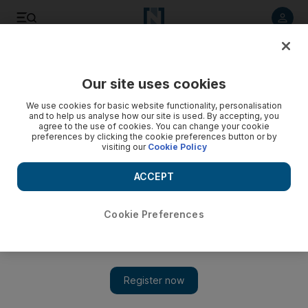
Listen to article
Listen
Save
Share
Our site uses cookies
World
Europe
We use cookies for basic website functionality, personalisation
and to help us analyse how our site is used. By accepting, you
agree to the use of cookies. You can change your cookie
preferences by clicking the cookie preferences button or by
visiting our
Cookie Policy
ACCEPT
Cookie Preferences
Show 
Belgium investigates 'Russian spy ship'