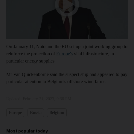
On January 11, Nato and the EU set up a joint working group to
reinforce the protection of
Europe's
vital infrastructure, in
particular energy supplies.
Mr Van Quickenborne said the suspect ship had appeared to pay
particular attention to Belgium's offshore wind farms.
Updated:
February 21, 2023, 9:38 PM
Europe
Russia
Belgium
Most popular today