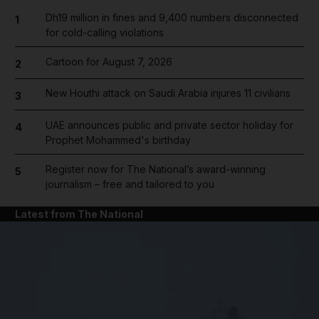
Dh19 million in fines and 9,400 numbers disconnected
1
for cold-calling violations
Cartoon for August 7, 2026
2
New Houthi attack on Saudi Arabia injures 11 civilians
3
UAE announces public and private sector holiday for
4
Prophet Mohammed's birthday
Register now for The National’s award-winning
5
journalism – free and tailored to you
Latest from The National