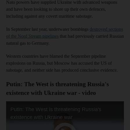
Nato powers have supplied Ukraine with advanced weapons
and have been looking to shore up their own defences,
including against any covert maritime sabotage.
In September last year, underwater bombings
destroyed sections
of the Nord Stream pipelines
that had previously carried Russian
natural gas to Germany.
Western countries have blamed the September pipeline
explosions on Russia, but Moscow has accused the US of
sabotage, and neither side has produced conclusive evidence.
Putin: The West is threatening Russia's
existence with Ukraine war - video