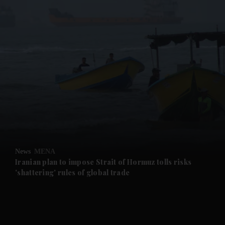
and News submenu
and Business submenu
and Opinion submenu
News
MENA
and Future submenu
Iranian plan to impose Strait of Hormuz tolls risks
'shattering' rules of global trade
and Climate submenu