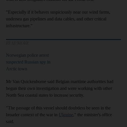
"Especially if it behaves suspiciously near our wind farms,
undersea gas pipelines and data cables, and other critical
infrastructure."
READ MORE
Norwegian police arrest
suspected Russian spy in
Arctic town
Mr Van Quickenborne said Belgian maritime authorities had
begun their own investigation and were working with other
North Sea coastal states to increase security.
"The passage of this vessel should doubtless be seen in the
broader context of the war in
Ukraine
," the minister's office
said.