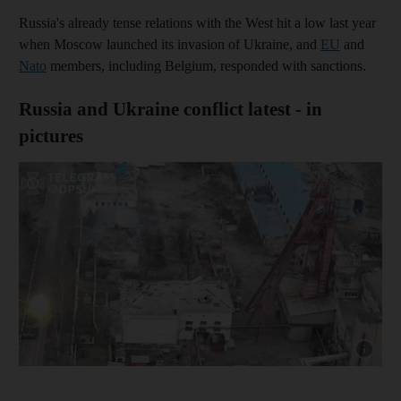
Russia's already tense relations with the West hit a low last year
when Moscow launched its invasion of Ukraine, and
EU
and
Nato
members, including Belgium, responded with sanctions.
Russia and Ukraine conflict latest - in
pictures
Show capt