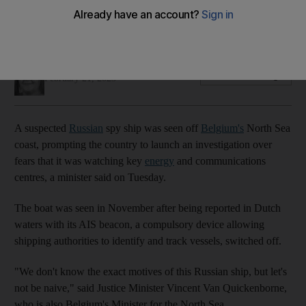
Ship appeared to pay particular attention to country's
offshore wind farms, official said
Soraya Ebrahimi
Add on Google
February 21, 2023
A suspected
Russian
spy ship was seen off
Belgium's
North Sea
coast, prompting the country to launch an investigation over
fears that it was watching key
energy
and communications
centres, a minister said on Tuesday.
The boat was seen in November after being reported in Dutch
waters with its AIS beacon, a compulsory device allowing
shipping authorities to identify and track vessels, switched off.
"We don't know the exact motives of this Russian ship, but let's
not be naive," said Justice Minister Vincent Van Quickenborne,
who is also Belgium's Minister for the North Sea.