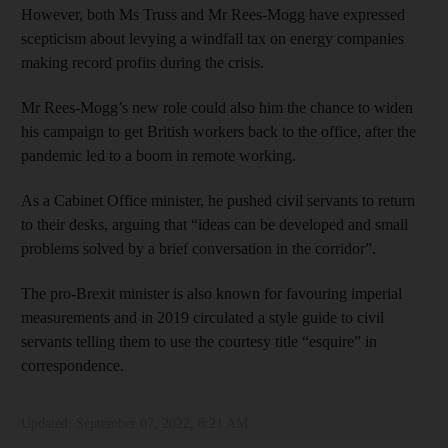
However, both Ms Truss and Mr Rees-Mogg have expressed
scepticism about levying a windfall tax on energy companies
making record profits during the crisis.
Mr Rees-Mogg’s new role could also him the chance to widen
his campaign to get British workers back to the office, after the
pandemic led to a boom in remote working.
As a Cabinet Office minister, he pushed civil servants to return
to their desks, arguing that “ideas can be developed and small
problems solved by a brief conversation in the corridor”.
The pro-Brexit minister is also known for favouring imperial
measurements and in 2019 circulated a style guide to civil
servants telling them to use the courtesy title “esquire” in
correspondence.
Updated:
September 07, 2022, 8:21 AM