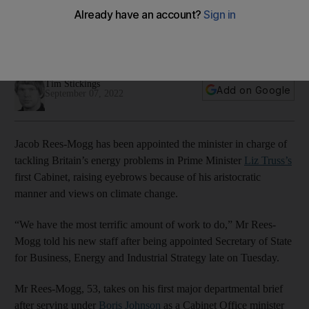
gatekeeper to UK's energy future
New UK Prime Minister Liz Truss turns to wealthy Tory
traditionalist for business brief, a move attacked by Labour
Tim Stickings
Add on Google
September 07, 2022
Jacob Rees-Mogg has been appointed the minister in charge of
tackling Britain’s energy problems in Prime Minister
Liz Truss’s
first Cabinet, raising eyebrows because of his aristocratic
manner and views on climate change.
“We have the most terrific amount of work to do,” Mr Rees-
Mogg told his new staff after being appointed Secretary of State
for Business, Energy and Industrial Strategy late on Tuesday.
Mr Rees-Mogg, 53, takes on his first major departmental brief
after serving under
Boris Johnson
as a Cabinet Office minister