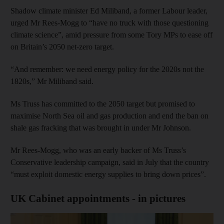
Shadow climate minister Ed Miliband, a former Labour leader,
urged Mr Rees-Mogg to “have no truck with those questioning
climate science”, amid pressure from some Tory MPs to ease off
on Britain’s 2050 net-zero target.
“And remember: we need energy policy for the 2020s not the
1820s,” Mr Miliband said.
Ms Truss has committed to the 2050 target but promised to
maximise North Sea oil and gas production and end the ban on
shale gas fracking that was brought in under Mr Johnson.
Mr Rees-Mogg, who was an early backer of Ms Truss’s
Conservative leadership campaign, said in July that the country
“must exploit domestic energy supplies to bring down prices”.
UK Cabinet appointments - in pictures