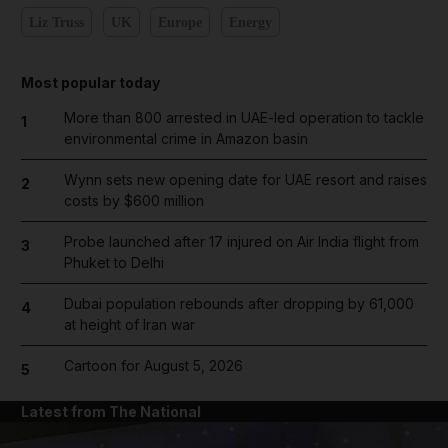
Liz Truss
UK
Europe
Energy
Most popular today
More than 800 arrested in UAE-led operation to tackle
1
environmental crime in Amazon basin
Wynn sets new opening date for UAE resort and raises
2
costs by $600 million
Probe launched after 17 injured on Air India flight from
3
Phuket to Delhi
Dubai population rebounds after dropping by 61,000
4
at height of Iran war
Cartoon for August 5, 2026
5
Latest from The National