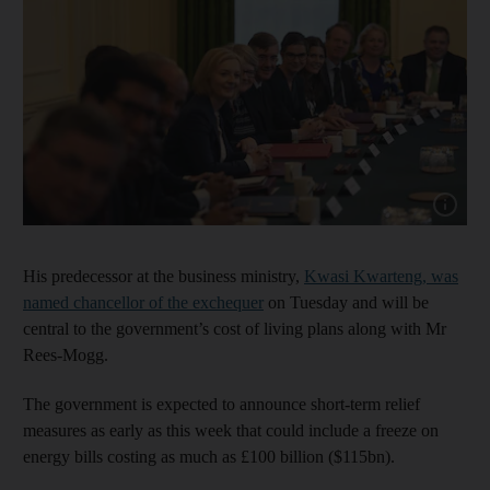
Show cap
His predecessor at the business ministry,
Kwasi Kwarteng, was
named chancellor of the exchequer
on Tuesday and will be
central to the government’s cost of living plans along with Mr
Rees-Mogg.
The government is expected to announce short-term relief
measures as early as this week that could include a freeze on
energy bills costing as much as £100 billion ($115bn).