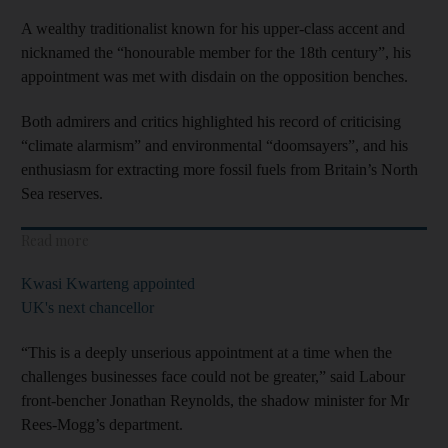
A wealthy traditionalist known for his upper-class accent and
nicknamed the “honourable member for the 18th century”, his
appointment was met with disdain on the opposition benches.
Both admirers and critics highlighted his record of criticising
“climate alarmism” and environmental “doomsayers”, and his
enthusiasm for extracting more fossil fuels from Britain’s North
Sea reserves.
Read more
Kwasi Kwarteng appointed
UK's next chancellor
“This is a deeply unserious appointment at a time when the
challenges businesses face could not be greater,” said Labour
front-bencher Jonathan Reynolds, the shadow minister for Mr
Rees-Mogg’s department.