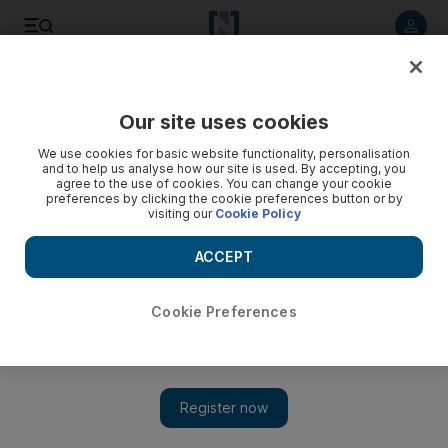
Listen to article
Listen
Save
Share
Our site uses cookies
World
Europe
We use cookies for basic website functionality, personalisation
and to help us analyse how our site is used. By accepting, you
agree to the use of cookies. You can change your cookie
preferences by clicking the cookie preferences button or by
visiting our
Cookie Policy
ACCEPT
Cookie Preferences
Show 
Jacob Rees-Mogg named business secretary and