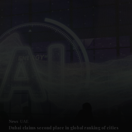
and News submenu
and Business submenu
and Opinion submenu
News
UAE
and Future submenu
Dubai claims second place in global ranking of cities