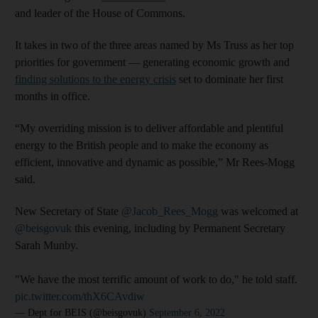
and leader of the House of Commons.
It takes in two of the three areas named by Ms Truss as her top
priorities for government ― generating economic growth and
finding solutions to the energy crisis
set to dominate her first
months in office.
“My overriding mission is to deliver affordable and plentiful
energy to the British people and to make the economy as
efficient, innovative and dynamic as possible,” Mr Rees-Mogg
said.
New Secretary of State
@Jacob_Rees_Mogg
was welcomed at
@beisgovuk
this evening, including by Permanent Secretary
Sarah Munby.
"We have the most terrific amount of work to do," he told staff.
pic.twitter.com/thX6CAvdiw
— Dept for BEIS (@beisgovuk)
September 6, 2022