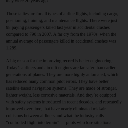
they were 20 years ago.
Those tallies are for all types of airline flights, including cargo,
positioning, training, and maintenance flights. There were just
98 paying passengers killed last year in accidental crashes
compared to 790 in 2007. A far cry from the 1970s, when the
annual average of passengers killed in accidental crashes was
1,289.
A big reason for the improving record is better engineering:
Today’s airliners and aircraft engines are far safer than earlier
generations of planes. They are more highly automated, which
has reduced many common pilot errors. They have better
satellite-based navigation systems. They are made of stronger,
lighter weight, less corrosive materials. And they’re equipped
with safety systems introduced in recent decades, and repeatedly
improved over time, that have nearly eliminated mid-air
collisions between airliners and what the industry calls
“controlled flight into terrain” — pilots who lose situational