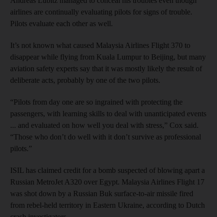
Andreas Lubitz managed to conceal his troubles even though
airlines are continually evaluating pilots for signs of trouble.
Pilots evaluate each other as well.
It’s not known what caused Malaysia Airlines Flight 370 to
disappear while flying from Kuala Lumpur to Beijing, but many
aviation safety experts say that it was mostly likely the result of
deliberate acts, probably by one of the two pilots.
“Pilots from day one are so ingrained with protecting the
passengers, with learning skills to deal with unanticipated events
... and evaluated on how well you deal with stress,” Cox said.
“Those who don’t do well with it don’t survive as professional
pilots.”
ISIL has claimed credit for a bomb suspected of blowing apart a
Russian MetroJet A320 over Egypt. Malaysia Airlines Flight 17
was shot down by a Russian Buk surface-to-air missile fired
from rebel-held territory in Eastern Ukraine, according to Dutch
crash investigators.