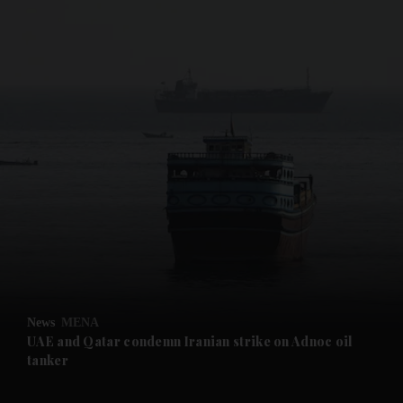
and News submenu
and Business submenu
and Opinion submenu
News
MENA
and Future submenu
UAE and Qatar condemn Iranian strike on Adnoc oil
tanker
and Climate submenu