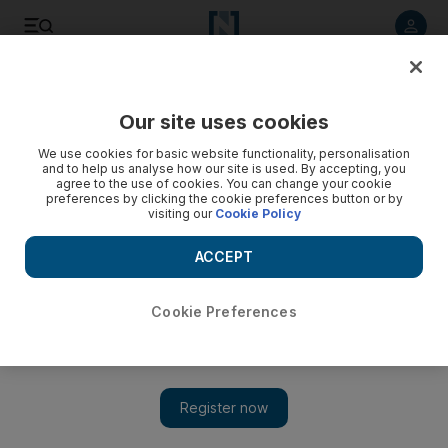
Listen to article
Listen
Save
Share
Our site uses cookies
World
We use cookies for basic website functionality, personalisation
and to help us analyse how our site is used. By accepting, you
agree to the use of cookies. You can change your cookie
preferences by clicking the cookie preferences button or by
visiting our
Cookie Policy
ACCEPT
Cookie Preferences
Show 
Deliberate acts cause more airline deaths than accidental