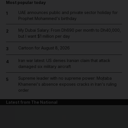
Most popular today
UAE announces public and private sector holiday for
1
Prophet Mohammed's birthday
My Dubai Salary: From Dh690 per month to Dh40,000,
2
but I want $1 million per day
Cartoon for August 8, 2026
3
Iran war latest: US denies Iranian claim that attack
4
damaged six military aircraft
Supreme leader with no supreme power: Mojtaba
5
Khamenei's absence exposes cracks in Iran's ruling
order
Latest from The National