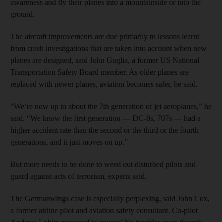
awareness and fly their planes into a mountainside or into the
ground.
The aircraft improvements are due primarily to lessons learnt
from crash investigations that are taken into account when new
planes are designed, said John Goglia, a former US National
Transportation Safety Board member. As older planes are
replaced with newer planes, aviation becomes safer, he said.
“We’re now up to about the 7th generation of jet aeroplanes,” he
said. “We know the first generation — DC-8s, 707s — had a
higher accident rate than the second or the third or the fourth
generations, and it just moves on up.”
But more needs to be done to weed out disturbed pilots and
guard against acts of terrorism, experts said.
The Germanwings case is especially perplexing, said John Cox,
a former airline pilot and aviation safety consultant. Co-pilot