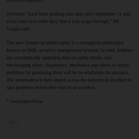
Terrorists “have been probing non-stop since September 11 and
every once in a while they find a way to get through,” Mr
Goglia said.
The new frontier in airline safety is a managerial philosophy
known as SMS, or safety management systems, he said. Airlines
are systematically gathering data on safety trends, and
encouraging pilots, dispatchers, mechanics and others to report
problems by promising there will be no retaliation for mistakes.
The information is then shared across the industry in an effort to
spot problems before they lead to an accident.
* Associated Press
US