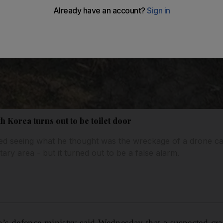
h Korea turns out to be toilet door
ed seeing what he thought was the wreckage of a drone 
itary area - but it turned out to be a false alarm.
s defence ministry said Wednesday that a suspected cra