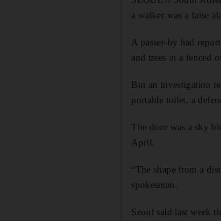
a walker was a false ala
A passer-by had repor
and trees in a fenced o
But an investigation te
portable toilet, a def
The door was a sky blu
April.
“The shape from a dist
spokesman.
Seoul said last week t