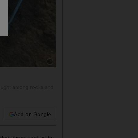
Show caption: One of three unmanned drones
caught among rocks and
Add on Google
shed drone spotted by