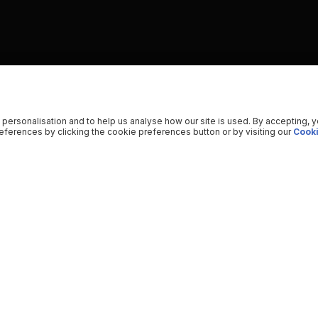
 personalisation and to help us analyse how our site is used. By accepting, 
ferences by clicking the cookie preferences button or by visiting our
Cooki