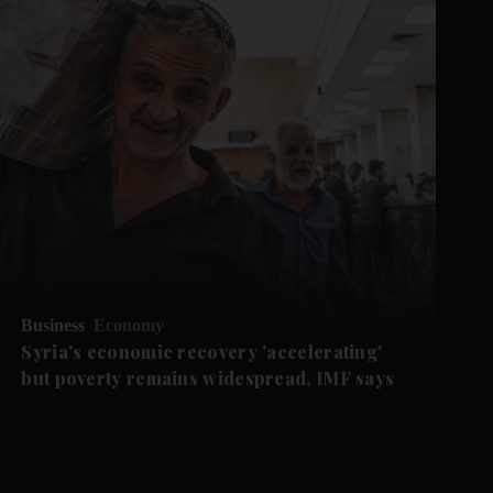
Business
Economy
Syria's economic recovery 'accelerating'
but poverty remains widespread, IMF says