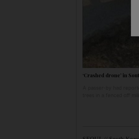
‘Crashed drone’ in Sout
A passer-by had report
trees in a fenced off mil
SEOUL // South Korea’