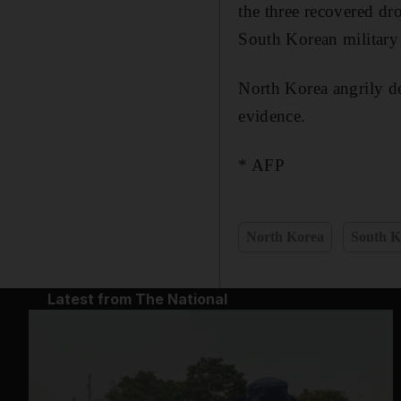
the three recovered d
South Korean military 
North Korea angrily de
evidence.
* AFP
North Korea
South K
Latest from The National