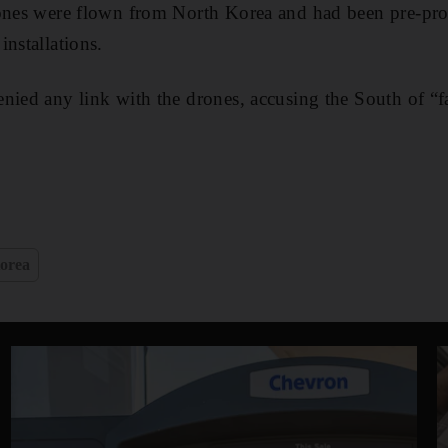
rones were flown from North Korea and had been pre-pr
installations.
nied any link with the drones, accusing the South of “f
orea