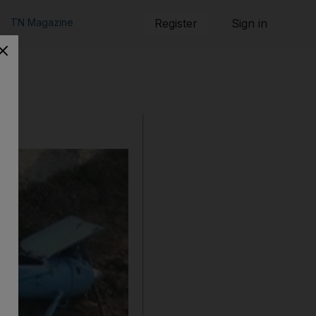
TN Magazine
Register
Sign in