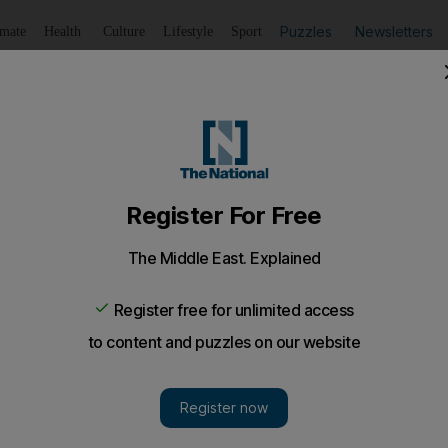
Puzzles
Newsletters
imate
Health
Culture
Lifestyle
Sport
Listen
to article
Save
article
Share
article
Listen to article