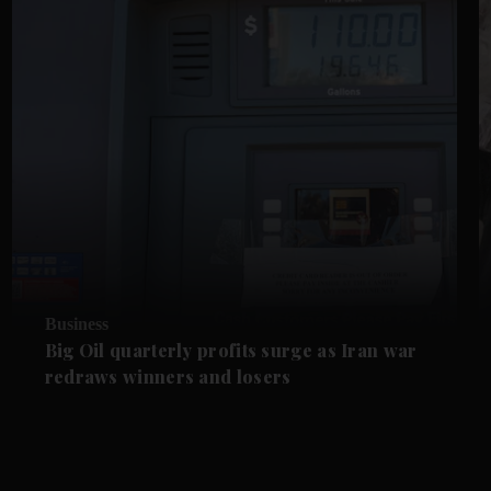
Business
Big Oil quarterly profits surge as Iran war
redraws winners and losers