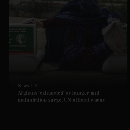
News
US
Afghans 'exhausted' as hunger and
malnutrition surge, UN official warns