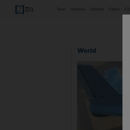
News
Business
Opinion
Future
Cl
World