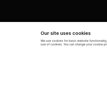
Our site uses cookies
We use cookies for basic website functionality,
use of cookies. You can change your cookie pre