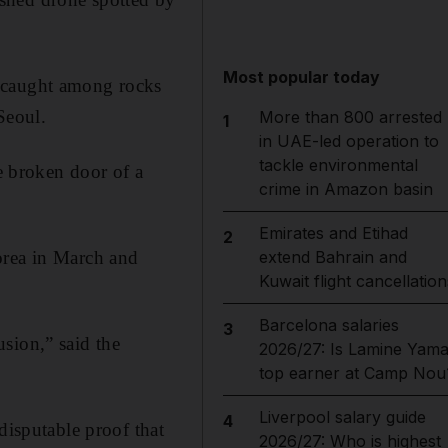
Most popular today
e caught among rocks
Seoul.
More than 800 arrested
1
in UAE-led operation to
tackle environmental
he broken door of a
crime in Amazon basin
Emirates and Etihad
2
orea in March and
extend Bahrain and
Kuwait flight cancellation
Barcelona salaries
3
sion,” said the
2026/27: Is Lamine Yama
top earner at Camp Nou
Liverpool salary guide
4
disputable proof that
2026/27: Who is highest