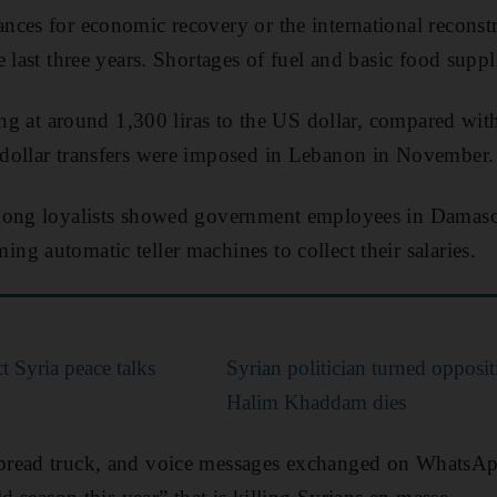
ces for economic recovery or the international reconstr
e last three years. Shortages of fuel and basic food supp
ding at around 1,300 liras to the US dollar, compared wi
dollar transfers were imposed in Lebanon in November.
mong loyalists showed government employees in Damascu
g automatic teller machines to collect their salaries.
t Syria peace talks
Syrian politician turned opposi
Halim Khaddam dies
bread truck, and voice messages exchanged on WhatsA