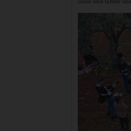
could send further into