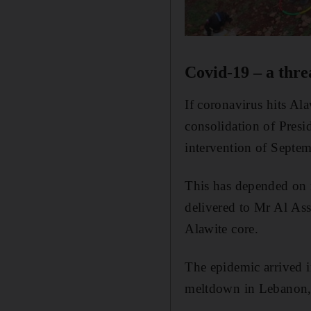
Covid-19 – a thre
If coronavirus hits Al
consolidation of Presi
intervention of Septe
This has depended on r
delivered to Mr Al Ass
Alawite core.
The epidemic arrived i
meltdown in Lebanon, 