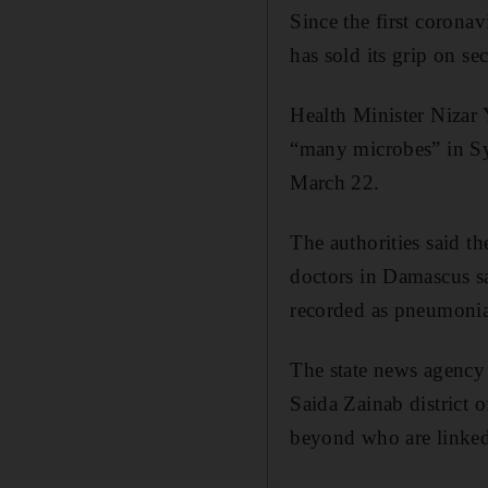
Since the first coronav
has sold its grip on se
Health Minister Nizar 
“many microbes” in Syr
March 22.
The authorities said t
doctors in Damascus sa
recorded as pneumonia
The state news agency 
Saida Zainab district 
beyond who are linked 