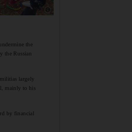
Show caption: Volunteers from the Violet orga
 undermine the
by the Russian
ilitias largely
, mainly to his
rd by financial