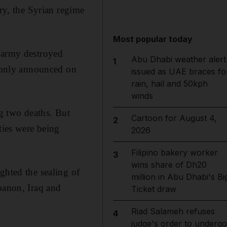
ary, the Syrian regime
Most popular today
e army destroyed
Abu Dhabi weather alert
1
s only announced on
issued as UAE braces fo
rain, hail and 50kph
winds
ng two deaths. But
Cartoon for August 4,
2
ties were being
2026
Filipino bakery worker
3
wins share of Dh20
ghted the sealing of
million in Abu Dhabi's Bi
banon, Iraq and
Ticket draw
Riad Salameh refuses
4
judge's order to undergo