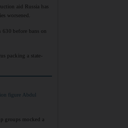
uction aid Russia has
lies worsened.
th 630 before bans on
s packing a state-
tion figure Abdul
pp groups mocked a