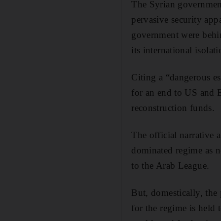
The Syrian government i
pervasive security app
government were behind
its international isola
Citing a “dangerous es
for an end to US and E
reconstruction funds.
The official narrative 
dominated regime as n
to the Arab League.
But, domestically, the
for the regime is held