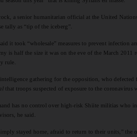
ld season this year” that is killing Syrians en masse.
k, a senior humanitarian official at the United Nations
e tally as “tip of the iceberg”.
said it took “wholesale” measures to prevent infection a
y is half the size it was on the eve of the March 2011 r
y rule.
intelligence gathering for the opposition, who defected 
al
that troops suspected of exposure to the coronavirus 
nd has no control over high-risk Shiite militias who int
visors, he said.
mply stayed home, afraid to return to their units,” the 