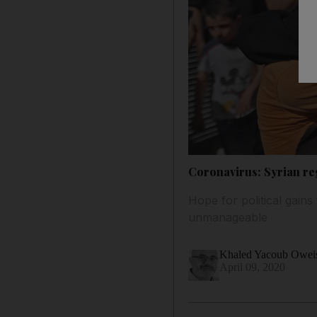
Coronavirus: Syrian re
Hope for political gain
unmanageable
Khaled Yacoub Owei
April 09, 2020