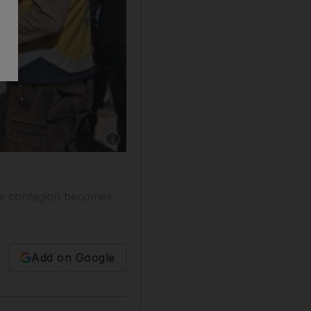
Show caption: Syrian prisoners reunite with rel
the contagion becomes
Add on Google