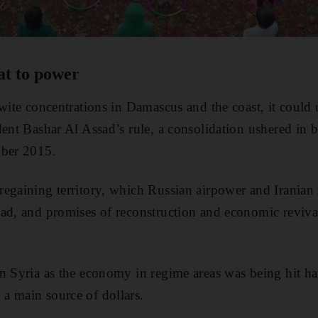
at to power
awite concentrations in Damascus and the coast, it could
dent Bashar Al Assad’s rule, a consolidation ushered in 
mber 2015.
egaining territory, which Russian airpower and Iranian m
ad, and promises of reconstruction and economic revival
n Syria as the economy in regime areas was being hit ha
a main source of dollars.