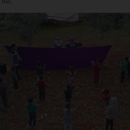
 flux.