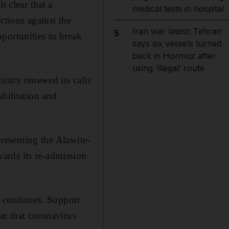
t clear that a
medical tests in hospital
ctions against the
Iran war latest: Tehran
5
portunities to break
says six vessels turned
back in Hormuz after
using ‘illegal’ route
istry renewed its calls
bilitation and
presenting the Alawite-
ards its re-admission
k continues. Support
ar that coronavirus