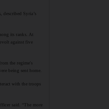
, described Syria’s
mong its ranks. At
evolt against five
from the regime's
were being sent home.
eract with the troops
officer said. “The more