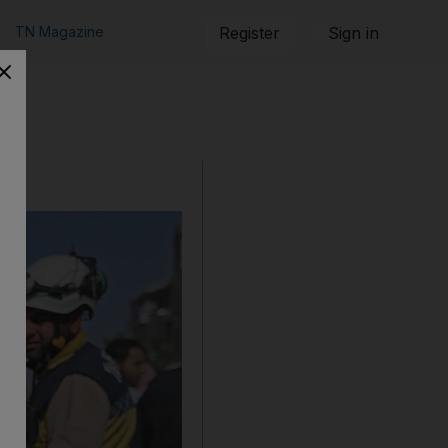
TN Magazine
Register
Sign in