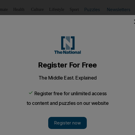
Puzzles
Newsletters
imate
Health
Culture
Lifestyle
Sport
Listen
to article
Save
article
Share
article
Listen to article