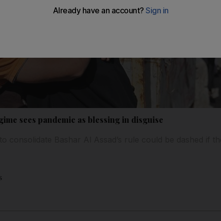
gime sees pandemic as blessing in disguise
s to consolidate Bashar Al Assad’s rule could be dashed if 
s