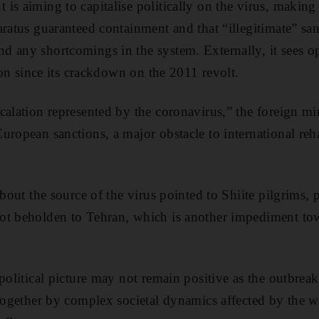
s aiming to capitalise politically on the virus, making i
aratus guaranteed containment and that “illegitimate” san
 any shortcomings in the system. Externally, it sees op
tion since its crackdown on the 2011 revolt.
calation represented by the coronavirus,” the foreign min
uropean sanctions, a major obstacle to international reha
about the source of the virus pointed to Shiite pilgrims, 
ot beholden to Tehran, which is another impediment tow
 political picture may not remain positive as the outbrea
 together by complex societal dynamics affected by the w