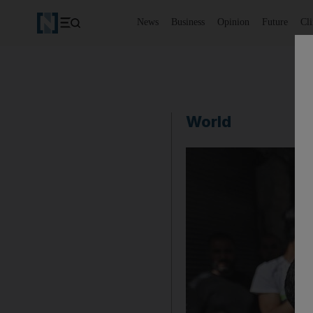
News
Business
Opinion
Future
Cl
World