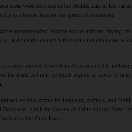
irus cases were recorded in the Middle East in late Janu
curity as a barrier against the spread of contagion.
Yazigi recommended reliance on the military, saying th
ia, and that the country's first virus infection case wa
heir records showed fewer than 20 cases in total, includi
id the death toll may be much higher, as scores of fatali
.
praised security forces for imposing curfews, and highli
of Damascus, a hub for dozens of Shiite militias from Le
to Iran’s elite Quds Force.