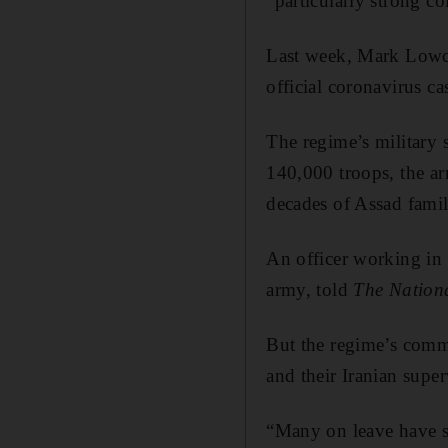
“particularly strong co
Last week, Mark Lowcoc
official coronavirus cas
The regime’s military 
140,000 troops, the arm
decades of Assad famil
An officer working in 
army, told
The Nation
But the regime’s comma
and their Iranian super
“Many on leave have si