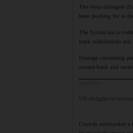
The virus damaged chan
been pushing for in th
The Syrian lira is tra
bank withdrawals and 
Footage circulating a
owned bank and swarmin
Read More
UN struggles to resurrec
Crowds surrounded a 