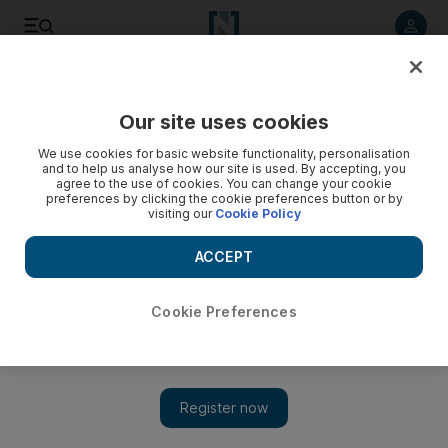
Listen to article
Listen
Save
Share
Our site uses cookies
World
We use cookies for basic website functionality, personalisation
and to help us analyse how our site is used. By accepting, you
agree to the use of cookies. You can change your cookie
preferences by clicking the cookie preferences button or by
visiting our
Cookie Policy
ACCEPT
Cookie Preferences
Show 
Bahrain bombing kills two police officers