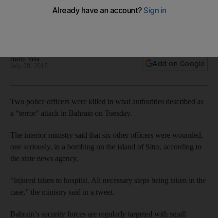
Bahrain's security forces are regularly targeted with small
bombs, mainly in villages outside the capital, but Tuesday's
bombing appeared to be unusually powerful.
Justin Vela
Add on Google
July 28, 2015
Two police officers were killed in what authorities described as
a “terror” attack in Bahrain on Tuesday.
The interior ministry said that six other officers were wounded,
one seriously, in a bombing on the island of Sitra, according to
the state news agency.
“Injured taken to hospital. All necessary steps being taken in the
case,” the ministry said in a tweet.
Bahrain’s security forces are regularly targeted with small