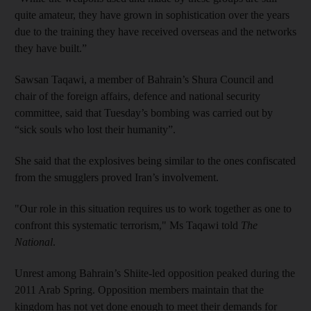
quite amateur, they have grown in sophistication over the years
due to the training they have received overseas and the networks
they have built.”
Sawsan Taqawi, a member of Bahrain’s Shura Council and
chair of the foreign affairs, defence and national security
committee, said that Tuesday’s bombing was carried out by
“sick souls who lost their humanity”.
She said that the explosives being similar to the ones confiscated
from the smugglers proved Iran’s involvement.
"Our role in this situation requires us to work together as one to
confront this systematic terrorism," Ms Taqawi told
The
National
.
Unrest among Bahrain’s Shiite-led opposition peaked during the
2011 Arab Spring. Opposition members maintain that the
kingdom has not yet done enough to meet their demands for