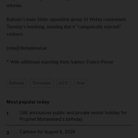
reforms.
Bahrain’s main Shiite opposition group Al Wefaq condemned
Tuesday’s bombing, insisting that it “categorically rejected”
violence.
jvela@thenational.ae
* With additional reporting from Agence France-Presse
Bahrain
Terrorism
GCC
Iran
Most popular today
UAE announces public and private sector holiday for
1
Prophet Mohammed's birthday
Cartoon for August 8, 2026
2