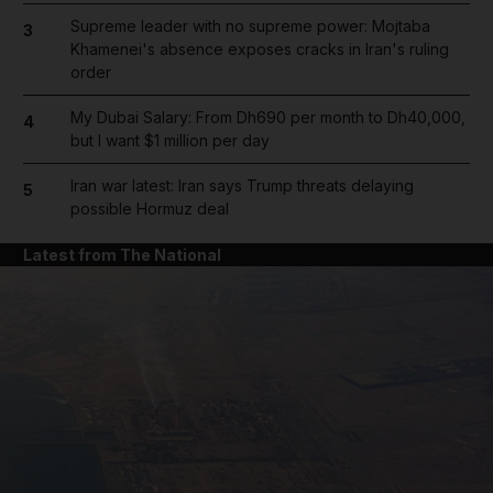
Supreme leader with no supreme power: Mojtaba
3
Khamenei's absence exposes cracks in Iran's ruling
order
My Dubai Salary: From Dh690 per month to Dh40,000,
4
but I want $1 million per day
Iran war latest: Iran says Trump threats delaying
5
possible Hormuz deal
Latest from The National