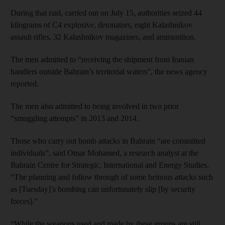
During that raid, carried out on July 15, authorities seized 44
kilograms of C4 explosive, detonators, eight Kalashnikov
assault rifles, 32 Kalashnikov magazines, and ammunition.
The men admitted to “receiving the shipment from Iranian
handlers outside Bahrain’s territorial waters”, the news agency
reported.
The men also admitted to being involved in two prior
“smuggling attempts” in 2013 and 2014.
Those who carry out bomb attacks in Bahrain “are committed
individuals”, said Omar Mohamed, a research analyst at the
Bahrain Centre for Strategic, International and Energy Studies.
“The planning and follow through of some heinous attacks such
as [Tuesday]’s bombing can unfortunately slip [by security
forces].”
“While the weapons used and made by these groups are still