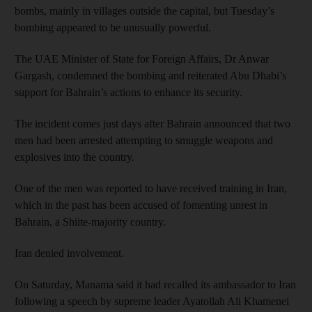
bombs, mainly in villages outside the capital, but Tuesday’s
bombing appeared to be unusually powerful.
The UAE Minister of State for Foreign Affairs, Dr Anwar
Gargash, condemned the bombing and reiterated Abu Dhabi’s
support for Bahrain’s actions to enhance its security.
The incident comes just days after Bahrain announced that two
men had been arrested attempting to smuggle weapons and
explosives into the country.
One of the men was reported to have received training in Iran,
which in the past has been accused of fomenting unrest in
Bahrain, a Shiite-majority country.
Iran denied involvement.
On Saturday, Manama said it had recalled its ambassador to Iran
following a speech by supreme leader Ayatollah Ali Khamenei