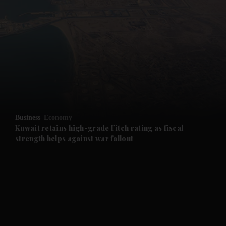
and News submenu
and Business submenu
and Opinion submenu
Business
Economy
and Future submenu
Kuwait retains high-grade Fitch rating as fiscal
strength helps against war fallout
and Climate submenu
and Culture submenu