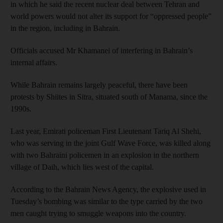
in which he said the recent nuclear deal between Tehran and
world powers would not alter its support for “oppressed people”
in the region, including in Bahrain.
Officials accused Mr Khamanei of interfering in Bahrain’s
internal affairs.
While Bahrain remains largely peaceful, there have been
protests by Shiites in Sitra, situated south of Manama, since the
1990s.
Last year, Emirati policeman First Lieutenant Tariq Al Shehi,
who was serving in the joint Gulf Wave Force, was killed along
with two Bahraini policemen in an explosion in the northern
village of Daih, which lies west of the capital.
According to the Bahrain News Agency, the explosive used in
Tuesday’s bombing was similar to the type carried by the two
men caught trying to smuggle weapons into the country.