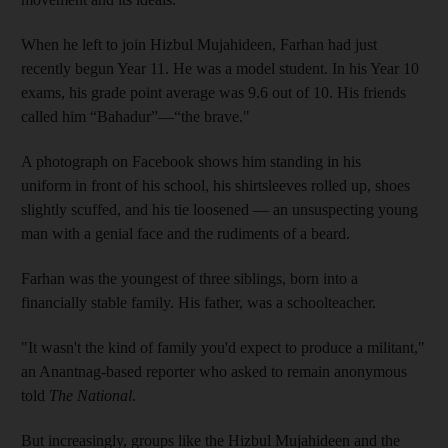
When he left to join Hizbul Mujahideen, Farhan had just
recently begun Year 11. He was a model student. In his Year 10
exams, his grade point average was 9.6 out of 10. His friends
called him “Bahadur”—“the brave."
A photograph on Facebook shows him standing in his
uniform in front of his school, his shirtsleeves rolled up, shoes
slightly scuffed, and his tie loosened — an unsuspecting young
man with a genial face and the rudiments of a beard.
Farhan was the youngest of three siblings, born into a
financially stable family. His father, was a schoolteacher.
"It wasn't the kind of family you'd expect to produce a militant,"
an Anantnag-based reporter who asked to remain anonymous
told
The National
.
But increasingly, groups like the Hizbul Mujahideen and the