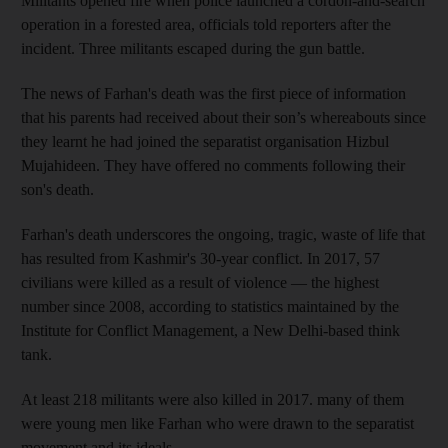
Militants opened fire when police launched a cordon-and-search
operation in a forested area, officials told reporters after the
incident. Three militants escaped during the gun battle.
The news of Farhan's death was the first piece of information
that his parents had received about their son’s whereabouts since
they learnt he had joined the separatist organisation Hizbul
Mujahideen. They have offered no comments following their
son's death.
Farhan's death underscores the ongoing, tragic, waste of life that
has resulted from Kashmir's 30-year conflict. In 2017, 57
civilians were killed as a result of violence — the highest
number since 2008, according to statistics maintained by the
Institute for Conflict Management, a New Delhi-based think
tank.
At least 218 militants were also killed in 2017. many of them
were young men like Farhan who were drawn to the separatist
movement and its ideals.