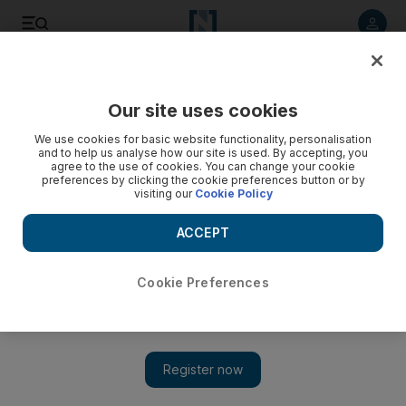
Listen to article
Listen
Save
Share
Our site uses cookies
Asia
We use cookies for basic website functionality, personalisation
and to help us analyse how our site is used. By accepting, you
agree to the use of cookies. You can change your cookie
preferences by clicking the cookie preferences button or by
visiting our
Cookie Policy
ACCEPT
Cookie Preferences