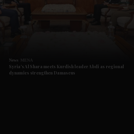
and News submenu
and Business submenu
and Opinion submenu
News
MENA
and Future submenu
Syria's Al Shara meets Kurdish leader Abdi as regional
dynamics strengthen Damascus
and Climate submenu
and Culture submenu
and Lifestyle submenu