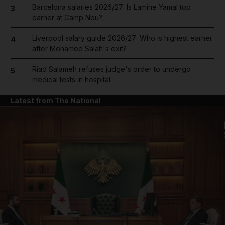
Barcelona salaries 2026/27: Is Lamine Yamal top
3
earner at Camp Nou?
Liverpool salary guide 2026/27: Who is highest earner
4
after Mohamed Salah's exit?
Riad Salameh refuses judge's order to undergo
5
medical tests in hospital
Latest from The National