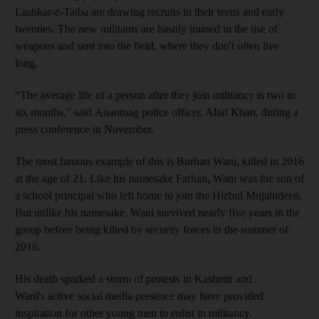
Lashkar-e-Taiba are drawing recruits in their teens and early
twenties. The new militants are hastily trained in the use of
weapons and sent into the field, where they don't often live
long.
“The average life of a person after they join militancy is two to
six months,” said Anantnag police officer, Altaf Khan, during a
press conference in November.
The most famous example of this is Burhan Wani, killed in 2016
at the age of 21. Like his namesake Farhan, Wani was the son of
a school principal who left home to join the Hizbul Mujahideen.
But unlike his namesake, Wani survived nearly five years in the
group before being killed by security forces in the summer of
2016.
His death sparked a storm of protests in Kashmir and
Wani's active social media presence may have provided
inspiration for other young men to enlist in militancy.