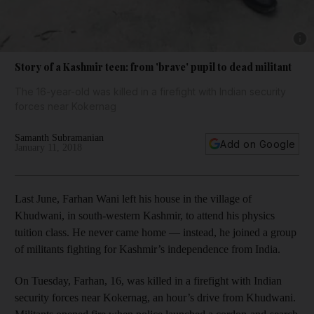
Show 
Story of a Kashmir teen: from 'brave' pupil to dead militant
The 16-year-old was killed in a firefight with Indian security
forces near Kokernag
Samanth Subramanian
Add on Google
January 11, 2018
Last June, Farhan Wani left his house in the village of
Khudwani, in south-western Kashmir, to attend his physics
tuition class. He never came home — instead, he joined a group
of militants fighting for Kashmir’s independence from India.
On Tuesday, Farhan, 16, was killed in a firefight with Indian
security forces near Kokernag, an hour’s drive from Khudwani.