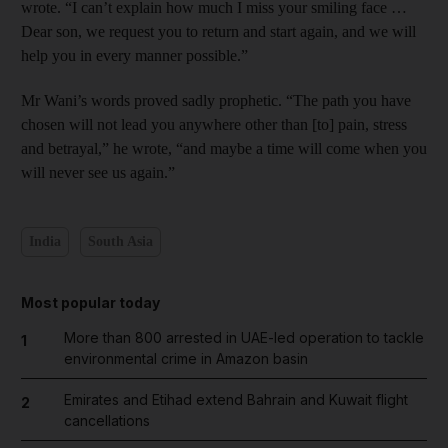
wrote. “I can’t explain how much I miss your smiling face …
Dear son, we request you to return and start again, and we will
help you in every manner possible.”
Mr Wani’s words proved sadly prophetic. “The path you have
chosen will not lead you anywhere other than [to] pain, stress
and betrayal,” he wrote, “and maybe a time will come when you
will never see us again.”
India
South Asia
Most popular today
More than 800 arrested in UAE-led operation to tackle
1
environmental crime in Amazon basin
Emirates and Etihad extend Bahrain and Kuwait flight
2
cancellations