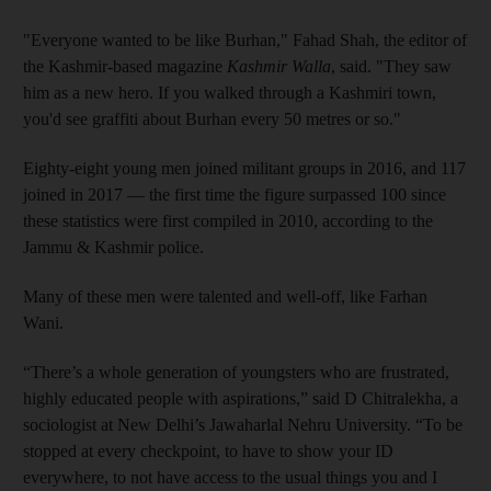
"Everyone wanted to be like Burhan," Fahad Shah, the editor of
the Kashmir-based magazine
Kashmir Walla
, said. "They saw
him as a new hero. If you walked through a Kashmiri town,
you'd see graffiti about Burhan every 50 metres or so."
Eighty-eight young men joined militant groups in 2016, and 117
joined in 2017 — the first time the figure surpassed 100 since
these statistics were first compiled in 2010, according to the
Jammu & Kashmir police.
Many of these men were talented and well-off, like Farhan
Wani.
“There’s a whole generation of youngsters who are frustrated,
highly educated people with aspirations,” said D Chitralekha, a
sociologist at New Delhi’s Jawaharlal Nehru University. “To be
stopped at every checkpoint, to have to show your ID
everywhere, to not have access to the usual things you and I