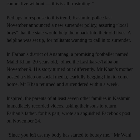
cannot live without — this is all frustrating.”
Perhaps in response to this trend, Kashmiri police last
November announced a new surrender policy, assuring “local
boys” that the state would help them back into their old lives. A
helpline was set up, for militants wanting to call in to surrender.
In Farhan's district of Anantnag, a promising footballer named
Majid Khan, 20 years old, joined the Lashkar-e-Taiba on
November 9. His story turned out differently. Mr Khan’s mother
posted a video on social media, tearfully begging him to come
home. Mr Khan returned and surrendered within a week.
Inspired, the parents of at least seven other families in Kashmir
immediately recorded videos, asking their sons to return.
Farhan’s father, for his part, wrote an anguished Facebook post
on November 24.
“Since you left us, my body has started to betray me,” Mr Wani