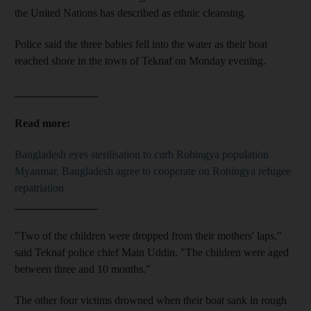
the United Nations has described as ethnic cleansing.
Police said the three babies fell into the water as their boat
reached shore in the town of Teknaf on Monday evening.
_______________
Read more:
Bangladesh eyes sterilisation to curb Rohingya population
Myanmar, Bangladesh agree to cooperate on Rohingya refugee
repatriation
_______________
"Two of the children were dropped from their mothers' laps,"
said Teknaf police chief Main Uddin. "The children were aged
between three and 10 months."
The other four victims drowned when their boat sank in rough