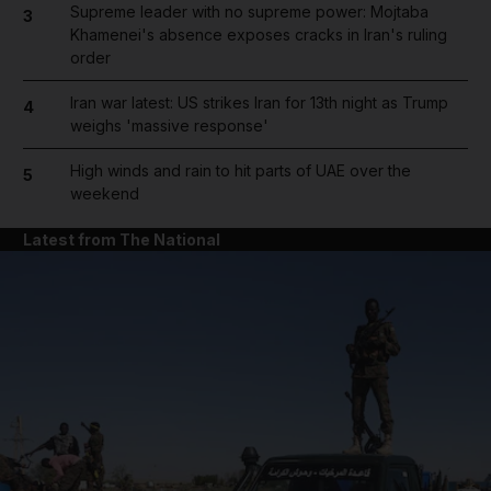
Supreme leader with no supreme power: Mojtaba
3
Khamenei's absence exposes cracks in Iran's ruling
order
Iran war latest: US strikes Iran for 13th night as Trump
4
weighs 'massive response'
High winds and rain to hit parts of UAE over the
5
weekend
Latest from The National