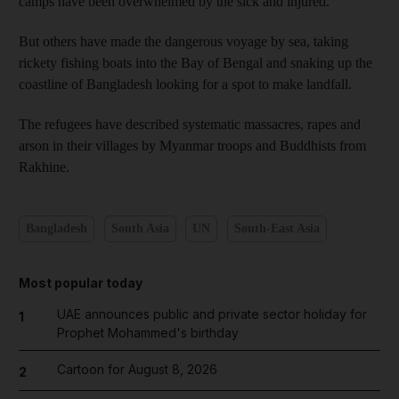
camps have been overwhelmed by the sick and injured.
But others have made the dangerous voyage by sea, taking
rickety fishing boats into the Bay of Bengal and snaking up the
coastline of Bangladesh looking for a spot to make landfall.
The refugees have described systematic massacres, rapes and
arson in their villages by Myanmar troops and Buddhists from
Rakhine.
Bangladesh
South Asia
UN
South-East Asia
Most popular today
UAE announces public and private sector holiday for
1
Prophet Mohammed's birthday
Cartoon for August 8, 2026
2