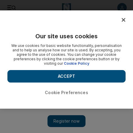
Listen to article
Listen
Save
Share
Our site uses cookies
Asia
We use cookies for basic website functionality, personalisation
and to help us analyse how our site is used. By accepting, you
agree to the use of cookies. You can change your cookie
preferences by clicking the cookie preferences button or by
visiting our
Cookie Policy
ACCEPT
Cookie Preferences
Show 
Seven Rohingya drown trying to reach Bangladesh