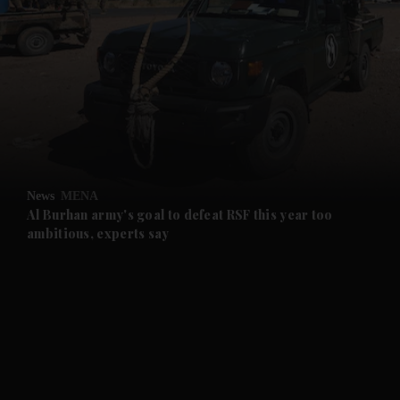
and News submenu
and Business submenu
and Opinion submenu
News
MENA
and Future submenu
Al Burhan army's goal to defeat RSF this year too
ambitious, experts say
and Climate submenu
and Culture submenu
and Lifestyle submenu