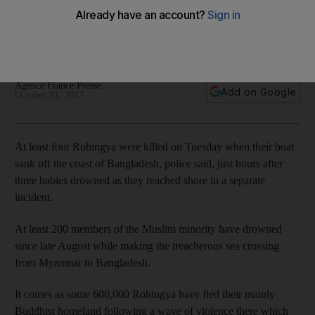
At least 200 members of the Muslim minority have drowned
since late August while making the treacherous sea crossing
from Myanmar to Bangladesh
Agence France Presse
Add on Google
October 31, 2017
At least four Rohingya were killed on Tuesday when their boat
sank off the coast of Bangladesh, police said, just hours after
three babies drowned as they reached shore in a separate
incident.
At least 200 members of the Muslim minority have drowned
since late August while making the treacherous sea crossing
from Myanmar to Bangladesh.
It comes as some 600,000 Rohingya have fled their mainly
Buddhist homeland following a wave of violence there which