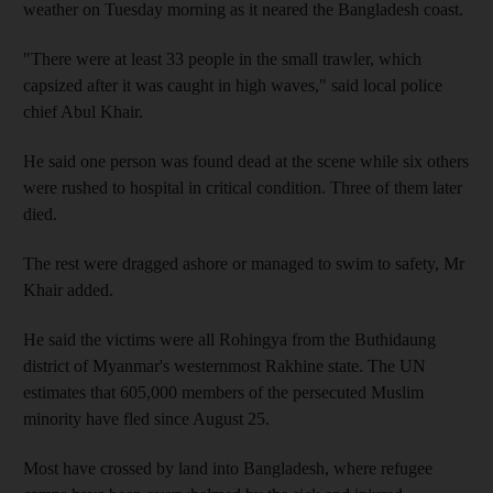
weather on Tuesday morning as it neared the Bangladesh coast.
"There were at least 33 people in the small trawler, which
capsized after it was caught in high waves," said local police
chief Abul Khair.
He said one person was found dead at the scene while six others
were rushed to hospital in critical condition. Three of them later
died.
The rest were dragged ashore or managed to swim to safety, Mr
Khair added.
He said the victims were all Rohingya from the Buthidaung
district of Myanmar's westernmost Rakhine state. The UN
estimates that 605,000 members of the persecuted Muslim
minority have fled since August 25.
Most have crossed by land into Bangladesh, where refugee