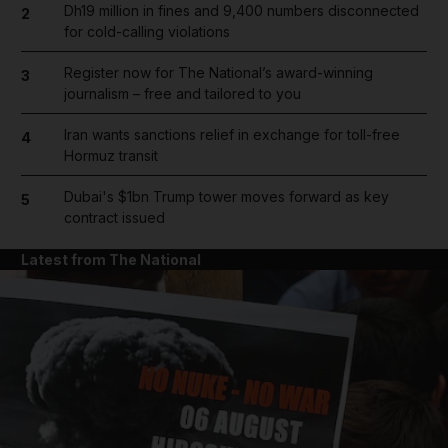
Dh19 million in fines and 9,400 numbers disconnected
2
for cold-calling violations
Register now for The National’s award-winning
3
journalism – free and tailored to you
Iran wants sanctions relief in exchange for toll-free
4
Hormuz transit
Dubai's $1bn Trump tower moves forward as key
5
contract issued
Latest from The National