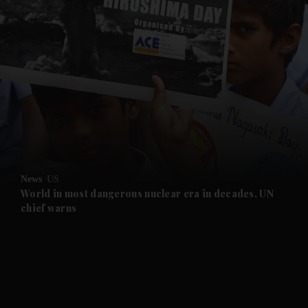
and News submenu
and Business submenu
and Opinion submenu
News
US
and Future submenu
World in most dangerous nuclear era in decades, UN
chief warns
and Climate submenu
and Culture submenu