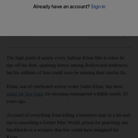
Poaching conviction will not faze fans of Bollywood's 'bad
boy', say industry insiders
Agence France Presse
Add on Google
April 05, 2018
The high point of nearly every Salman Khan film is when he
rips off his shirt, sparking frenzy among Bollywood audiences,
but his millions of fans could soon be missing their macho fix.
Khan, son of celebrated screen writer Salim Khan, has been
jailed for five years
for shooting endangered wildlife nearly 20
years ago.
Accused of everything from killing a homeless man in a hit-and-
run to assaulting a former Miss World, prison for poaching rare
blackbucks is a scenario that few could have imagined for
Khan.