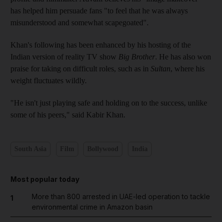
has helped him persuade fans "to feel that he was always
misunderstood and somewhat scapegoated".
Khan's following has been enhanced by his hosting of the
Indian version of reality TV show
Big Brother
. He has also won
praise for taking on difficult roles, such as in
Sultan
, where his
weight fluctuates wildly.
"He isn't just playing safe and holding on to the success, unlike
some of his peers," said Kabir Khan.
South Asia
Film
Bollywood
India
Most popular today
More than 800 arrested in UAE-led operation to tackle
1
environmental crime in Amazon basin