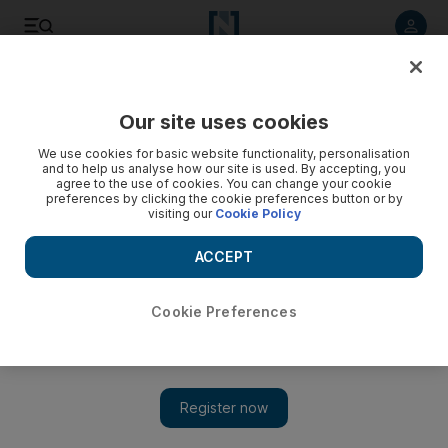
Listen to article
Listen
Save
Share
Our site uses cookies
Asia
We use cookies for basic website functionality, personalisation
and to help us analyse how our site is used. By accepting, you
agree to the use of cookies. You can change your cookie
preferences by clicking the cookie preferences button or by
visiting our
Cookie Policy
ACCEPT
Cookie Preferences
Show 
Salman Khan's popularity unlikely to take a hit