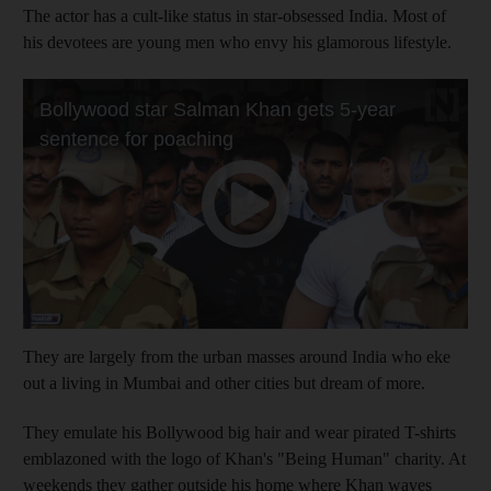
The actor has a cult-like status in star-obsessed India. Most of
his devotees are young men who envy his glamorous lifestyle.
They are largely from the urban masses around India who eke
out a living in Mumbai and other cities but dream of more.
They emulate his Bollywood big hair and wear pirated T-shirts
emblazoned with the logo of Khan's "Being Human" charity. At
weekends they gather outside his home where Khan waves