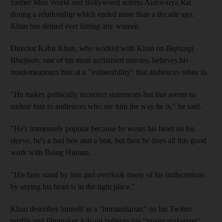
former Miss World and Bollywood actress Aishwarya Rai
during a relationship which ended more than a decade ago.
Khan has denied ever hitting any women.
Director Kabir Khan, who worked with Khan on
Bajrangi
Bhaijaan
, one of his most acclaimed movies, believes his
misdemeanours hint at a "vulnerability" that audiences relate to.
"He makes politically incorrect statements but that seems to
endear him to audiences who see him the way he is," he said.
"He's immensely popular because he wears his heart on his
sleeve, he's a bad boy and a brat, but then he does all this good
work with Being Human.
"His fans stand by him and overlook many of his indiscretions
by saying his heart is in the right place."
Khan describes himself as a "humanitarian" on his Twitter
profile and filmmaker Advani believes his "image makeover"