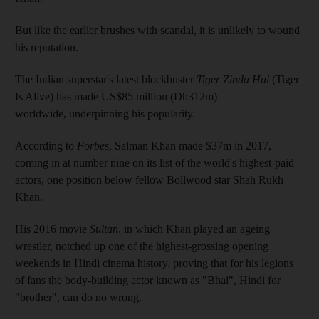
But like the earlier brushes with scandal, it is unlikely to wound
his reputation.
The Indian superstar's latest blockbuster
Tiger Zinda Hai
(Tiger
Is Alive) has made US$85 million (Dh312m)
worldwide, underpinning his popularity.
According to
Forbes
, Salman Khan made $37m in 2017,
coming in at number nine on its list of the world's highest-paid
actors, one position below fellow Bollwood star Shah Rukh
Khan.
His 2016 movie
Sultan
, in which Khan played an ageing
wrestler, notched up one of the highest-grossing opening
weekends in Hindi cinema history, proving that for his legions
of fans the body-building actor known as "Bhai", Hindi for
"brother", can do no wrong.