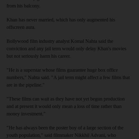
from his balcony.
Khan has never married, which has only augmented his
offscreen aura.
Bollywood film industry analyst Komal Nahta said the
conviction and any jail term would only delay Khan's movies
but not seriously harm his career.
"He is a superstar whose films guarantee huge box office
numbers," Nahta said. "A jail term might affect a few films that
are in the pipeline."
"These films can wait as they have not yet begun production
and at present it would only mean a loss of time rather than
money investment."
"He has always been the poster boy of a large section of the
youth population," said filmmaker Nikkhil Advani, who