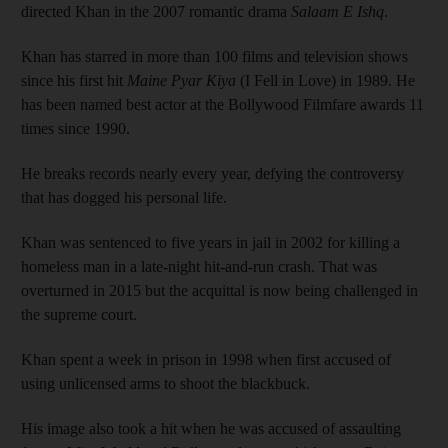
directed Khan in the 2007 romantic drama
Salaam E Ishq
.
Khan has starred in more than 100 films and television shows
since his first hit
Maine Pyar Kiya
(I Fell in Love) in 1989. He
has been named best actor at the Bollywood Filmfare awards 11
times since 1990.
He breaks records nearly every year, defying the controversy
that has dogged his personal life.
Khan was sentenced to five years in jail in 2002 for killing a
homeless man in a late-night hit-and-run crash. That was
overturned in 2015 but the acquittal is now being challenged in
the supreme court.
Khan spent a week in prison in 1998 when first accused of
using unlicensed arms to shoot the blackbuck.
His image also took a hit when he was accused of assaulting