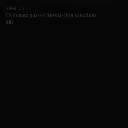
News
US
US Senate passes Russia-Iran sanctions
bill