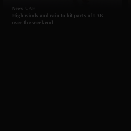
News
UAE
High winds and rain to hit parts of UAE
over the weekend