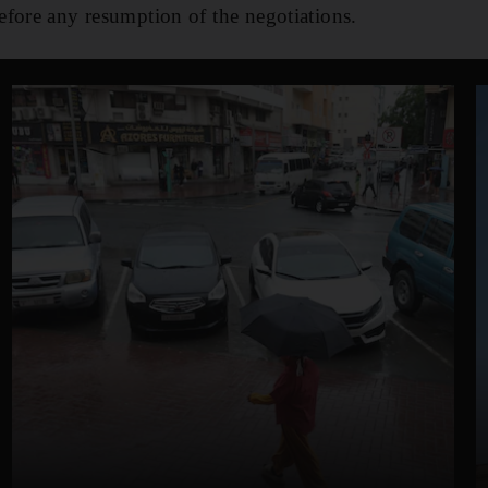
fore any resumption of the negotiations.