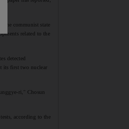
at the communist state
lopments related to the
tes detected
its first two nuclear
Punggye-ri," Chosun
tests, according to the