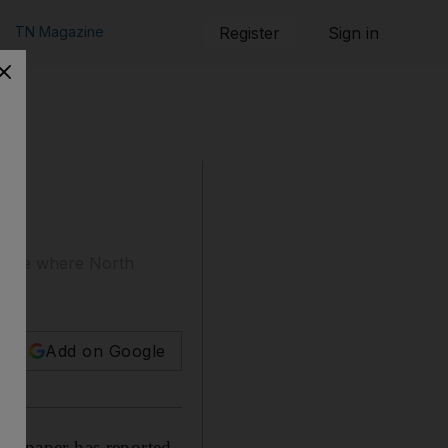
TN Magazine
Register
Sign in
e site where North
Add on Google
ewspaper has reported,