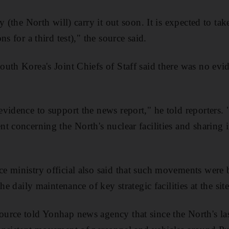
y (the North will) carry it out soon. It is expected to ta
s for a third test)," the source said.
uth Korea's Joint Chiefs of Staff said there was no evi
vidence to support the news report," he told reporters.
t concerning the North's nuclear facilities and sharing 
 ministry official also said that such movements were 
he daily maintenance of key strategic facilities at the site
rce told Yonhap news agency that since the North's las