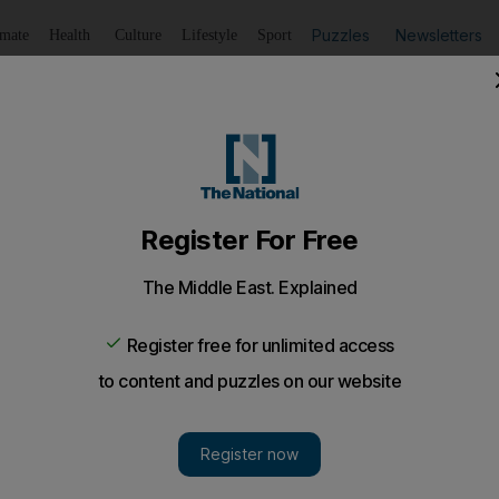
Puzzles
Newsletters
imate
Health
Culture
Lifestyle
Sport
Listen
to article
Save
article
Share
article
Listen to article
 new nuclear test'
rtedly detected movements of personnel and vehicles at th
rst two nuclear tests in 2006 and 2009.
 be preparing for a third nuclear test, a South Korean n