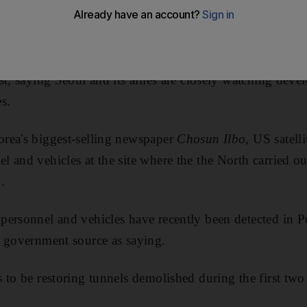
ng declared it was ready to return to nuclear talks.
nment officials said there was no concrete evidence th
t, saying Seoul and its allies are closely watching deve
es.
rea's biggest-selling newspaper
Chosun Ilbo,
US satelli
and vehicles at the site where the the North carried out 
.
personnel and vehicles have recently been detected in 
d government source as saying.
to be restoring tunnels demolished during the first two 