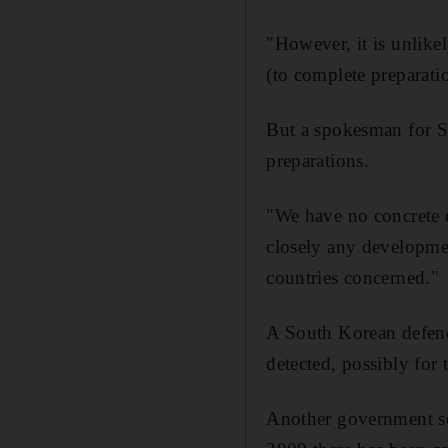
"However, it is unlikel
(to complete preparation
But a spokesman for So
preparations.
"We have no concrete e
closely any developmen
countries concerned."
A South Korean defence
detected, possibly for t
Another government sou