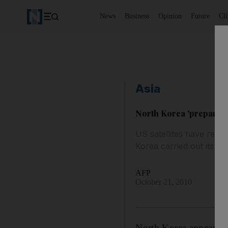
News
Business
Opinion
Future
Cl
Asia
North Korea 'preparing
US satellites have repo
Korea carried out its fi
AFP
October 21, 2010
North Korea appears to