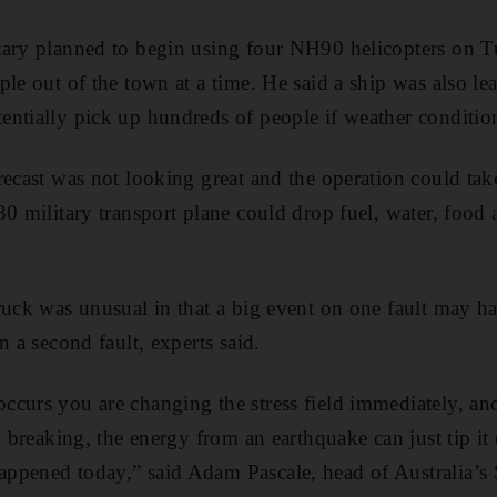
tary planned to begin using four NH90 helicopters on T
ple out of the town at a time. He said a ship was also 
ntially pick up hundreds of people if weather conditio
recast was not looking great and the operation could take
30 military transport plane could drop fuel, water, food 
ruck was unusual in that a big event on one fault may 
n a second fault, experts said.
curs you are changing the stress field immediately, and 
o breaking, the energy from an earthquake can just tip it
ppened today,” said Adam Pascale, head of Australia’s