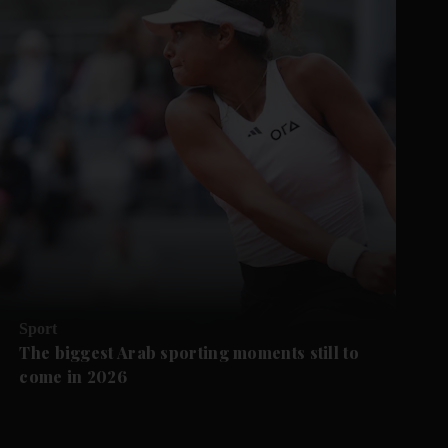
Sport
The biggest Arab sporting moments still to
come in 2026