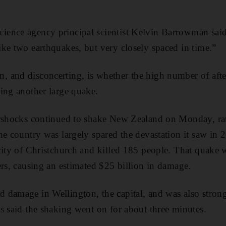
ence agency principal scientist Kelvin Barrowman said:
ke two earthquakes, but very closely spaced in time.”
and disconcerting, is whether the high number of after
ing another large quake.
ershocks continued to shake New Zealand on Monday, ratt
he country was largely spared the devastation it saw in
city of Christchurch and killed 185 people. That quake
ers, causing an estimated $25 billion in damage.
damage in Wellington, the capital, and was also strongl
s said the shaking went on for about three minutes.