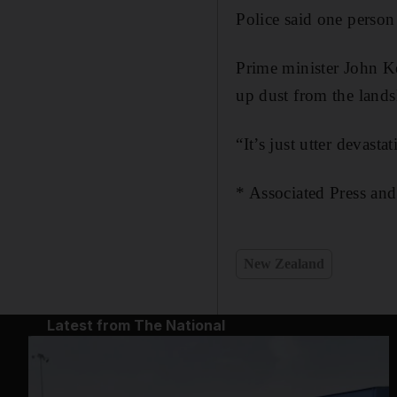
Police said one person
Prime minister John Ke
up dust from the lands
“It’s just utter devast
* Associated Press and
New Zealand
Latest from The National