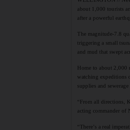
about 1,000 tourists a
after a powerful earth
The magnitude-7.8 quak
triggering a small tsu
and mud that swept ac
Home to about 2,000 re
watching expeditions 
supplies and sewerage 
“From all directions, 
acting commander of N
“There’s a real imperat