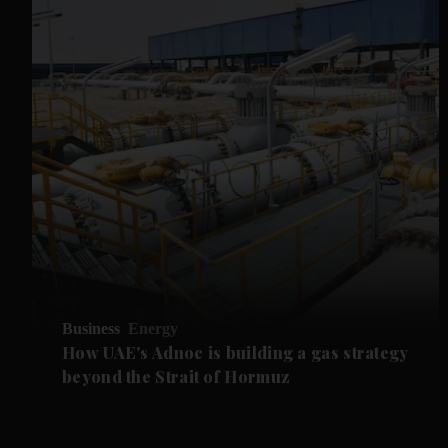
Business
Energy
How UAE's Adnoc is building a gas strategy
beyond the Strait of Hormuz