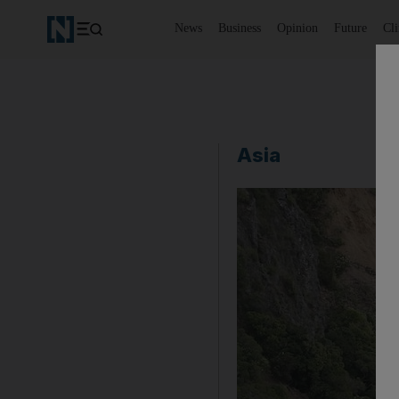
News
Business
Opinion
Future
Cl
Asia