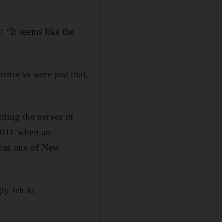
 “It seems like the
shocks were just that,
ling the nerves of
 2011 when an
 was one of New
y felt in