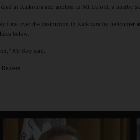
 died in Kaikoura and another in Mt Lyford, a nearby ski
y flew over the destruction in Kaikoura by helicopter a
lides below.
ation,” Mr Key said.
 Reuters