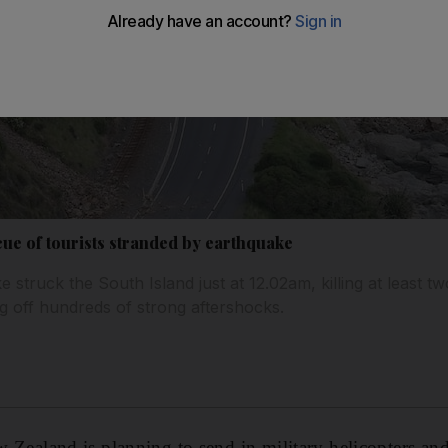
ue of tourists stranded by earthquake
struck the South Island just at 12.02am, killing at least tw
ng off hundreds of strong aftershocks.
land is planning to send in military helicopters and 