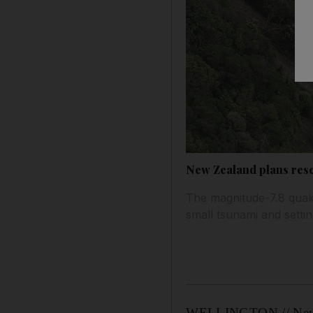
New Zealand plans resc
The magnitude-7.8 quake 
small tsunami and setti
WELLINGTON // New Zea