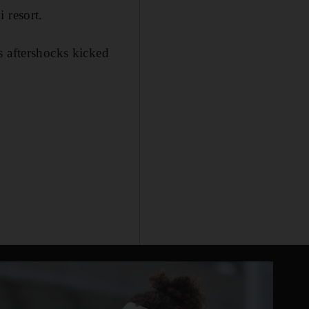
 resort.
s aftershocks kicked