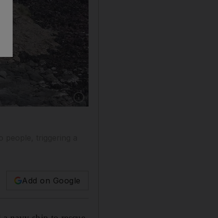
o people, triggering a
Add on Google
a navy ship to rescue