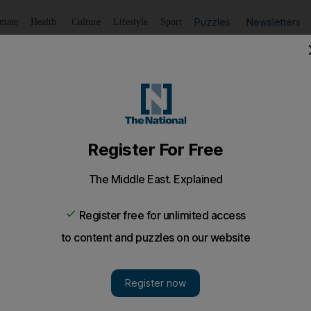
Puzzles
Newsletters
imate
Health
Culture
Lifestyle
Sport
Listen
to article
Save
article
Share
article