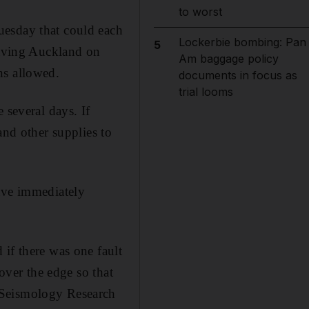
to worst
uesday that could each
Lockerbie bombing: Pan
5
leaving Auckland on
Am baggage policy
ns allowed.
documents in focus as
trial looms
 several days. If
and other supplies to
have immediately
if there was one fault
 over the edge so that
 Seismology Research