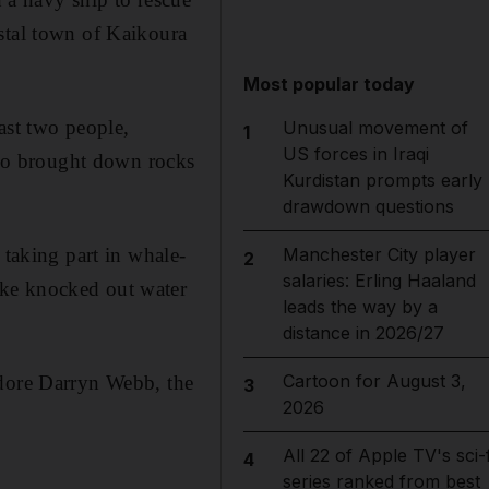
stal town of Kaikoura
Most popular today
ast two people,
Unusual movement of
1
US forces in Iraqi
also brought down rocks
Kurdistan prompts early
drawdown questions
 taking part in whale-
Manchester City player
2
salaries: Erling Haaland
ake knocked out water
leads the way by a
distance in 2026/27
Cartoon for August 3,
odore Darryn Webb, the
3
2026
All 22 of Apple TV's sci-f
4
series ranked from best