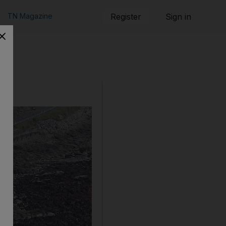
TN Magazine
Register
Sign in