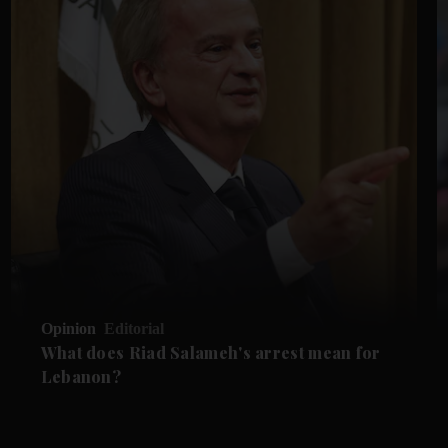
Opinion
Editorial
What does Riad Salameh's arrest mean for
Lebanon?