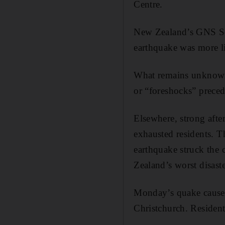
Centre.
New Zealand’s GNS Sci
earthquake was more li
What remains unknown, 
or “foreshocks” preced
Elsewhere, strong aft
exhausted residents. T
earthquake struck the 
Zealand’s worst disast
Monday’s quake caused 
Christchurch. Resident