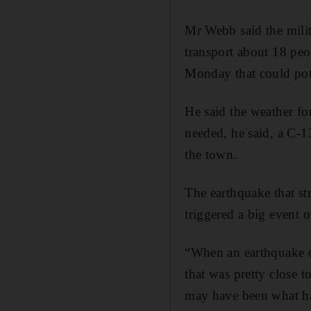
Mr Webb said the mili
transport about 18 peo
Monday that could pote
He said the weather fo
needed, he said, a C-1
the town.
The earthquake that st
triggered a big event o
“When an earthquake oc
that was pretty close t
may have been what ha