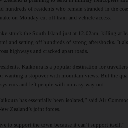
nd hundreds of residents who remain stranded in the coa
quake on Monday cut off train and vehicle access.
e struck the South Island just at 12.02am, killing at le
nami and setting off hundreds of strong aftershocks. It 
ross highways and cracked apart roads.
sidents, Kaikoura is a popular destination for travellers
or wanting a stopover with mountain views. But the qu
systems and left people with no easy way out.
Kaikoura has essentially been isolated,” said Air Comm
ew Zealand’s joint forces.
ive to support the town because it can’t support itself.”