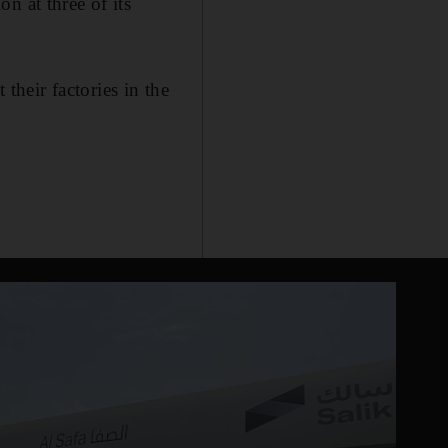
n at three of its
heir factories in the