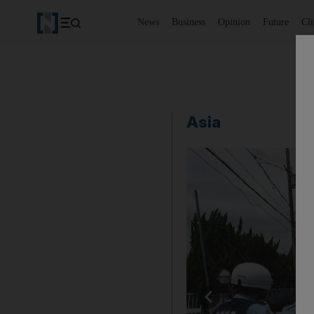
News
Business
Opinion
Future
Cl
Asia