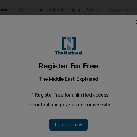
Puzzles
Newsletters
imate
Health
Culture
Lifestyle
Sport
Listen
to article
Save
article
Share
article
Listen to article