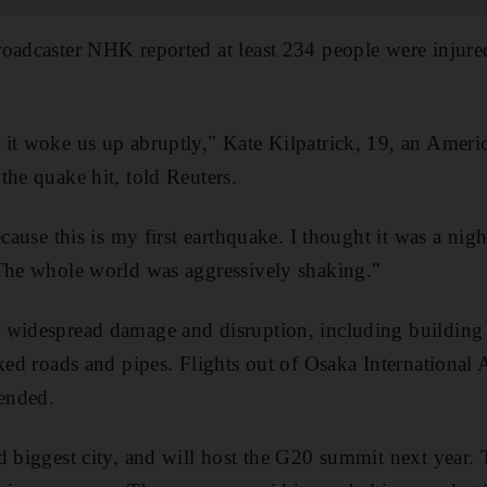
roadcaster NHK reported at least 234 people were inju
 it woke us up abruptly," Kate Kilpatrick, 19, an Ameri
the quake hit, told Reuters.
ecause this is my first earthquake. I thought it was a ni
"The whole world was aggressively shaking."
 widespread damage and disruption, including building f
cked roads and pipes. Flights out of Osaka International
pended.
d biggest city, and will host the G20 summit next year. 