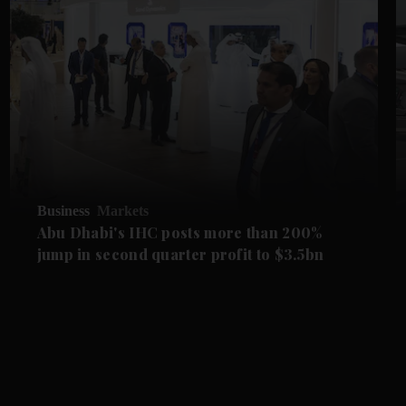
Business
Markets
Abu Dhabi's IHC posts more than 200%
jump in second quarter profit to $3.5bn