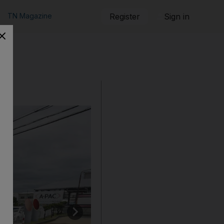
TN Magazine
Register
Sign in