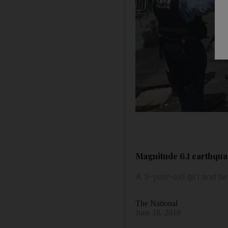
Magnitude 6.1 earthquak
A 9-year-old girl and tw
The National
June 18, 2018