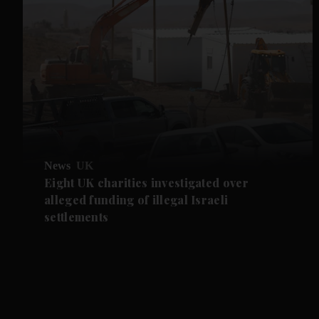
News
UK
Eight UK charities investigated over
alleged funding of illegal Israeli
settlements