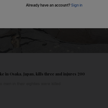
e in Osaka, Japan, kills three and injures 200
o men in their eighties were killed