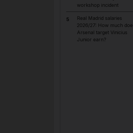
workshop incident
Real Madrid salaries
5
2026/27: How much doe
Arsenal target Vinicius
Junior earn?