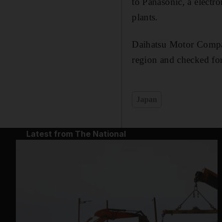
to Panasonic, a electr
plants.
Daihatsu Motor Company
region and checked fo
Japan
Latest from The National