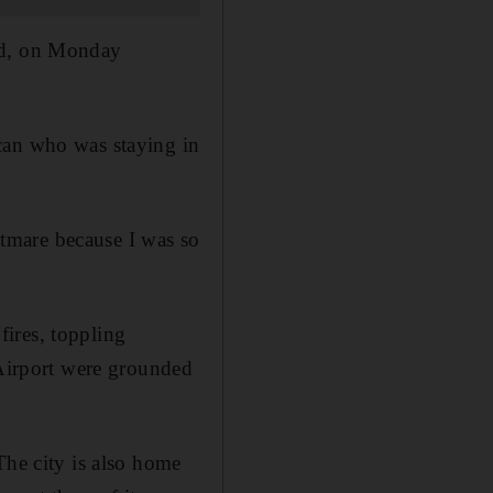
red, on Monday
can who was staying in
ghtmare because I was so
ires, toppling
 Airport were grounded
The city is also home