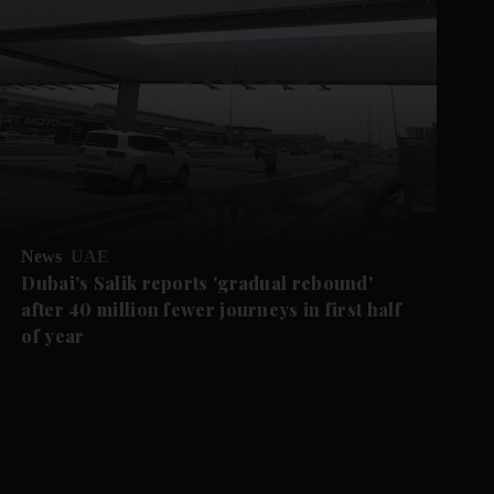
News
UAE
Dubai's Salik reports 'gradual rebound'
after 40 million fewer journeys in first half
of year