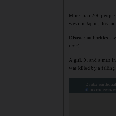
More than 200 people i
western Japan, this mo
Disaster authorities s
time).
A girl, 9, and a man in
was killed by a fallin