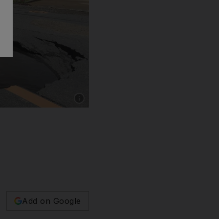
Show caption: Police check a collapsed road 
Add on Google