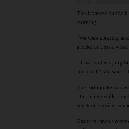
The Japanese public b
morning.
"We were sleeping and
a hotel in Osaka when 
"It was so terrifying b
confused," she said. 
The earthquake caused
of concrete walls, cra
and train services sus
Osaka is Japan's secon