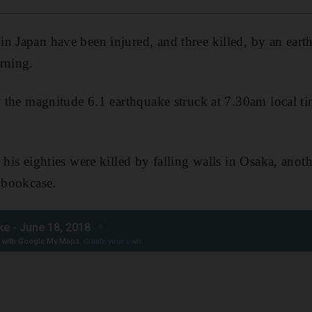
n Japan have been injured, and three killed, by an eart
rning.
ay the magnitude 6.1 earthquake struck at 7.30am local
 his eighties were killed by falling walls in Osaka, anot
g bookcase.