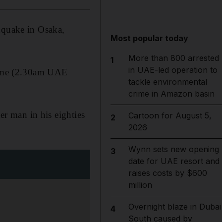
hquake in Osaka,
Most popular today
More than 800 arrested
1
in UAE-led operation to
 time (2.30am UAE
tackle environmental
crime in Amazon basin
her man in his eighties
Cartoon for August 5,
2
2026
Wynn sets new opening
3
date for UAE resort and
raises costs by $600
million
Overnight blaze in Dubai
4
South caused by