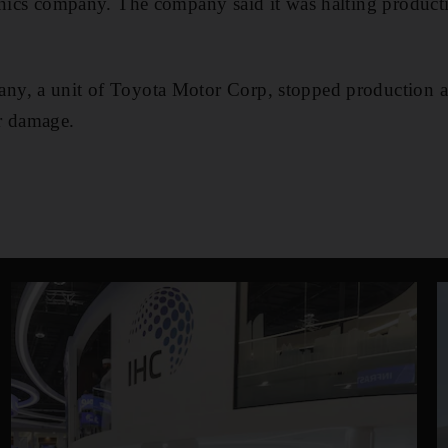
onics company. The company said it was halting productio
, a unit of Toyota Motor Corp, stopped production at t
r damage.