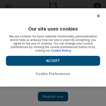
Listen to article
Listen
Save
Share
Our site uses cookies
Asia
We use cookies for basic website functionality, personalisation
and to help us analyse how our site is used. By accepting, you
agree to the use of cookies. You can change your cookie
preferences by clicking the cookie preferences button or by
visiting our
Cookie Policy
ACCEPT
Cookie Preferences
Show 
Drivers risk lives to supply allied troops