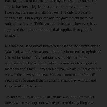
Pakistan, much of it through the Khyber Pass. The number of
attacks has inevitably led to a search for different routes.
However, there are few alternatives. The only US base in
central Asia is in Kyrgyzstan and the government there has
ordered its closure. Tajikistan and Uzbekistan, however, have
approved the transport of non-lethal supplies through their
territory.
Mohammed Ishaq drives between Khost and the eastern city of
Jalalabad, with the occasional trip to the insurgent stronghold of
Ghazni in southern Afghanistan as well. He is paid the
equivalent of $150 a month, which he must use to support 14
members of his family. "When we travel we are 90 per cent sure
we will die at every moment. We can't count on our [armed]
escort guys because if the insurgents attack they will run and
leave us alone," he said.
"Before we only had problems on the way, but now we get
threats when we stop somewhere to eat or do anything else.