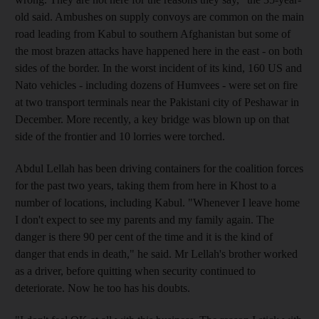
old said. Ambushes on supply convoys are common on the main
road leading from Kabul to southern Afghanistan but some of
the most brazen attacks have happened here in the east - on both
sides of the border. In the worst incident of its kind, 160 US and
Nato vehicles - including dozens of Humvees - were set on fire
at two transport terminals near the Pakistani city of Peshawar in
December. More recently, a key bridge was blown up on that
side of the frontier and 10 lorries were torched.
Abdul Lellah has been driving containers for the coalition forces
for the past two years, taking them from here in Khost to a
number of locations, including Kabul. "Whenever I leave home
I don't expect to see my parents and my family again. The
danger is there 90 per cent of the time and it is the kind of
danger that ends in death," he said. Mr Lellah's brother worked
as a driver, before quitting when security continued to
deteriorate. Now he too has his doubts.