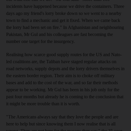
incidents have happened because we drive the containers. Three
days ago my friend's lorry broke down so we went to a nearby
town to find a mechanic and get it fixed. When we came back
the lorry had been set on fire." In Afghanistan and neighbouring
Pakistan, Mr Gul and his colleagues are fast becoming the
number one target for the insurgency.
Realising how scarce good supply routes for the US and Nato-
led coalitions are, the Taliban have staged regular attacks on
road networks, supply depots and the lorry drivers themselves in
the eastern border region. Their aim is to choke off military
bases and add to the cost of the war, and so far their methods
appear to be working. Mr Gul has been in his job only for the
past four months but already he is coming to the conclusion that
it might be more trouble than it is worth.
"The Americans always say that they love the people and are
here to help but since knowing them I now realise that is all
wrong. They are not here for the reasons they say," the 35-year-