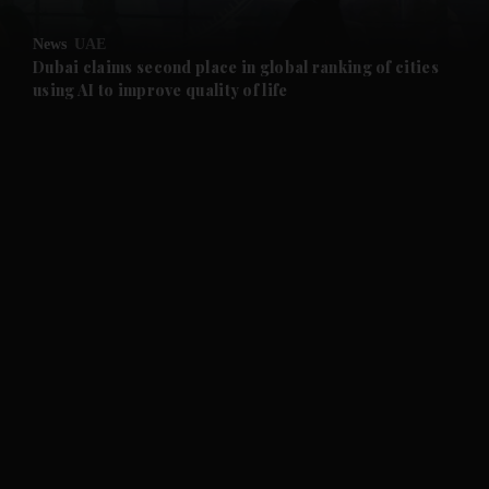
and Opinion submenu
News
UAE
and Future submenu
Dubai claims second place in global ranking of cities
using AI to improve quality of life
and Climate submenu
and Culture submenu
and Lifestyle submenu
and Sport submenu