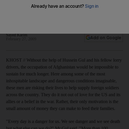
Steering a perilous course lined with Taliban insurgents and
corrupt police, these men are driven by the need to keep
their families fed.
Sayed Karim
Add on Google
February 27, 2009
KHOST // Without the help of Hussein Gul and his fellow lorry
drivers, the occupation of Afghanistan would be impossible to
sustain for much longer. Here among some of the most
inhospitable landscape and dangerous conditions imaginable,
these men are risking their lives to help supply foreign soldiers
across the country. They do it not out of love for the US and its
allies or a belief in the war. Rather, their only motivation is the
small amount of money they can make to feed their families.
"Every day is a danger for us. We see danger and we see death
but what else can we do?" Mr Gul said. "More than 100