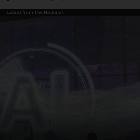
Latest from The National
and News submenu
and Business submenu