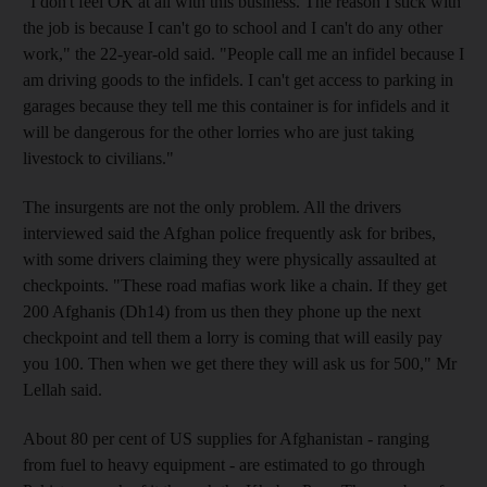
"I don't feel OK at all with this business. The reason I stick with
the job is because I can't go to school and I can't do any other
work," the 22-year-old said. "People call me an infidel because I
am driving goods to the infidels. I can't get access to parking in
garages because they tell me this container is for infidels and it
will be dangerous for the other lorries who are just taking
livestock to civilians."
The insurgents are not the only problem. All the drivers
interviewed said the Afghan police frequently ask for bribes,
with some drivers claiming they were physically assaulted at
checkpoints. "These road mafias work like a chain. If they get
200 Afghanis (Dh14) from us then they phone up the next
checkpoint and tell them a lorry is coming that will easily pay
you 100. Then when we get there they will ask us for 500," Mr
Lellah said.
About 80 per cent of US supplies for Afghanistan - ranging
from fuel to heavy equipment - are estimated to go through