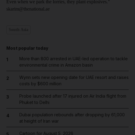
Even when we park the lorries, they plant explosives."
skarim@thenational.ae
South Asia
Most popular today
More than 800 arrested in UAE-led operation to tackle
1
environmental crime in Amazon basin
Wynn sets new opening date for UAE resort and raises
2
costs by $600 million
Probe launched after 17 injured on Air India flight from
3
Phuket to Delhi
Dubai population rebounds after dropping by 61,000
4
at height of Iran war
Cartoon for August 5, 2026
5