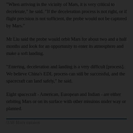
"When arriving in the vicinity of Mars, it is very critical to
decelerate," he said. "If the deceleration process is not right, or if
flight precision is not sufficient, the probe would not be captured
by Mars."
Mr Liu said the probe would orbit Mars for about two and a half
months and look for an opportunity to enter its atmosphere and
make a soft landing.
"Entering, deceleration and landing is a very difficult [process].
We believe China's EDL process can still be successful, and the
spacecraft can land safely," he said.
Eight spacecraft - American, European and Indian - are either
orbiting Mars or on its surface with other missions under way or
planned.
UAE Mars mission