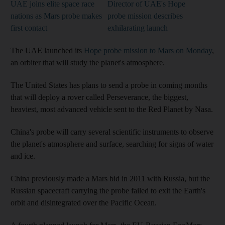
UAE joins elite space race
Director of UAE's Hope
nations as Mars probe makes
probe mission describes
first contact
exhilarating launch
The UAE launched its
Hope probe mission to Mars on Monday
,
an orbiter that will study the planet's atmosphere.
The United States has plans to send a probe in coming months
that will deploy a rover called Perseverance, the biggest,
heaviest, most advanced vehicle sent to the Red Planet by Nasa.
China's probe will carry several scientific instruments to observe
the planet's atmosphere and surface, searching for signs of water
and ice.
China previously made a Mars bid in 2011 with Russia, but the
Russian spacecraft carrying the probe failed to exit the Earth's
orbit and disintegrated over the Pacific Ocean.