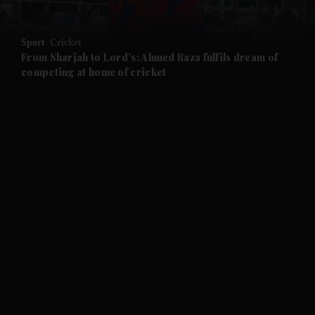
and Opinion submenu
Sport
Cricket
and Future submenu
From Sharjah to Lord’s: Ahmed Raza fulfils dream of
competing at home of cricket
and Climate submenu
and Culture submenu
and Lifestyle submenu
and Sport submenu