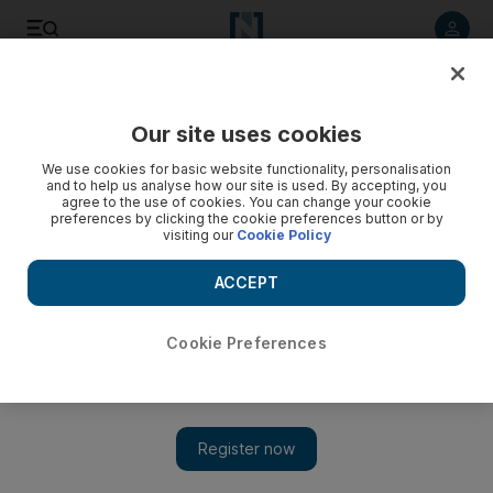
Listen to article
Listen
Save
Share
Our site uses cookies
Asia
We use cookies for basic website functionality, personalisation
and to help us analyse how our site is used. By accepting, you
agree to the use of cookies. You can change your cookie
preferences by clicking the cookie preferences button or by
visiting our
Cookie Policy
ACCEPT
Cookie Preferences
Show 