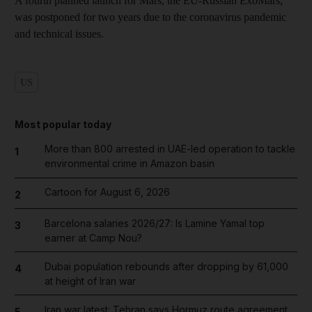
A fourth planned launch for Mars, the EU-Russian ExoMars,
was postponed for two years due to the coronavirus pandemic
and technical issues.
US
Most popular today
More than 800 arrested in UAE-led operation to tackle
1
environmental crime in Amazon basin
Cartoon for August 6, 2026
2
Barcelona salaries 2026/27: Is Lamine Yamal top
3
earner at Camp Nou?
Dubai population rebounds after dropping by 61,000
4
at height of Iran war
Iran war latest: Tehran says Hormuz route agreement
5