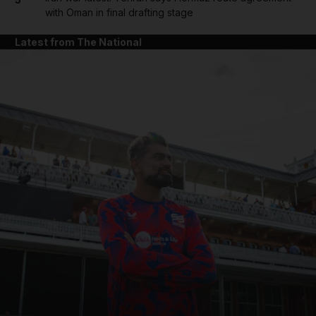
with Oman in final drafting stage
Latest from The National
and News submenu
and Business submenu