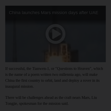
If successful, the Tianwen-1, or "Questions to Heaven", which
is the name of a poem written two millennia ago, will make
China the first country to orbit, land and deploy a rover in its
inaugural mission.
There will be challenges ahead as the craft nears Mars, Liu
Tongjie, spokesman for the mission said.