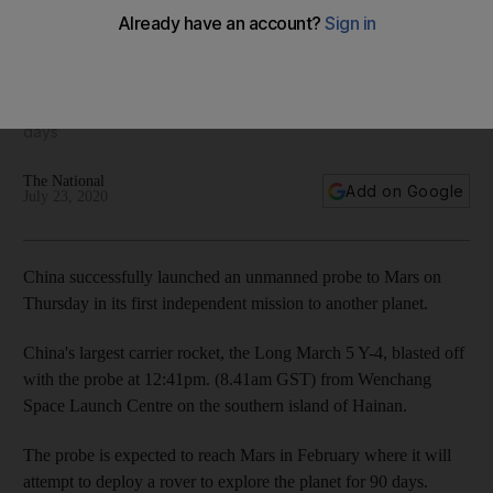
China's Mars probe blasts off from Earth
Bejing plans to deploy a rover to explore the planet for 90
days
The National
Add on Google
July 23, 2020
China successfully launched an unmanned probe to Mars on
Thursday in its first independent mission to another planet.
China's largest carrier rocket, the Long March 5 Y-4, blasted off
with the probe at 12:41pm. (8.41am GST) from Wenchang
Space Launch Centre on the southern island of Hainan.
The probe is expected to reach Mars in February where it will
attempt to deploy a rover to explore the planet for 90 days.