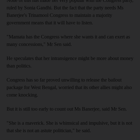
None of this has made her very popular with the Congress party,
ruled by Sonia Gandhi. But the fact that the party needs Ms
Banerjee's Trinamool Congress to maintain a majority
government means that it will have to listen.
"Mamata has the Congress where she wants it and can exert as
many concessions," Mr Sen said.
He speculates that her intransigence might be more about money
than politics.
Congress has so far proved unwilling to release the bailout
package for West Bengal, worried that its other allies might also
come knocking.
But it is still too early to count out Ms Banerjee, said Mr Sen.
"She is a maverick. She is whimsical and impulsive, but it is not
that she is not an astute politician," he said.