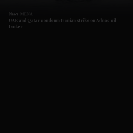
and Opinion submenu
News
MENA
and Future submenu
UAE and Qatar condemn Iranian strike on Adnoc oil
tanker
and Climate submenu
and Culture submenu
and Lifestyle submenu
and Sport submenu