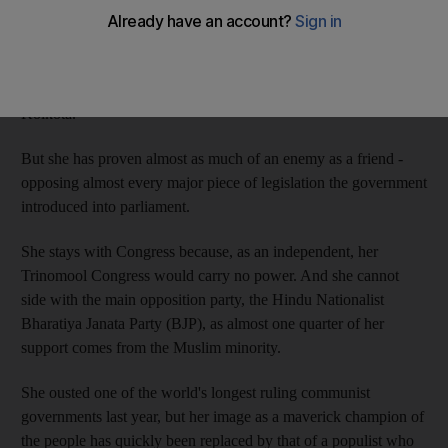
As the head of the largest ally in the Congress-led national
coalition government, Ms Banerjee holds the key to Congress's
traditional hold on power in New Delhi from her base in
Kolkota.
But she has proven almost as much of an enemy as a friend -
opposing almost every major piece of legislation the government
introduced into parliament.
She stays with Congress because, as an independent, her
Trinomool Congress would carry no power. And she cannot
side with the main opposition party, the Hindu Nationalist
Bharatiya Janata Party (BJP), as almost one quarter of her
support comes from the Muslim minority.
She ousted one of the world's longest ruling communist
governments last year, but her image as a maverick champion of
the people has quickly been replaced by that of a populist who