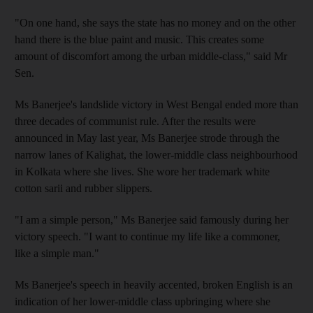
"On one hand, she says the state has no money and on the other
hand there is the blue paint and music. This creates some
amount of discomfort among the urban middle-class," said Mr
Sen.
Ms Banerjee's landslide victory in West Bengal ended more than
three decades of communist rule. After the results were
announced in May last year, Ms Banerjee strode through the
narrow lanes of Kalighat, the lower-middle class neighbourhood
in Kolkata where she lives. She wore her trademark white
cotton sarii and rubber slippers.
"I am a simple person," Ms Banerjee said famously during her
victory speech. "I want to continue my life like a commoner,
like a simple man."
Ms Banerjee's speech in heavily accented, broken English is an
indication of her lower-middle class upbringing where she