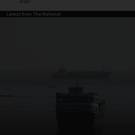
order
Latest from The National
and News submenu
and Business submenu