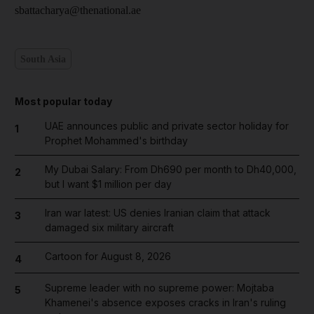
sbattacharya@thenational.ae
South Asia
Most popular today
UAE announces public and private sector holiday for
1
Prophet Mohammed's birthday
My Dubai Salary: From Dh690 per month to Dh40,000,
2
but I want $1 million per day
Iran war latest: US denies Iranian claim that attack
3
damaged six military aircraft
Cartoon for August 8, 2026
4
Supreme leader with no supreme power: Mojtaba
5
Khamenei's absence exposes cracks in Iran's ruling