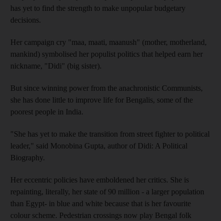
has yet to find the strength to make unpopular budgetary
decisions.
Her campaign cry "maa, maati, maanush" (mother, motherland,
mankind) symbolised her populist politics that helped earn her
nickname, "Didi" (big sister).
But since winning power from the anachronistic Communists,
she has done little to improve life for Bengalis, some of the
poorest people in India.
"She has yet to make the transition from street fighter to political
leader," said Monobina Gupta, author of Didi: A Political
Biography.
Her eccentric policies have emboldened her critics. She is
repainting, literally, her state of 90 million - a larger population
than Egypt- in blue and white because that is her favourite
colour scheme. Pedestrian crossings now play Bengal folk