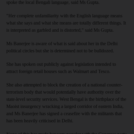
spoke the local Bengali language, said Ms Gupta.
"Her complete unfamiliarity with the English language means
what she says and what she means are totally different things. It
is interpreted as garbled and is distorted," said Ms Gupta.
Ms Banerjee is aware of what is said about her in the Delhi
political circles but she is determined not to be bulldozed.
She has spoken out publicly against legislation intended to
attract foreign retail houses such as Walmart and Tesco.
She also attempted to block the creation of a national counter-
terrorism body that would potentially have authority over the
state-level security services. West Bengal is the birthplace of the
Maoist insurgency wracking a larged corridor of eastern India,
and Ms Banerjee has signed a ceasefire with the militants that
has been heavily criticised in Delhi.