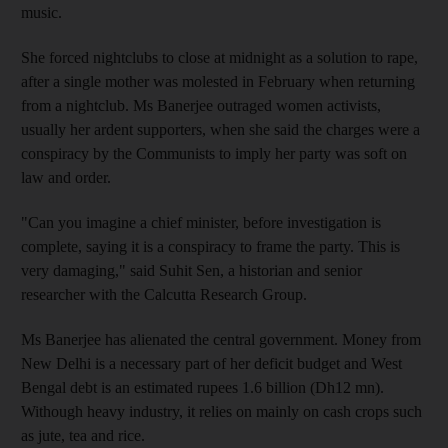
music.
She forced nightclubs to close at midnight as a solution to rape,
after a single mother was molested in February when returning
from a nightclub. Ms Banerjee outraged women activists,
usually her ardent supporters, when she said the charges were a
conspiracy by the Communists to imply her party was soft on
law and order.
"Can you imagine a chief minister, before investigation is
complete, saying it is a conspiracy to frame the party. This is
very damaging," said Suhit Sen, a historian and senior
researcher with the Calcutta Research Group.
Ms Banerjee has alienated the central government. Money from
New Delhi is a necessary part of her deficit budget and West
Bengal debt is an estimated rupees 1.6 billion (Dh12 mn).
Withough heavy industry, it relies on mainly on cash crops such
as jute, tea and rice.