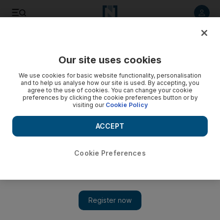
Listen to article
Listen
Save
Share
Our site uses cookies
Asia
We use cookies for basic website functionality, personalisation
and to help us analyse how our site is used. By accepting, you
Banerjee emerges a fiesty and astute chief
agree to the use of cookies. You can change your cookie
preferences by clicking the cookie preferences button or by
visiting our
Cookie Policy
Powerful leader has proven as much a enemy as a friend to
her allies.
ACCEPT
Suryatapa Bhattacharya
Add on Google
March 26, 2012
Cookie Preferences
NEW DELHI // Mamata Banerjee, the feisty and strong-willed
chief minister of the prominent Indian state of West Bengal, has
become the centre of power in New Delhi's chaotic national
politics.