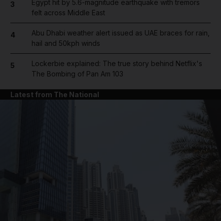
Egypt hit by 5.6-magnitude earthquake with tremors
3
felt across Middle East
Abu Dhabi weather alert issued as UAE braces for rain,
4
hail and 50kph winds
Lockerbie explained: The true story behind Netflix's
5
The Bombing of Pan Am 103
Latest from The National