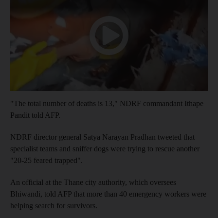
"The total number of deaths is 13," NDRF commandant Ithape
Pandit told AFP.
NDRF director general Satya Narayan Pradhan tweeted that
specialist teams and sniffer dogs were trying to rescue another
"20-25 feared trapped".
An official at the Thane city authority, which oversees
Bhiwandi, told AFP that more than 40 emergency workers were
helping search for survivors.