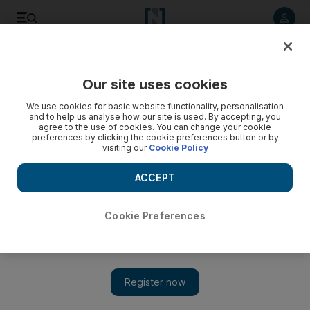
Listen to article
Listen
Save
Share
Our site uses cookies
Asia
We use cookies for basic website functionality, personalisation
and to help us analyse how our site is used. By accepting, you
agree to the use of cookies. You can change your cookie
preferences by clicking the cookie preferences button or by
visiting our
Cookie Policy
ACCEPT
Cookie Preferences
Show 
At least 13 dead in building collapse in India and dozens