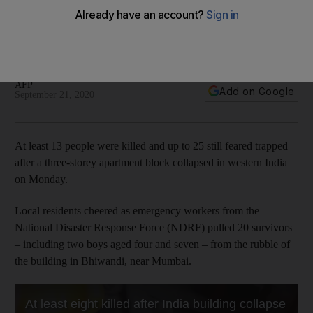
feared trapped
Residents say cracks appeared in the building, which
comprised 54 apartments, before it came down
AFP
Add on Google
September 21, 2020
At least 13 people were killed and up to 25 still feared trapped
after a three-storey apartment block collapsed in western India
on Monday.
Local residents cheered as emergency workers from the
National Disaster Response Force (NDRF) pulled 20 survivors
– including two boys aged four and seven – from the rubble of
the building in Bhiwandi, near Mumbai.