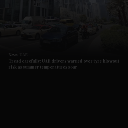
and News submenu
and Business submenu
and Opinion submenu
News
UAE
and Future submenu
Tread carefully: UAE drivers warned over tyre blowout
risk as summer temperatures soar
and Climate submenu
and Culture submenu
and Lifestyle submenu