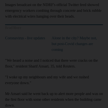
Images broadcast on the NDRF's official Twitter feed showed
emergency workers combing through concrete and brick rubble
with electrical wires hanging over their heads.
Read More
Coronavirus - live updates
Alone in the city? Maybe not,
but post-Covid changes are
coming
"We heard a noise and I noticed that there were cracks on the
floor," resident Sharif Ansari, 35, told Reuters.
"I woke up my neighbours and my wife and we rushed
everyone down."
Mr Ansari said he went back up to alert more people and was on
the first floor with some other residents when the building came
down.