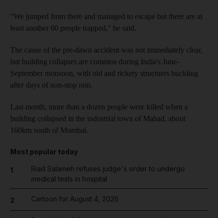
"We jumped from there and managed to escape but there are at
least another 60 people trapped," he said.
The cause of the pre-dawn accident was not immediately clear,
but building collapses are common during India's June-
September monsoon, with old and rickety structures buckling
after days of non-stop rain.
Last month, more than a dozen people were killed when a
building collapsed in the industrial town of Mahad, about
160km south of Mumbai.
Most popular today
Riad Salameh refuses judge's order to undergo
1
medical tests in hospital
Cartoon for August 4, 2026
2