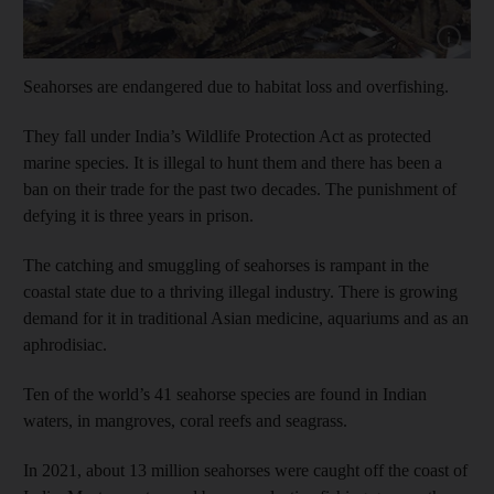
Show cap
Seahorses are endangered due to habitat loss and overfishing.
They fall under India’s Wildlife Protection Act as protected
marine species. It is illegal to hunt them and there has been a
ban on their trade for the past two decades. The punishment of
defying it is three years in prison.
The catching and smuggling of seahorses is rampant in the
coastal state due to a thriving illegal industry. There is growing
demand for it in traditional Asian medicine, aquariums and as an
aphrodisiac.
Ten of the world’s 41 seahorse species are found in Indian
waters, in mangroves, coral reefs and seagrass.
In 2021, about 13 million seahorses were caught off the coast of