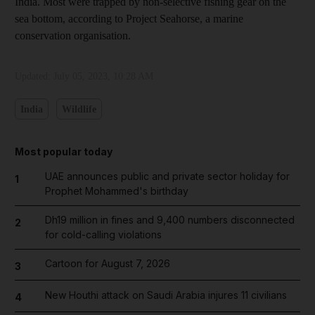
India. Most were trapped by non-selective fishing gear on the
sea bottom, according to Project Seahorse, a marine
conservation organisation.
Updated:
July 05, 2023, 10:28 AM
India
Wildlife
Most popular today
UAE announces public and private sector holiday for
1
Prophet Mohammed's birthday
Dh19 million in fines and 9,400 numbers disconnected
2
for cold-calling violations
Cartoon for August 7, 2026
3
New Houthi attack on Saudi Arabia injures 11 civilians
4