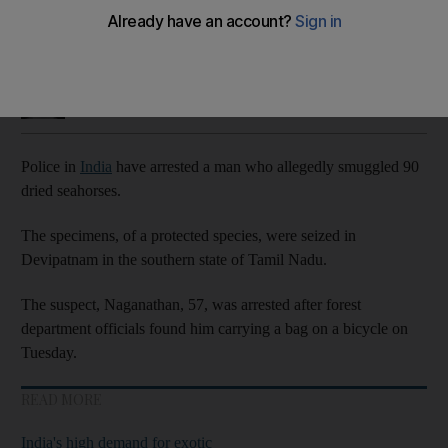
The dried fish were of a protected species
Taniya Dutta
Add on Google
July 05, 2023
Police in
India
have arrested a man who allegedly smuggled 90
dried seahorses.
The specimens, of a protected species, were seized in
Devipatnam in the southern state of Tamil Nadu.
The suspect, Naganathan, 57, was arrested after forest
department officials found him carrying a bag on a bicycle on
Tuesday.
READ MORE
India's high demand for exotic