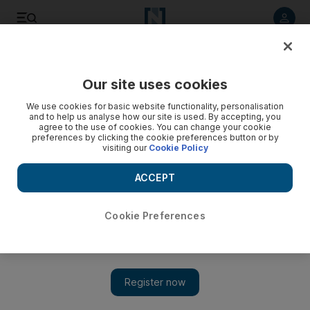
Listen to article
Listen
Save
Share
Our site uses cookies
World
Asia
We use cookies for basic website functionality, personalisation
and to help us analyse how our site is used. By accepting, you
agree to the use of cookies. You can change your cookie
preferences by clicking the cookie preferences button or by
visiting our
Cookie Policy
ACCEPT
Cookie Preferences
Show 
Man arrested over 90 smuggled seahorses in India