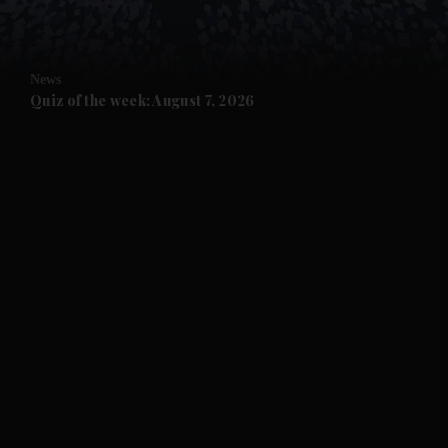
and Opinion submenu
News
and Future submenu
Quiz of the week: August 7, 2026
and Climate submenu
and Culture submenu
and Lifestyle submenu
and Sport submenu