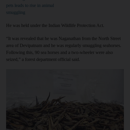
pets leads to rise in animal
smuggling
He was held under the Indian Wildlife Protection Act.
“It was revealed that he was Naganathan from the North Street
area of Devipatnam and he was regularly smuggling seahorses.
Following this, 90 sea horses and a two-wheeler were also
seized,” a forest department official said.