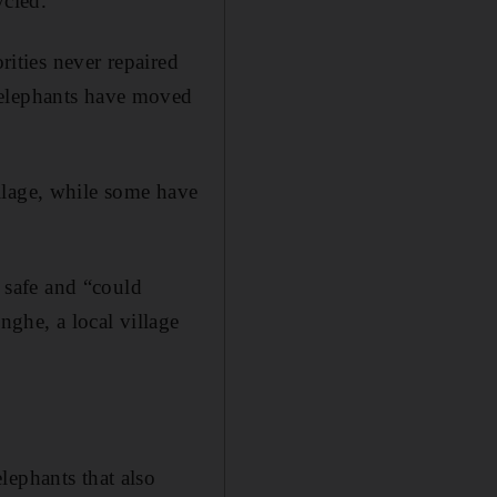
ycled.
rities never repaired
 elephants have moved
llage, while some have
e safe and “could
nghe, a local village
lephants that also