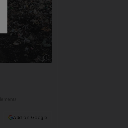
Show caption: The body of a wild elephant lies
tlements
Add on Google