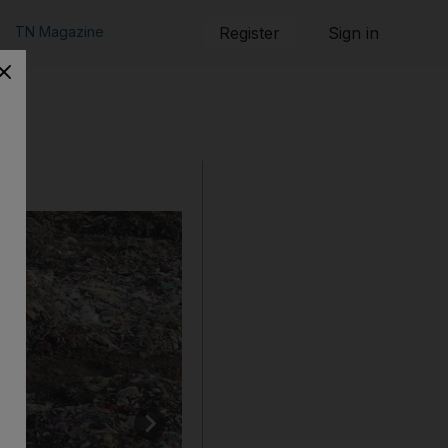
TN Magazine
Register
Sign in