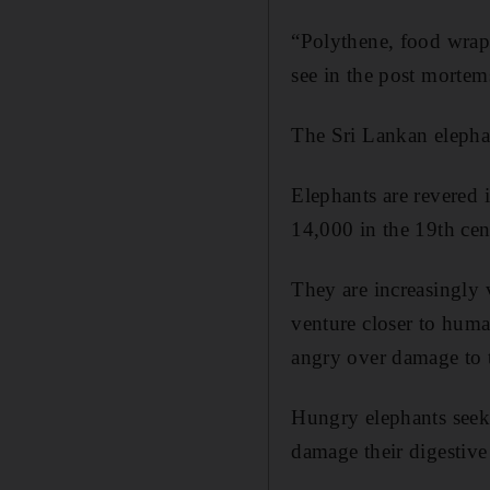
“Polythene, food wrapp
see in the post mortem
The Sri Lankan elephan
Elephants are revered
14,000 in the 19th cen
They are increasingly 
venture closer to huma
angry over damage to t
Hungry elephants seek o
damage their digestiv