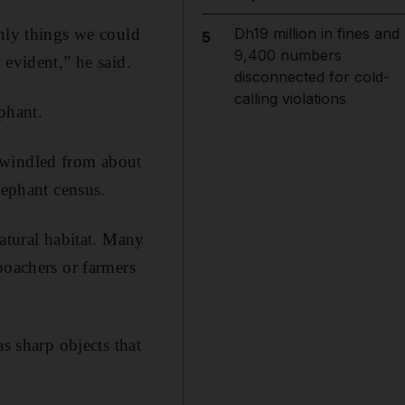
only things we could
Dh19 million in fines and
5
9,400 numbers
 evident,” he said.
disconnected for cold-
calling violations
phant.
dwindled from about
lephant census.
natural habitat. Many
poachers or farmers
s sharp objects that