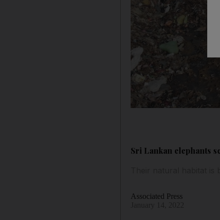
Sri Lankan elephants sc
Their natural habitat 
Associated Press
January 14, 2022