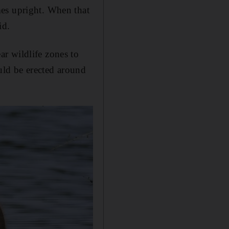
mes upright. When that
id.
r wildlife zones to
ould be erected around