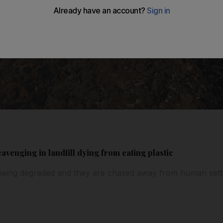
avenging in landfill dying from eating plastic
is being degraded and they are chased away from human set