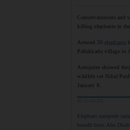
Conservationists and ve
killing elephants in t
Around 20
elephants
h
Pallakkadu village in 
Autopsies showed they
wildlife vet Nihal Pu
January 8.
READ MORE
Elephant stampede radar
benefit from Abu Dhab