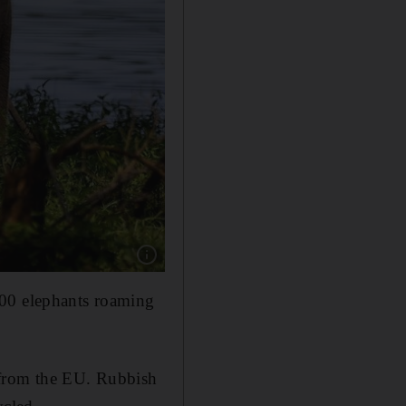
Show caption: A baby elephant grazes at the
300 elephants roaming
 from the EU. Rubbish