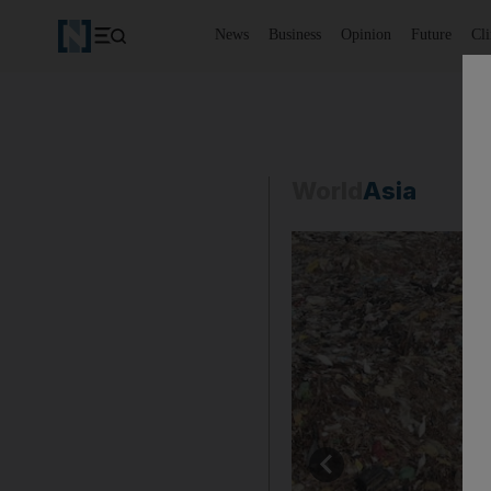
News
Business
Opinion
Future
Cl
World
Asia