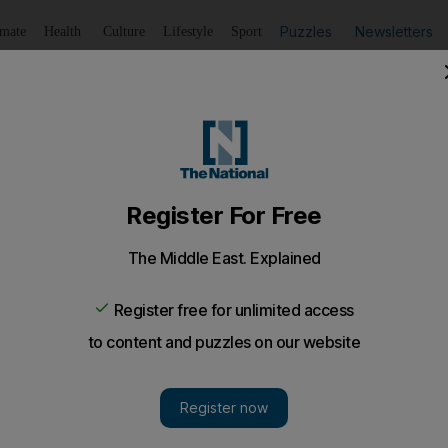
Puzzles
Newsletters
imate
Health
Culture
Lifestyle
Sport
Listen
to article
Save
article
Share
article
Listen to article