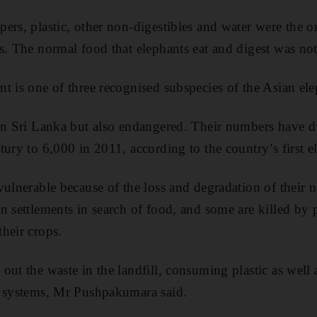
ers, plastic, other non-digestibles and water were the 
s. The normal food that elephants eat and digest was not
t is one of three recognised subspecies of the Asian ele
 in Sri Lanka but also endangered. Their numbers have 
tury to 6,000 in 2011, according to the country’s first e
vulnerable because of the loss and degradation of their 
n settlements in search of food, and some are killed by 
heir crops.
ut the waste in the landfill, consuming plastic as well a
e systems, Mr Pushpakumara said.