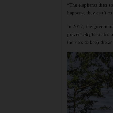
“The elephants then s
happens, they can’t co
In 2017, the governmen
prevent elephants from
the sites to keep the 