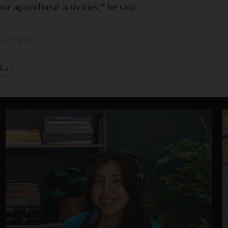
r agricultural activities,” he said.
 12:27 PM
nka