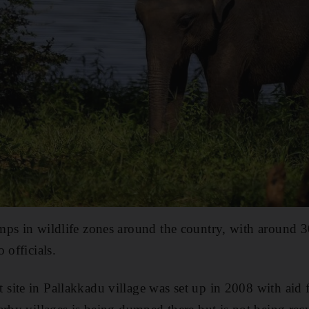
mps in wildlife zones around the country, with around 
 officials.
site in Pallakkadu village was set up in 2008 with aid