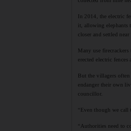
collected from nine ne
In 2014, the electric f
it, allowing elephant
closer and settled near
Many use firecrackers 
erected electric fences
But the villagers often
endanger their own live
councillor.
“Even though we call t
“Authorities need to c