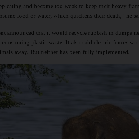
top eating and become too weak to keep their heavy fra
nsume food or water, which quickens their death,” he sa
t announced that it would recycle rubbish in dumps nea
 consuming plastic waste. It also said electric fences w
animals away. But neither has been fully implemented.