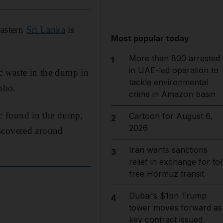
eastern
Sri Lanka
is
Most popular today
More than 800 arrested
1
in UAE-led operation to
ic waste in the dump in
tackle environmental
mbo.
crime in Amazon basin
c found in the dump,
Cartoon for August 6,
2
2026
iscovered around
Iran wants sanctions
3
relief in exchange for tol
free Hormuz transit
Dubai's $1bn Trump
4
tower moves forward as
key contract issued