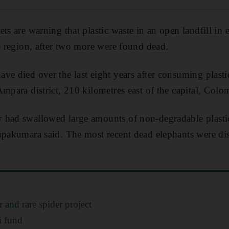
ts are warning that plastic waste in an open landfill in 
he region, after two more were found dead.
ave died over the last eight years after consuming plast
Ampara district, 210 kilometres east of the capital, Colo
 had swallowed large amounts of non-degradable plasti
shpakumara said. The most recent dead elephants were d
 and rare spider project
i fund