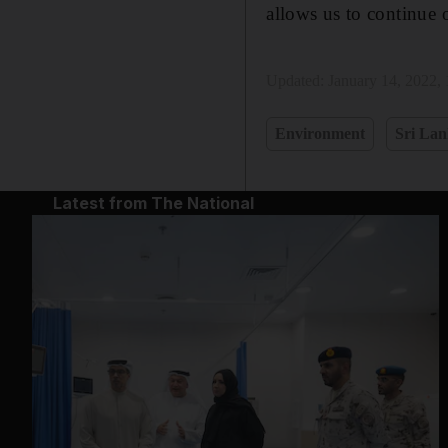
allows us to continue ou
Updated:
January 14, 2022,
Environment
Sri La
Latest from The National