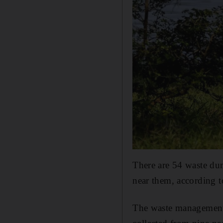
There are 54 waste du
near them, according to
The waste management 