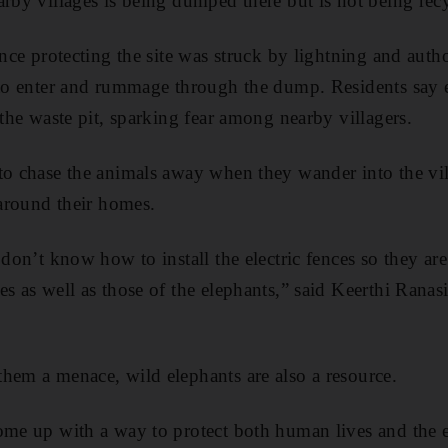
arby villages is being dumped there but is not being rec
ence protecting the site was struck by lightning and autho
s to enter and rummage through the dump. Residents say
 the waste pit, sparking fear among nearby villagers.
to chase the animals away when they wander into the vi
 around their homes.
 don’t know how to install the electric fences so they ar
s as well as those of the elephants,” said Keerthi Ranasi
hem a menace, wild elephants are also a resource.
ome up with a way to protect both human lives and the e