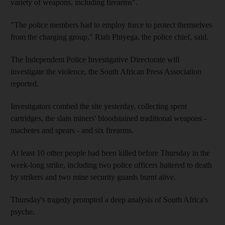
variety of weapons, including firearms".
"The police members had to employ force to protect themselves
from the charging group," Riah Phiyega, the police chief, said.
The Independent Police Investigative Directorate will
investigate the violence, the South African Press Association
reported.
Investigators combed the site yesterday, collecting spent
cartridges, the slain miners' bloodstained traditional weapons -
machetes and spears - and six firearms.
At least 10 other people had been killed before Thursday in the
week-long strike, including two police officers battered to death
by strikers and two mine security guards burnt alive.
Thursday's tragedy prompted a deep analysis of South Africa's
psyche.