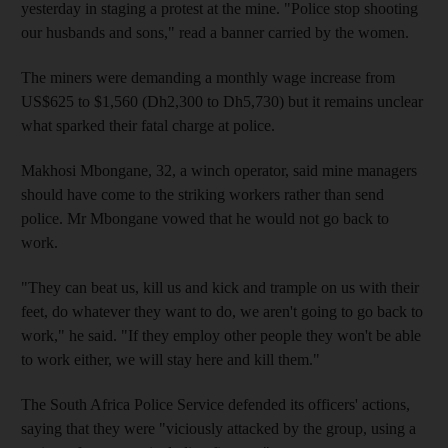
yesterday in staging a protest at the mine. "Police stop shooting
our husbands and sons," read a banner carried by the women.
The miners were demanding a monthly wage increase from
US$625 to $1,560 (Dh2,300 to Dh5,730) but it remains unclear
what sparked their fatal charge at police.
Makhosi Mbongane, 32, a winch operator, said mine managers
should have come to the striking workers rather than send
police. Mr Mbongane vowed that he would not go back to
work.
"They can beat us, kill us and kick and trample on us with their
feet, do whatever they want to do, we aren't going to go back to
work," he said. "If they employ other people they won't be able
to work either, we will stay here and kill them."
The South Africa Police Service defended its officers' actions,
saying that they were "viciously attacked by the group, using a