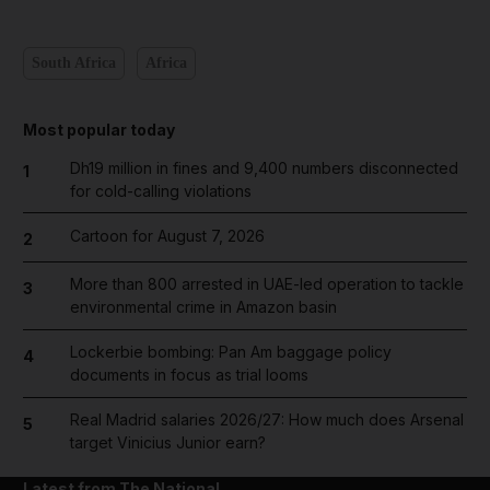
South Africa
Africa
Most popular today
Dh19 million in fines and 9,400 numbers disconnected
1
for cold-calling violations
Cartoon for August 7, 2026
2
More than 800 arrested in UAE-led operation to tackle
3
environmental crime in Amazon basin
Lockerbie bombing: Pan Am baggage policy
4
documents in focus as trial looms
Real Madrid salaries 2026/27: How much does Arsenal
5
target Vinicius Junior earn?
Latest from The National