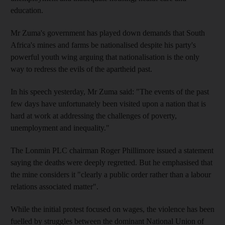
education.
Mr Zuma's government has played down demands that South
Africa's mines and farms be nationalised despite his party's
powerful youth wing arguing that nationalisation is the only
way to redress the evils of the apartheid past.
In his speech yesterday, Mr Zuma said: "The events of the past
few days have unfortunately been visited upon a nation that is
hard at work at addressing the challenges of poverty,
unemployment and inequality."
The Lonmin PLC chairman Roger Phillimore issued a statement
saying the deaths were deeply regretted. But he emphasised that
the mine considers it "clearly a public order rather than a labour
relations associated matter".
While the initial protest focused on wages, the violence has been
fuelled by struggles between the dominant National Union of