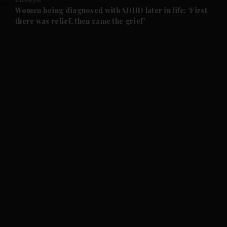
and Future submenu
Women being diagnosed with ADHD later in life: ‘First
there was relief, then came the grief’
and Climate submenu
and Culture submenu
and Lifestyle submenu
and Sport submenu