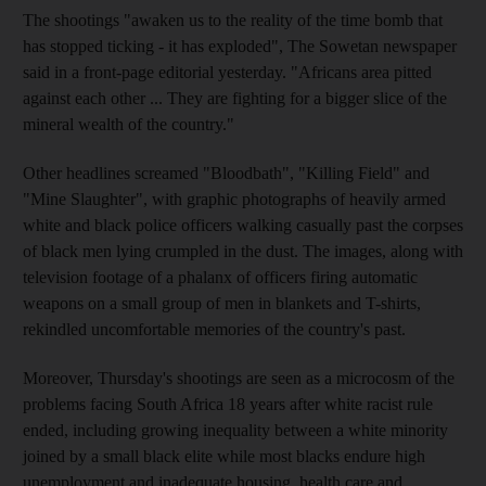
The shootings "awaken us to the reality of the time bomb that
has stopped ticking - it has exploded", The Sowetan newspaper
said in a front-page editorial yesterday. "Africans area pitted
against each other ... They are fighting for a bigger slice of the
mineral wealth of the country."
Other headlines screamed "Bloodbath", "Killing Field" and
"Mine Slaughter", with graphic photographs of heavily armed
white and black police officers walking casually past the corpses
of black men lying crumpled in the dust. The images, along with
television footage of a phalanx of officers firing automatic
weapons on a small group of men in blankets and T-shirts,
rekindled uncomfortable memories of the country's past.
Moreover, Thursday's shootings are seen as a microcosm of the
problems facing South Africa 18 years after white racist rule
ended, including growing inequality between a white minority
joined by a small black elite while most blacks endure high
unemployment and inadequate housing, health care and