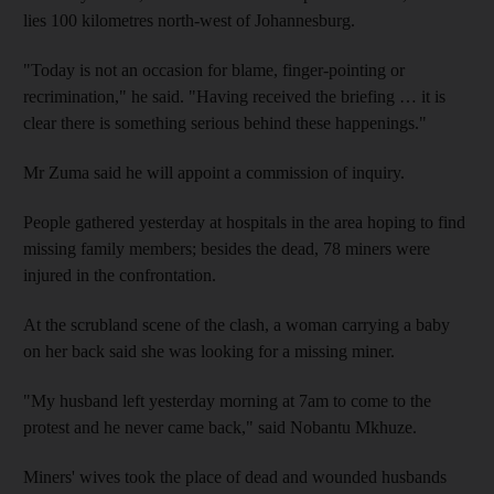
lies 100 kilometres north-west of Johannesburg.
"Today is not an occasion for blame, finger-pointing or
recrimination," he said. "Having received the briefing … it is
clear there is something serious behind these happenings."
Mr Zuma said he will appoint a commission of inquiry.
People gathered yesterday at hospitals in the area hoping to find
missing family members; besides the dead, 78 miners were
injured in the confrontation.
At the scrubland scene of the clash, a woman carrying a baby
on her back said she was looking for a missing miner.
"My husband left yesterday morning at 7am to come to the
protest and he never came back," said Nobantu Mkhuze.
Miners' wives took the place of dead and wounded husbands