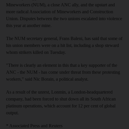
Mineworkers (NUM), a close ANC ally, and the upstart and
more radical Association of Mineworkers and Construction
Union. Disputes between the two unions escalated into violence
this year at another mine.
The NUM secretary general, Frans Baleni, has said that some of
his union members were on a hit list, including a shop steward
whom strikers killed on Tuesday.
"There is clearly an element in this that a key supporter of the
ANC - the NUM - has come under threat from these protesting
workers," said Nic Borain, a political analyst.
As a result of the unrest, Lonmin, a London-headquartered
company, had been forced to shut down all its South African
platinum operations, which account for 12 per cent of global
output.
* Associated Press and Reuters