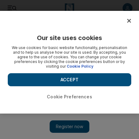
Listen to article
Listen
Save
Share
Our site uses cookies
Africa
We use cookies for basic website functionality, personalisation
and to help us analyse how our site is used. By accepting, you
agree to the use of cookies. You can change your cookie
preferences by clicking the cookie preferences button or by
visiting our
Cookie Policy
ACCEPT
Cookie Preferences
Show 
South Africa in shock as police kill 34 striking miners