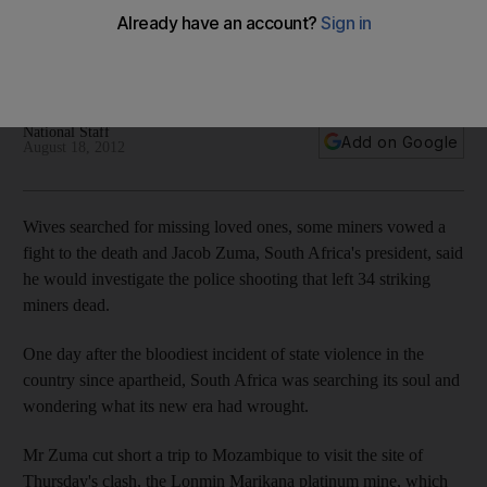
President Jacob Zuma says a commission will investigate the
violence that started as a wage dispute and descended into
a violent confrontation between miners and police.
National Staff
Add on Google
August 18, 2012
Wives searched for missing loved ones, some miners vowed a
fight to the death and Jacob Zuma, South Africa's president, said
he would investigate the police shooting that left 34 striking
miners dead.
One day after the bloodiest incident of state violence in the
country since apartheid, South Africa was searching its soul and
wondering what its new era had wrought.
Mr Zuma cut short a trip to Mozambique to visit the site of
Thursday's clash, the Lonmin Marikana platinum mine, which