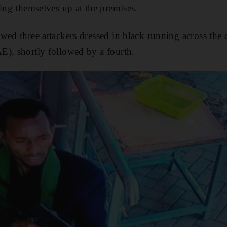
ling themselves up at the premises.
wed three attackers dressed in black running across the
E), shortly followed by a fourth.