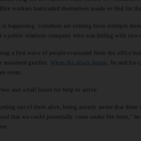
ffice workers barricaded themselves inside or fled for the
 is happening. Gunshots are coming from multiple direc
 a public relations company who was hiding with two of
ng a first wave of people evacuated from the office bu
er sustained gunfire.
When the attack began,
he and his c
are room.
two and a half hours for help to arrive.
tting out of there alive, being acutely aware that there 
nd that we could potentially come under fire from," he
me.