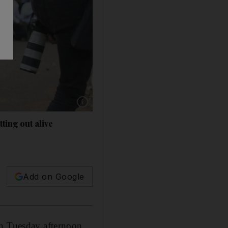
Show caption: Australian Simon Crump, left, ru
ting out alive
s
Add on Google
on Tuesday afternoon,