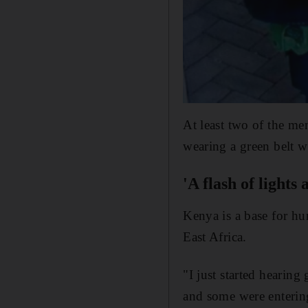
At least two of the me
wearing a green belt w
'A flash of lights
Kenya is a base for hu
East Africa.
"I just started hearin
and some were entering