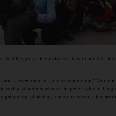
reached the group, they instructed them to put their pho
rsonnel arrived there was a lot of commotion," Mr Crum
 in such a situation is whether the people who are bangin
o get you out of such a situation, or whether they are t