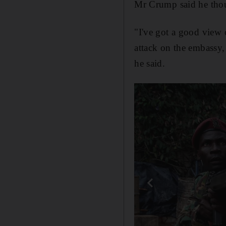
Mr Crump said he thou
"I've got a good view 
attack on the embassy, 
he said.