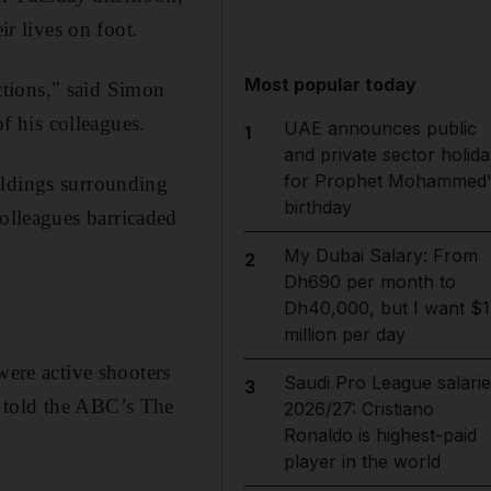
ir lives on foot.
Most popular today
tions," said Simon
 his colleagues.
UAE announces public
1
and private sector holida
for Prophet Mohammed'
ildings surrounding
birthday
olleagues barricaded
My Dubai Salary: From
2
Dh690 per month to
Dh40,000, but I want $1
million per day
were active shooters
Saudi Pro League salarie
3
 told the ABC’s The
2026/27: Cristiano
Ronaldo is highest-paid
player in the world