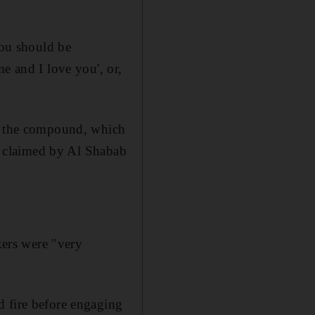
you should be
e and I love you', or,
re the compound, which
ck claimed by Al Shabab
kers were "very
d fire before engaging