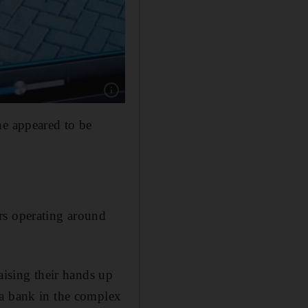
Show caption: Security camera footage shows 
ne appeared to be
rs operating around
aising their hands up
 a bank in the complex