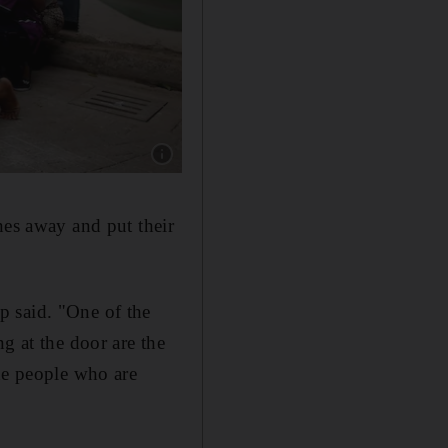
Show caption: People are evacuated by a membe
nes away and put their
p said. "One of the
g at the door are the
he people who are