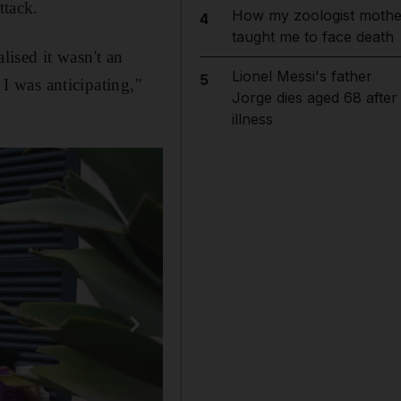
tack.
How my zoologist mothe
4
taught me to face death
ised it wasn't an
Lionel Messi's father
5
 I was anticipating,"
Jorge dies aged 68 after
illness