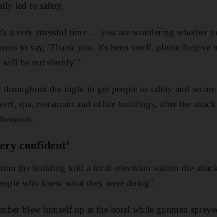
ly led to safety.
, it's a very stressful time … you are wondering whether 
nes to say, 'Thank you, it's been swell, please forgive m
will be out shortly'."
 throughout the night to get people to safety and secu
tel, spa, restaurant and office buildings, after the atta
fternoon.
ery confident’
om the building told a local television station the attac
people who knew what they were doing".
omber blew himself up at the hotel while gunmen spraye