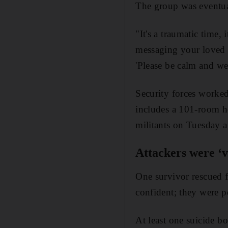
The group was eventual
"It's a traumatic time
messaging your loved o
'Please be calm and we 
Security forces worked
includes a 101-room ho
militants on Tuesday a
Attackers were ‘v
One survivor rescued fr
confident; they were 
At least one suicide b