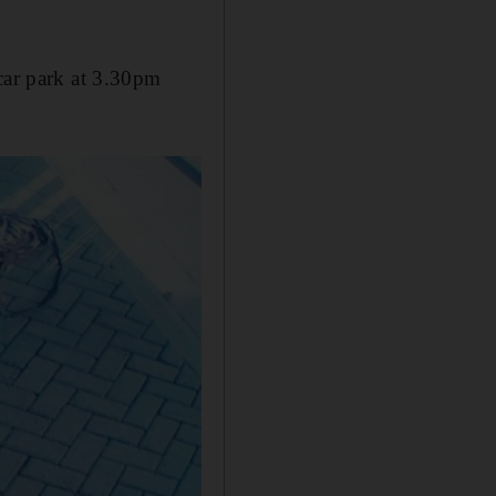
 car park at 3.30pm