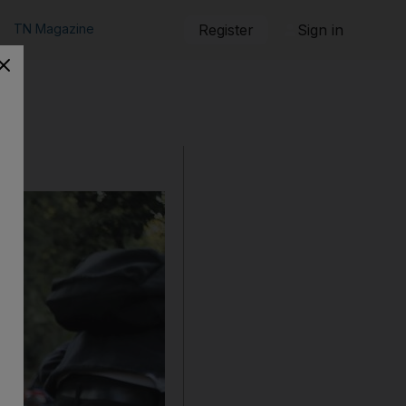
TN Magazine
Register
Sign in