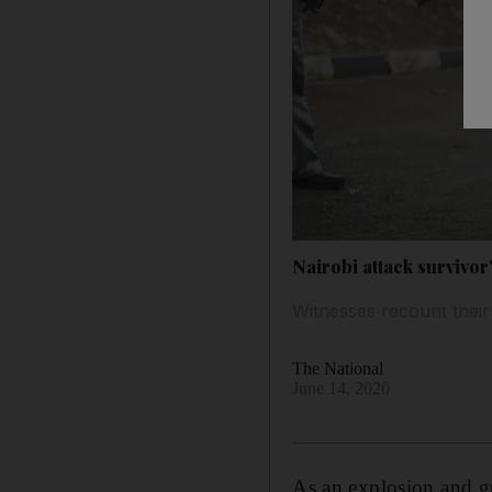
Nairobi attack survivor
Witnesses recount their
The National
June 14, 2020
As an explosion and gu