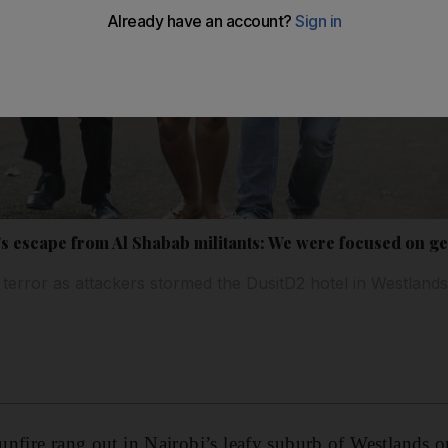
's escape from Al Shabab militants: We were focused on get
 terror as attackers stormed the DusitD2 hotel in Westland
nfire rang out in Nairobi’s leafy suburb of Westlands 