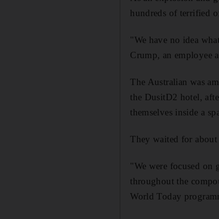
hundreds of terrified o
"We have no idea what
Crump, an employee at
The Australian was amo
the DusitD2 hotel, aft
themselves inside a sp
They waited for about 
"We were focused on ge
throughout the compou
World Today program