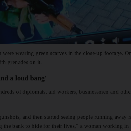
n were wearing green scarves in the close-up footage. O
ith grenades on it.
 and a loud bang'
ndreds of diplomats, aid workers, businessmen and othe
g gunshots, and then started seeing people running away r
 the bank to hide for their lives," a woman working in