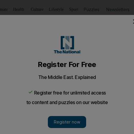
Puzzles
Newsletters
imate
Health
Culture
Lifestyle
Sport
Listen
to article
Save
article
Share
article
Listen to article