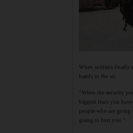
When soldiers finally 
hands in the air.
"When the security pe
biggest fears you have
people who are going t
going to hurt you."