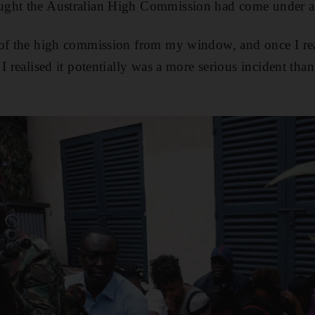
ght the Australian High Commission had come under at
of the high commission from my window, and once I real
I realised it potentially was a more serious incident than