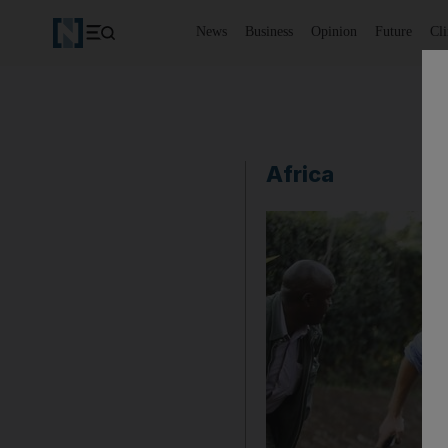
News
Business
Opinion
Future
Cl
Africa