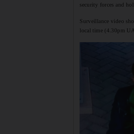
security forces and ho
Surveillance video sho
local time (4.30pm UA