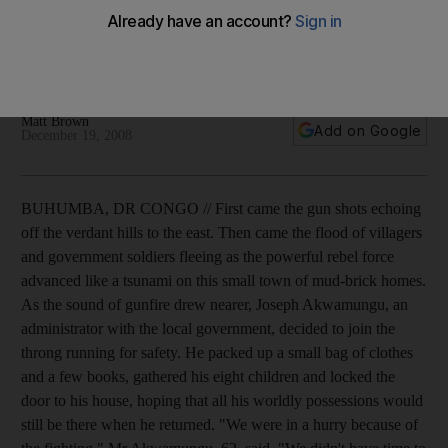
Government guilty of grave human rights, says Amnesty, as
country is riven by rebels and soldiers battling for control
and wealth.
Matt Brown
Add on Google
December 19, 2008
BUHUMBA, DR CONGO // First came the gun shots echoing
off the verdant hills to the east. Then came the flood of villagers
and government soldiers fleeing as the powerful rebel force
advanced like a tsunami on this small town of mud-brick homes.
As the sound of gunfire drew nearer, Joseph Akwamungu, an
administrator with the local government, decided to join the
throng running for safety. He packed up a small bag of clothes
and a few books, gathered his eight children and locked the
door to his house, hoping that all his worldly possessions would
still be there when he returned. "We were in a hurry because of