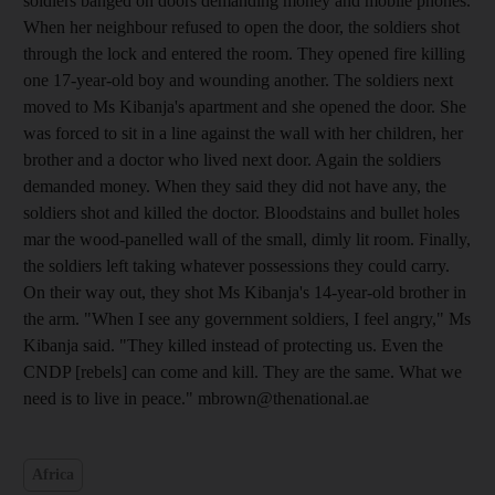
soldiers banged on doors demanding money and mobile phones.
When her neighbour refused to open the door, the soldiers shot
through the lock and entered the room. They opened fire killing
one 17-year-old boy and wounding another. The soldiers next
moved to Ms Kibanja's apartment and she opened the door. She
was forced to sit in a line against the wall with her children, her
brother and a doctor who lived next door. Again the soldiers
demanded money. When they said they did not have any, the
soldiers shot and killed the doctor. Bloodstains and bullet holes
mar the wood-panelled wall of the small, dimly lit room. Finally,
the soldiers left taking whatever possessions they could carry.
On their way out, they shot Ms Kibanja's 14-year-old brother in
the arm. "When I see any government soldiers, I feel angry," Ms
Kibanja said. "They killed instead of protecting us. Even the
CNDP [rebels] can come and kill. They are the same. What we
need is to live in peace." mbrown@thenational.ae
Africa