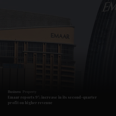
and News submenu
and Business submenu
and Opinion submenu
Business
Property
and Future submenu
Emaar reports 9% increase in its second-quarter
profit on higher revenue
and Climate submenu