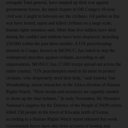
renegade Tutsi general, have ramped up their war against
government forces, the latest chapter in DR Congo's 10-year
civil war. Caught in between are the civilians. All parties in this
war have looted, raped and killed civilians on a large scale,
human rights monitors said. More than five million have died
during the conflict and millions have been displaced, including
250,000 within the past three months. A UN peacekeeping
mission in Congo, known as MONUC, has failed to stop the
widespread atrocities against civilians, according to aid
organisations. MONUC has 17,000 troops spread out across the
entire country. "UN peacekeepers need to do more to protect
civilians, who desperately need their help," said Anneke Van
Woudenberg, senior researcher in the Africa division of Human
Rights Watch. "More troops and resources are urgently needed
to shore up the blue helmets." In early November, Mr Nkunda's
National Congress for the Defence of the People (CNDP) rebels
killed 150 people in the town of Kiwanja north of Goma,
according to a Human Rights Watch report released this week.
Government forces have also been accused of looting and