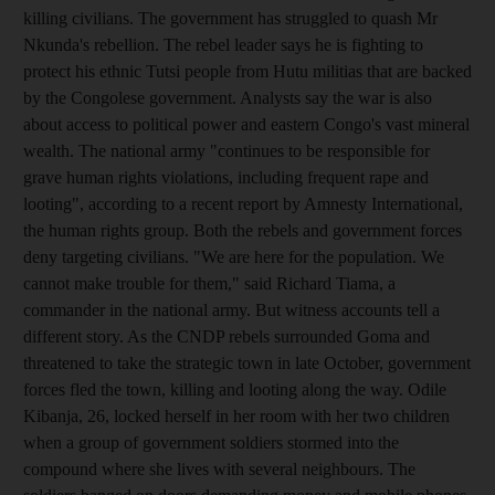
killing civilians. The government has struggled to quash Mr
Nkunda's rebellion. The rebel leader says he is fighting to
protect his ethnic Tutsi people from Hutu militias that are backed
by the Congolese government. Analysts say the war is also
about access to political power and eastern Congo's vast mineral
wealth. The national army "continues to be responsible for
grave human rights violations, including frequent rape and
looting", according to a recent report by Amnesty International,
the human rights group. Both the rebels and government forces
deny targeting civilians. "We are here for the population. We
cannot make trouble for them," said Richard Tiama, a
commander in the national army. But witness accounts tell a
different story. As the CNDP rebels surrounded Goma and
threatened to take the strategic town in late October, government
forces fled the town, killing and looting along the way. Odile
Kibanja, 26, locked herself in her room with her two children
when a group of government soldiers stormed into the
compound where she lives with several neighbours. The