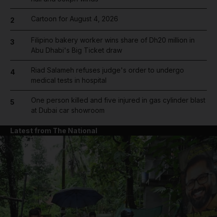
Cartoon for August 4, 2026
2
Filipino bakery worker wins share of Dh20 million in
3
Abu Dhabi's Big Ticket draw
Riad Salameh refuses judge's order to undergo
4
medical tests in hospital
One person killed and five injured in gas cylinder blast
5
at Dubai car showroom
Latest from The National