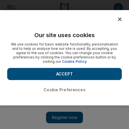
Listen to article
Listen
Save
Share
Our site uses cookies
World
We use cookies for basic website functionality, personalisation
and to help us analyse how our site is used. By accepting, you
agree to the use of cookies. You can change your cookie
preferences by clicking the cookie preferences button or by
visiting our
Cookie Policy
ACCEPT
Cookie Preferences
Show 
Delhi airport drafts in extra security staff after long queues