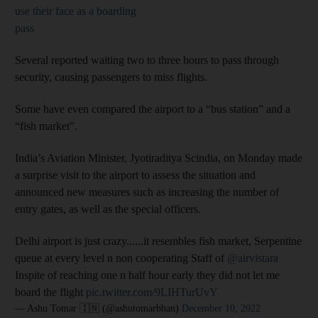
use their face as a boarding
pass
Several reported waiting two to three hours to pass through
security, causing passengers to miss flights.
Some have even compared the airport to a “bus station” and a
“fish market”.
India’s Aviation Minister, Jyotiraditya Scindia, on Monday made
a surprise visit to the airport to assess the situation and
announced new measures such as increasing the number of
entry gates, as well as the special officers.
Delhi airport is just crazy......it resembles fish market, Serpentine
queue at every level n non cooperating Staff of
@airvistara
Inspite of reaching one n half hour early they did not let me
board the flight
pic.twitter.com/9LIHTurUvY
— Ashu Tomar 🇮🇳 (@ashutomarbhan)
December 10, 2022