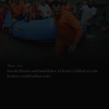
and News submenu
and Business submenu
and Opinion submenu
News
Asia
and Future submenu
Kerala floods and landslides: At least 15 killed as rain
batters south Indian state
and Climate submenu
and Culture submenu