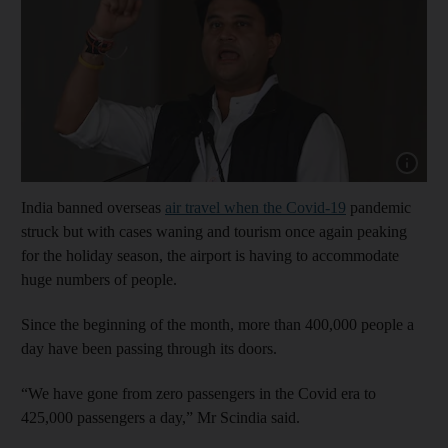
Show capt
India banned overseas
air travel when the Covid-19
pandemic
struck but with cases waning and tourism once again peaking
for the holiday season, the airport is having to accommodate
huge numbers of people.
Since the beginning of the month, more than 400,000 people a
day have been passing through its doors.
“We have gone from zero passengers in the Covid era to
425,000 passengers a day,” Mr Scindia said.