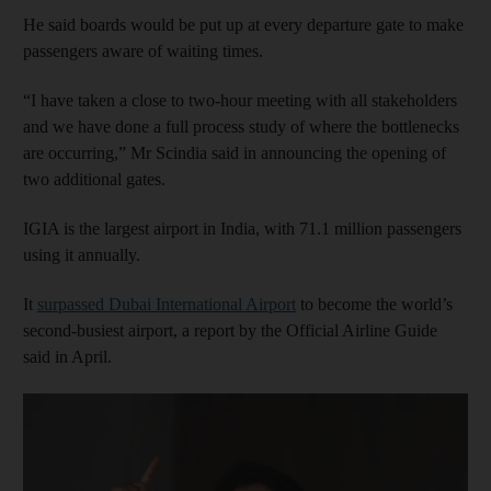
He said boards would be put up at every departure gate to make
passengers aware of waiting times.
“I have taken a close to two-hour meeting with all stakeholders
and we have done a full process study of where the bottlenecks
are occurring,” Mr Scindia said in announcing the opening of
two additional gates.
IGIA is the largest airport in India, with 71.1 million passengers
using it annually.
It
surpassed Dubai International Airport
to become the world’s
second-busiest airport, a report by the Official Airline Guide
said in April.