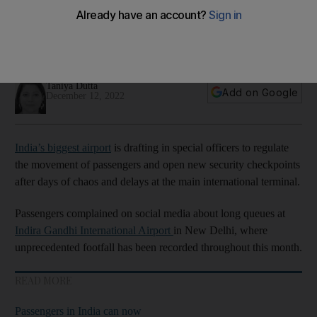
lead to missed flights
Unprecedented footfall has sparked chaos at Indira Gandhi
International Aiport
Taniya Dutta
Add on Google
December 12, 2022
India’s biggest airport
is drafting in special officers to regulate
the movement of passengers and open new security checkpoints
after days of chaos and delays at the main international terminal.
Passengers complained on social media about long queues at
Indira Gandhi International Airport
in New Delhi, where
unprecedented footfall has been recorded throughout this month.
READ MORE
Passengers in India can now