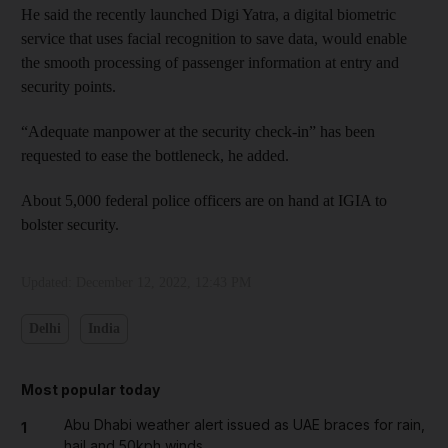
He said the recently launched Digi Yatra, a digital biometric
service that uses facial recognition to save data, would enable
the smooth processing of passenger information at entry and
security points.
“Adequate manpower at the security check-in” has been
requested to ease the bottleneck, he added.
About 5,000 federal police officers are on hand at IGIA to
bolster security.
Updated:
December 12, 2022, 12:43 PM
Delhi
India
Most popular today
Abu Dhabi weather alert issued as UAE braces for rain,
1
hail and 50kph winds