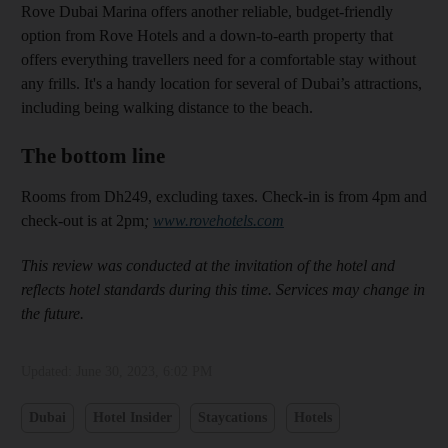
Rove Dubai Marina offers another reliable, budget-friendly
option from Rove Hotels and a down-to-earth property that
offers everything travellers need for a comfortable stay without
any frills. It's a handy location for several of Dubai’s attractions,
including being walking distance to the beach.
The bottom line
Rooms from Dh249, excluding taxes. Check-in is from 4pm and
check-out is at 2pm
;
www.rovehotels.com
This review was conducted at the invitation of the hotel and
reflects hotel standards during this time. Services may change in
the future.
Updated:
June 30, 2023, 6:02 PM
Dubai
Hotel Insider
Staycations
Hotels