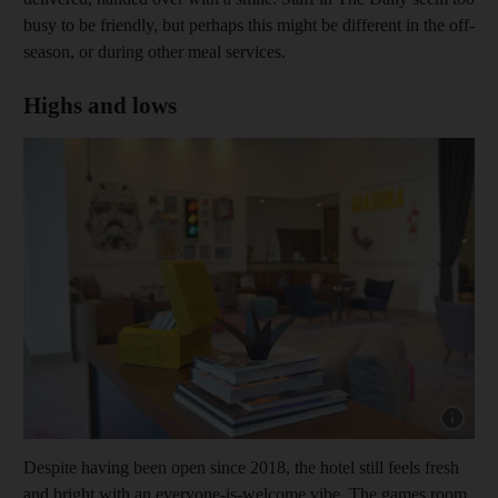
busy to be friendly, but perhaps this might be different in the off-
season, or during other meal services.
Highs and lows
Show cap
Despite having been open since 2018, the hotel still feels fresh
and bright with an everyone-is-welcome vibe. The games room