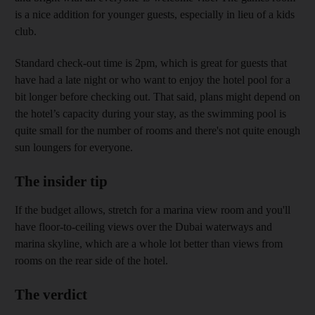
is a nice addition for younger guests, especially in lieu of a kids
club.
Standard check-out time is 2pm, which is great for guests that
have had a late night or who want to enjoy the hotel pool for a
bit longer before checking out. That said, plans might depend on
the hotel’s capacity during your stay, as the swimming pool is
quite small for the number of rooms and there's not quite enough
sun loungers for everyone.
The insider tip
If the budget allows, stretch for a marina view room and you'll
have floor-to-ceiling views over the Dubai waterways and
marina skyline, which are a whole lot better than views from
rooms on the rear side of the hotel.
The verdict