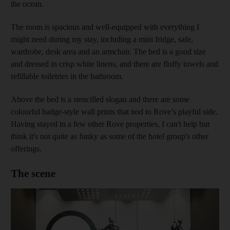
the ocean.
The room is spacious and well-equipped with everything I
might need during my stay, including a mini fridge, safe,
wardrobe, desk area and an armchair. The bed is a good size
and dressed in crisp white linens, and there are fluffy towels and
refillable toiletries in the bathroom.
Above the bed is a stencilled slogan and there are some
colourful badge-style wall prints that nod to Rove’s playful side.
Having stayed in a few other Rove properties, I can't help but
think it's not quite as funky as some of the hotel group's other
offerings.
The scene