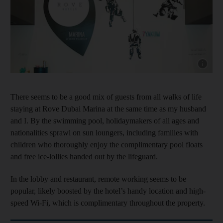
Show cap
There seems to be a good mix of guests from all walks of life
staying at Rove Dubai Marina at the same time as my husband
and I. By the swimming pool, holidaymakers of all ages and
nationalities sprawl on sun loungers, including families with
children who thoroughly enjoy the complimentary pool floats
and free ice-lollies handed out by the lifeguard.
In the lobby and restaurant, remote working seems to be
popular, likely boosted by the hotel’s handy location and high-
speed Wi-Fi, which is complimentary throughout the property.