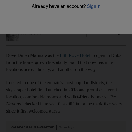
With room rates from Dh249 per night, this budget option
ticks all the boxes for a comfortable city stay
Hayley Skirka
Add on Google
June 30, 2023
Rove Dubai Marina was the
fifth Rove Hotel
to open in Dubai
from the home-grown hospitality brand that now has nine
locations across the city, and another on the way.
Located in one of the emirate's most popular districts, the
skyscraper hotel first launched in 2018 and promises a great
location, comfortable rooms and wallet-friendly prices.
The
National
checked in to see if its still hitting the mark five years
since it first welcomed guests.
Weekender Newsletter
Saturdays