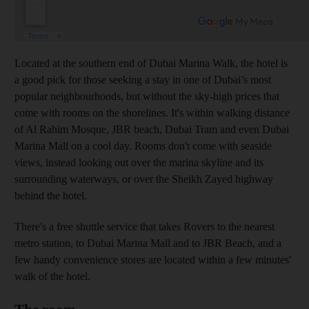
Located at the southern end of Dubai Marina Walk, the hotel is
a good pick for those seeking a stay in one of Dubai’s most
popular neighbourhoods, but without the sky-high prices that
come with rooms on the shorelines. It's within walking distance
of Al Rahim Mosque, JBR beach, Dubai Tram and even Dubai
Marina Mall on a cool day. Rooms don't come with seaside
views, instead looking out over the marina skyline and its
surrounding waterways, or over the Sheikh Zayed highway
behind the hotel.
There's a free shuttle service that takes Rovers to the nearest
metro station, to Dubai Marina Mall and to JBR Beach, and a
few handy convenience stores are located within a few minutes'
walk of the hotel.