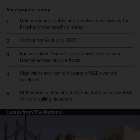
Most popular today
UAE announces public and private sector holiday for
1
Prophet Mohammed's birthday
Cartoon for August 8, 2026
2
Iran war latest: Yemen's government forces strike
3
Houthis across multiple fronts
High winds and rain to hit parts of UAE over the
4
weekend
Dh19 million in fines and 9,400 numbers disconnected
5
for cold-calling violations
Latest from The National