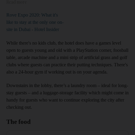
Read more
Rove Expo 2020: What it's
like to stay at the only one on-
site in Dubai - Hotel Insider
While there's no kids club, the hotel does have a games level
open to guests young and old with a PlayStation corner, foosball
table, arcade machine and a mini strip of artificial grass and golf
clubs where guests can practice their putting techniques. There's
also a 24-hour gym if working out is on your agenda.
Downstairs in the lobby, there’s a laundry room – ideal for long-
stay guests – and a luggage-storage facility which might come in
handy for guests who want to continue exploring the city after
checking out.
The food