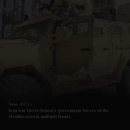
and News submenu
and Business submenu
and Opinion submenu
News
MENA
and Future submenu
Iran war latest: Yemen's government forces strike
Houthis across multiple fronts
and Climate submenu