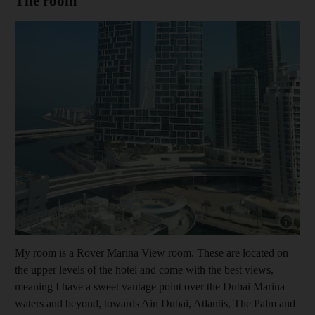
The room
Show cap
My room is a Rover Marina View room. These are located on
the upper levels of the hotel and come with the best views,
meaning I have a sweet vantage point over the Dubai Marina
waters and beyond, towards Ain Dubai, Atlantis, The Palm and