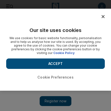
Listen to article
Listen
Save
Share
Our site uses cookies
Weekend
We use cookies for basic website functionality, personalisation
and to help us analyse how our site is used. By accepting, you
agree to the use of cookies. You can change your cookie
preferences by clicking the cookie preferences button or by
visiting our
Cookie Policy
ACCEPT
Cookie Preferences
Show 
A pocket-friendly stay at Rove Dubai Marina – Hotel Insider