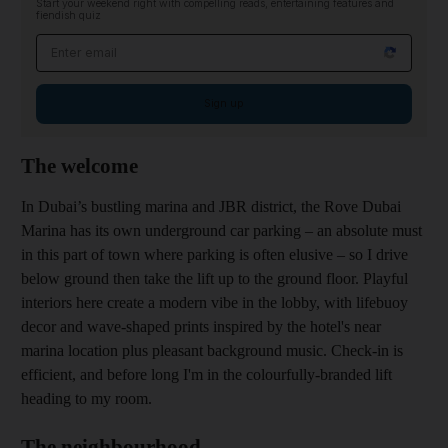
Start your weekend right with compelling reads, entertaining features and
fiendish quiz
Email address
Sign up
The welcome
In Dubai’s bustling marina and JBR district, the Rove Dubai
Marina has its own underground car parking – an absolute must
in this part of town where parking is often elusive – so I drive
below ground then take the lift up to the ground floor. Playful
interiors here create a modern vibe in the lobby, with lifebuoy
decor and wave-shaped prints inspired by the hotel's near
marina location plus pleasant background music. Check-in is
efficient, and before long I'm in the colourfully-branded lift
heading to my room.
The neighbourhood