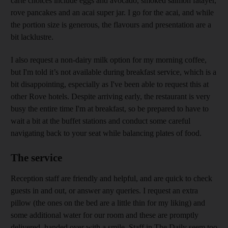
carte choices include eggs and avocado, smoked salmon fatayer,
rove pancakes and an acai super jar. I go for the acai, and while
the portion size is generous, the flavours and presentation are a
bit lacklustre.
I also request a non-dairy milk option for my morning coffee,
but I'm told it’s not available during breakfast service, which is a
bit disappointing, especially as I've been able to request this at
other Rove hotels. Despite arriving early, the restaurant is very
busy the entire time I'm at breakfast, so be prepared to have to
wait a bit at the buffet stations and conduct some careful
navigating back to your seat while balancing plates of food.
The service
Reception staff are friendly and helpful, and are quick to check
guests in and out, or answer any queries. I request an extra
pillow (the ones on the bed are a little thin for my liking) and
some additional water for our room and these are promptly
delivered, handed over with a smile. Staff in The Daily seem too