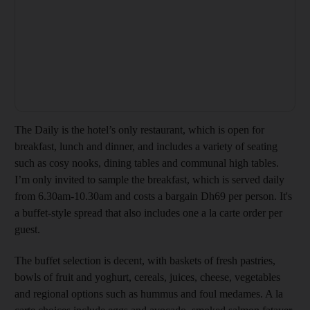
The Daily is the hotel’s only restaurant, which is open for
breakfast, lunch and dinner, and includes a variety of seating
such as cosy nooks, dining tables and communal high tables.
I’m only invited to sample the breakfast, which is served daily
from 6.30am-10.30am and costs a bargain Dh69 per person. It's
a buffet-style spread that also includes one a la carte order per
guest.
The buffet selection is decent, with baskets of fresh pastries,
bowls of fruit and yoghurt, cereals, juices, cheese, vegetables
and regional options such as hummus and foul medames. A la