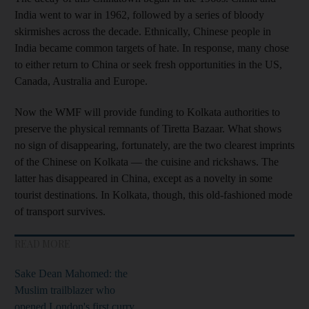
India went to war in 1962, followed by a series of bloody
skirmishes across the decade. Ethnically, Chinese people in
India became common targets of hate. In response, many chose
to either return to China or seek fresh opportunities in the US,
Canada, Australia and Europe.
Now the WMF will provide funding to Kolkata authorities to
preserve the physical remnants of Tiretta Bazaar. What shows
no sign of disappearing, fortunately, are the two clearest imprints
of the Chinese on Kolkata — the cuisine and rickshaws. The
latter has disappeared in China, except as a novelty in some
tourist destinations. In Kolkata, though, this old-fashioned mode
of transport survives.
READ MORE
Sake Dean Mahomed: the
Muslim trailblazer who
opened London's first curry