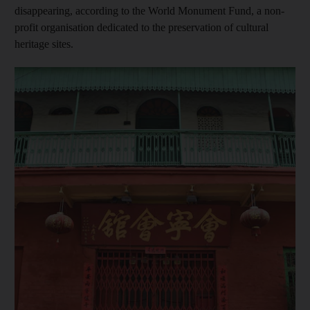
disappearing, according to the World Monument Fund, a non-
profit organisation dedicated to the preservation of cultural
heritage sites.