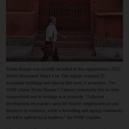
Show cap
Tiretta Bazaar was recently included in this organisation’s 2022
World Monument Watch List. The register featured 25
invaluable buildings and sites in dire need of protection. The
WMF claims Tiretta Bazaar’s Chinese community has become
marginalised and its heritage is in jeopardy. “Adjacent
development encroaches upon the historic neighbourhood and
threatens its existence, while a dwindling and ageing community
are left to uphold local tradition,” the WMF explains.