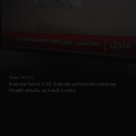
and News submenu
and Business submenu
and Opinion submenu
News
MENA
and Future submenu
Iran war latest: UAE, Bahrain and Kuwait condemn
Houthi attacks on Saudi Arabia
and Climate submenu
and Culture submenu