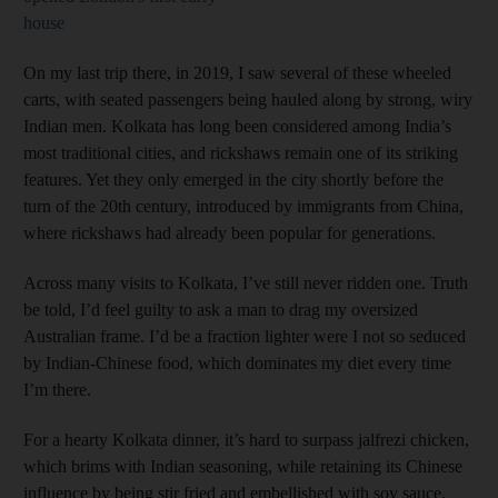
house
On my last trip there, in 2019, I saw several of these wheeled
carts, with seated passengers being hauled along by strong, wiry
Indian men. Kolkata has long been considered among India’s
most traditional cities, and rickshaws remain one of its striking
features. Yet they only emerged in the city shortly before the
turn of the 20th century, introduced by immigrants from China,
where rickshaws had already been popular for generations.
Across many visits to Kolkata, I’ve still never ridden one. Truth
be told, I’d feel guilty to ask a man to drag my oversized
Australian frame. I’d be a fraction lighter were I not so seduced
by Indian-Chinese food, which dominates my diet every time
I’m there.
For a hearty Kolkata dinner, it’s hard to surpass jalfrezi chicken,
which brims with Indian seasoning, while retaining its Chinese
influence by being stir fried and embellished with soy sauce.