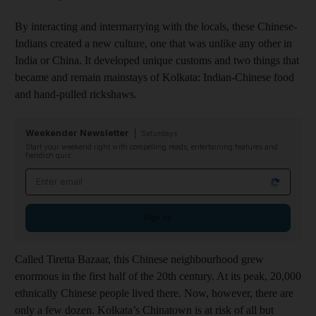
By interacting and intermarrying with the locals, these Chinese-
Indians created a new culture, one that was unlike any other in
India or China. It developed unique customs and two things that
became and remain mainstays of Kolkata: Indian-Chinese food
and hand-pulled rickshaws.
Weekender Newsletter
Saturdays
Start your weekend right with compelling reads, entertaining features and
fiendish quiz
Email address
Sign up
Called Tiretta Bazaar, this Chinese neighbourhood grew
enormous in the first half of the 20th century. At its peak, 20,000
ethnically Chinese people lived there. Now, however, there are
only a few dozen. Kolkata’s Chinatown is at risk of all but