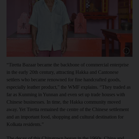
Show cap
“Tiretta Bazaar became the backbone of commercial enterprise
in the early 20th century, attracting Hakka and Cantonese
settlers who became renowned for fine handcrafted goods,
especially leather product,” the WMF explains. “They traded as
far as Kunming in Yunnan and even set up trade houses with
Chinese businesses. In time, the Hakka community moved
away. Yet Tiretta remained the centre of the Chinese settlement
and an important food, shopping and cultural destination for
Kolkata residents.”
The decay of this Chinatown began in the 1960s. China and