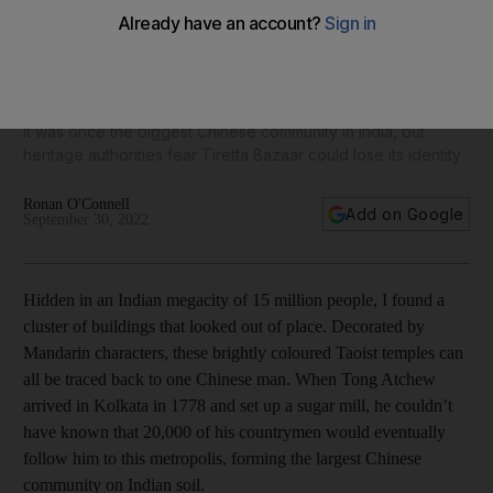
Inside Kolkata's once thriving (but now disappearing)
Chinatown
It was once the biggest Chinese community in India, but
heritage authorities fear Tiretta Bazaar could lose its identity
Ronan O'Connell
Add on Google
September 30, 2022
Hidden in an Indian megacity of 15 million people, I found a
cluster of buildings that looked out of place. Decorated by
Mandarin characters, these brightly coloured Taoist temples can
all be traced back to one Chinese man. When Tong Atchew
arrived in Kolkata in 1778 and set up a sugar mill, he couldn’t
have known that 20,000 of his countrymen would eventually
follow him to this metropolis, forming the largest Chinese
community on Indian soil.