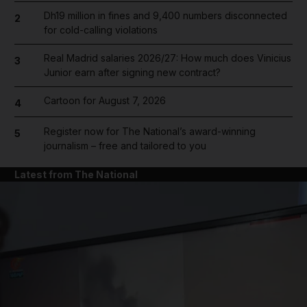
Dh19 million in fines and 9,400 numbers disconnected
2
for cold-calling violations
Real Madrid salaries 2026/27: How much does Vinicius
3
Junior earn after signing new contract?
Cartoon for August 7, 2026
4
Register now for The National’s award-winning
5
journalism – free and tailored to you
Latest from The National