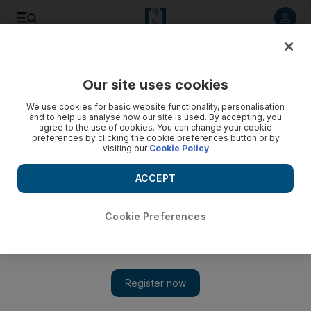
Listen to article
Listen
Save
Share
Our site uses cookies
Weekend
We use cookies for basic website functionality, personalisation
and to help us analyse how our site is used. By accepting, you
agree to the use of cookies. You can change your cookie
preferences by clicking the cookie preferences button or by
visiting our
Cookie Policy
ACCEPT
Cookie Preferences
Show 