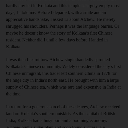
hardly any left in Kolkata and this temple is largely empty most
days, Li told me. Before I departed, with a smile and an
appreciative handshake, I asked Li about Atchew. He merely
shrugged his shoulders. Perhaps it was the language barrier. Or
maybe he doesn’t know the story of Kolkata’s first Chinese
resident. Neither did I until a few days before I landed in
Kolkata.
It was then I learnt how Atchew single-handedly sprouted
Kolkata’s Chinese community. Widely considered the city’s first
Chinese immigrant, this trader left southern China in 1778 for
the huge city in India’s north-east. He brought with him a large
supply of Chinese tea, which was rare and expensive in India at
the time.
In return for a generous parcel of these leaves, Atchew received
land on Kolkata’s southern outskirts. As the capital of British
India, Kolkata had a busy port and a booming economy.
Atchew built a sugar plant and soon found success. He