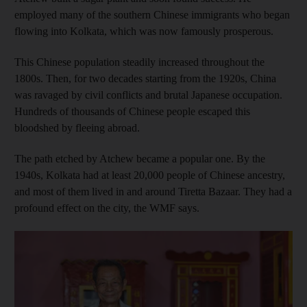
employed many of the southern Chinese immigrants who began
flowing into Kolkata, which was now famously prosperous.
This Chinese population steadily increased throughout the
1800s. Then, for two decades starting from the 1920s, China
was ravaged by civil conflicts and brutal Japanese occupation.
Hundreds of thousands of Chinese people escaped this
bloodshed by fleeing abroad.
The path etched by Atchew became a popular one. By the
1940s, Kolkata had at least 20,000 people of Chinese ancestry,
and most of them lived in and around Tiretta Bazaar. They had a
profound effect on the city, the WMF says.