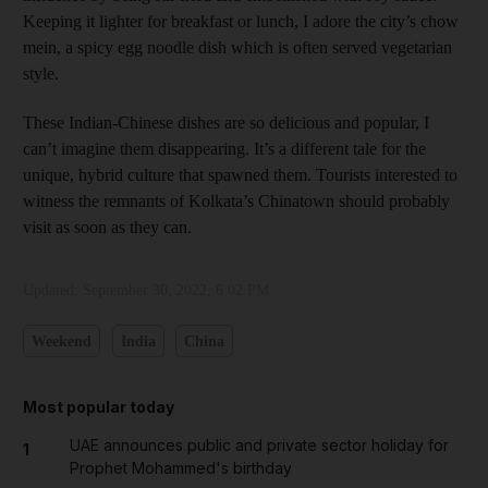
Keeping it lighter for breakfast or lunch, I adore the city’s chow
mein, a spicy egg noodle dish which is often served vegetarian
style.
These Indian-Chinese dishes are so delicious and popular, I
can’t imagine them disappearing. It’s a different tale for the
unique, hybrid culture that spawned them. Tourists interested to
witness the remnants of Kolkata’s Chinatown should probably
visit as soon as they can.
Updated:
September 30, 2022, 6:02 PM
Weekend
India
China
Most popular today
UAE announces public and private sector holiday for
1
Prophet Mohammed's birthday