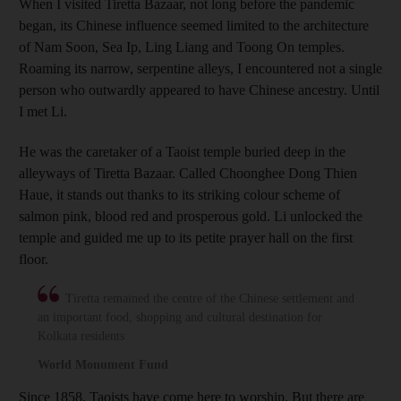
When I visited Tiretta Bazaar, not long before the pandemic
began, its Chinese influence seemed limited to the architecture
of Nam Soon, Sea Ip, Ling Liang and Toong On temples.
Roaming its narrow, serpentine alleys, I encountered not a single
person who outwardly appeared to have Chinese ancestry. Until
I met Li.
He was the caretaker of a Taoist temple buried deep in the
alleyways of Tiretta Bazaar. Called Choonghee Dong Thien
Haue, it stands out thanks to its striking colour scheme of
salmon pink, blood red and prosperous gold. Li unlocked the
temple and guided me up to its petite prayer hall on the first
floor.
Tiretta remained the centre of the Chinese settlement and
an important food, shopping and cultural destination for
Kolkata residents
World Monument Fund
Since 1858, Taoists have come here to worship. But there are