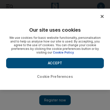
Listen to article
Listen
Save
Share
Our site uses cookies
Weekend
We use cookies for basic website functionality, personalisation
and to help us analyse how our site is used. By accepting, you
agree to the use of cookies. You can change your cookie
preferences by clicking the cookie preferences button or by
visiting our
Cookie Policy
ACCEPT
Cookie Preferences
Show 