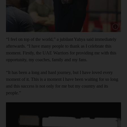
Show cap
“I feel on top of the world,” a jubilant Yahya said immediately
afterwards. “I have many people to thank as I celebrate this
moment. Firstly, the UAE Warriors for providing me with this
opportunity, my coaches, family and my fans.
“It has been a long and hard journey, but I have loved every
moment of it. This is a moment I have been waiting for so long
and this success is not only for me but my country and its
people.”