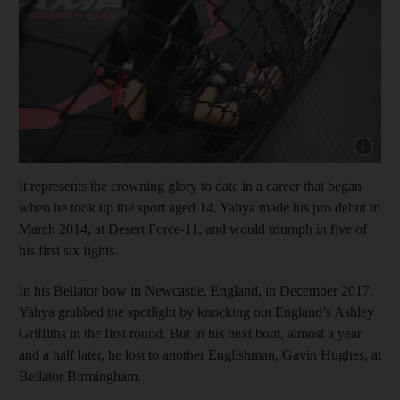
Show capt
It represents the crowning glory to date in a career that began
when he took up the sport aged 14. Yahya made his pro debut in
March 2014, at Desert Force-11, and would triumph in five of
his first six fights.
In his Bellator bow in Newcastle, England, in December 2017,
Yahya grabbed the spotlight by knocking out England’s Ashley
Griffiths in the first round. But in his next bout, almost a year
and a half later, he lost to another Englishman, Gavin Hughes, at
Bellator Birmingham.