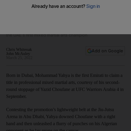
Up close and physical: Mohammad Yahya's training regime
'The National' gets an exclusive behind-the-scenes look at
the UAE's first mixed martial arts champion
Chris Whiteoak
Add on Google
John McAuley
March 25, 2022
Born in Dubai, Mohammad Yahya is the first Emirati to claim a
title in professional mixed martial arts, courtesy of his second-
round stoppage of Yazid Choufane at UFC Warriors Arabia 4 in
September.
Contesting the promotion’s lightweight belt at the Jiu-Jutsu
Arena in Abu Dhabi, Yahya downed Choufane with a right
hand and then unleashed a flurry of punches on his Algerian
opponent as he lay prone on the canvas.