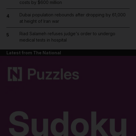
costs by $600 million
Dubai population rebounds after dropping by 61,000
4
at height of Iran war
Riad Salameh refuses judge's order to undergo
5
medical tests in hospital
Latest from The National