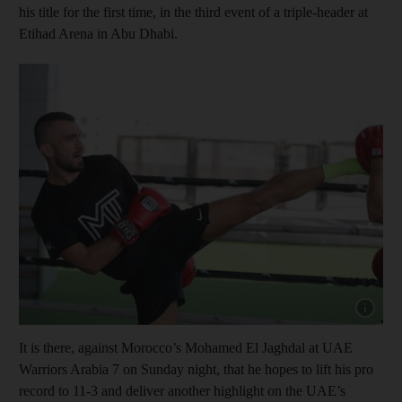
his title for the first time, in the third event of a triple-header at
Etihad Arena in Abu Dhabi.
Show cap
It is there, against Morocco’s Mohamed El Jaghdal at UAE
Warriors Arabia 7 on Sunday night, that he hopes to lift his pro
record to 11-3 and deliver another highlight on the UAE’s