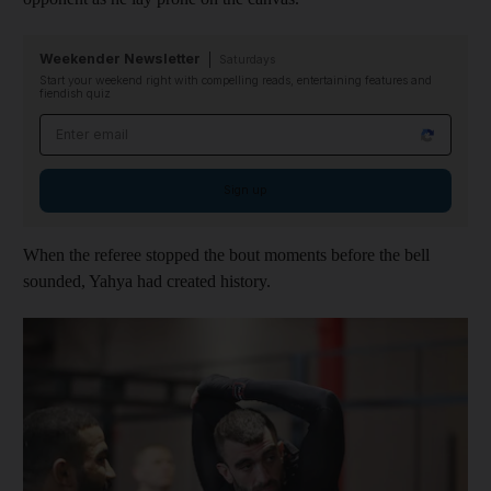
Weekender Newsletter
Saturdays
Start your weekend right with compelling reads, entertaining features and
fiendish quiz
Email address
Sign up
When the referee stopped the bout moments before the bell
sounded, Yahya had created history.