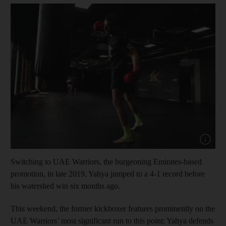
Show cap
Switching to UAE Warriors, the burgeoning Emirates-based
promotion, in late 2019, Yahya jumped to a 4-1 record before
his watershed win six months ago.
This weekend, the former kickboxer features prominently on the
UAE Warriors’ most significant run to this point: Yahya defends