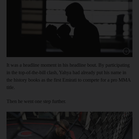
Show capt
It was a headline moment in his headline bout. By participating
in the top-of-the-bill clash, Yahya had already put his name in
the history books as the first Emirati to compete for a pro MMA
title.
Then he went one step further.