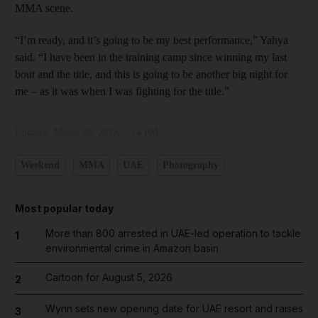
MMA scene.
“I’m ready, and it’s going to be my best performance,” Yahya
said. “I have been in the training camp since winning my last
bout and the title, and this is going to be another big night for
me – as it was when I was fighting for the title.”
Updated:
March 25, 2022, 7:14 PM
Weekend
MMA
UAE
Photography
Most popular today
More than 800 arrested in UAE-led operation to tackle
1
environmental crime in Amazon basin
Cartoon for August 5, 2026
2
Wynn sets new opening date for UAE resort and raises
3