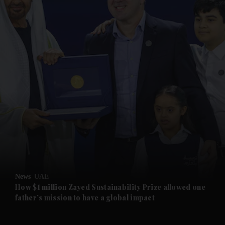
and News submenu
and Business submenu
and Opinion submenu
News
UAE
and Future submenu
How $1 million Zayed Sustainability Prize allowed one
father’s mission to have a global impact
and Climate submenu