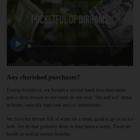
Any cherished purchases?
During lockdown, we bought a second-hand two-man sauna
and a chest freezer so we could do our own "fire and ice" detox
at home, basically high heat and ice immersions.
We have the freezer full of water on a timer, good to go as an ice
bath. We do that probably three or four times a week. There are
health as well as mental benefits.