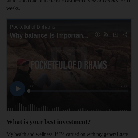
with us and one of the female cast from
Game of Thrones
for 11
weeks.
What is your best investment?
My health and wellness. If I’d carried on with my general state