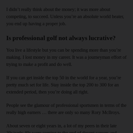
I didn’t really think about the money; it was more about
competing, to succeed. Unless you’re an absolute world beater,
you end up having a proper job.
Is professional golf not always lucrative?
You live a lifestyle but you can be spending more than you’re
making. I lost money in my career. It was a journeyman effort of
trying to make a profit and do well.
If you can get inside the top 50 in the world for a year, you’re
pretty much set for life. Stay inside the top 200 to 300 for an
extended period, then you’re doing all right.
People see the glamour of professional sportsmen in terms of the
really high earners … there are only so many Rory McIlroys.
About seven or eight years in, a lot of my peers in their late
30s/early 40s were coming to the end of decent careers and