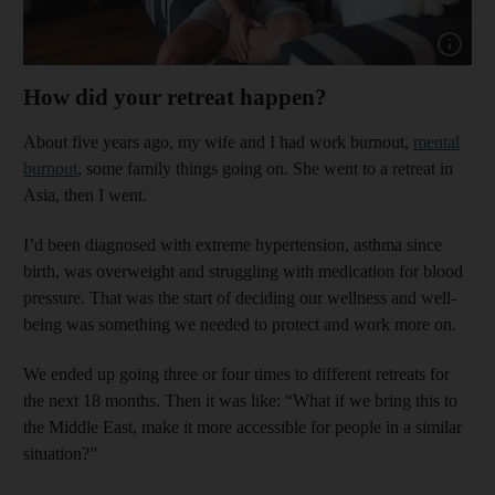
Show cap
How did your retreat happen?
About five years ago, my wife and I had work burnout,
mental
burnout
, some family things going on. She went to a retreat in
Asia, then I went.
I’d been diagnosed with extreme hypertension, asthma since
birth, was overweight and struggling with medication for blood
pressure. That was the start of deciding our wellness and well-
being was something we needed to protect and work more on.
We ended up going three or four times to different retreats for
the next 18 months. Then it was like: “What if we bring this to
the Middle East, make it more accessible for people in a similar
situation?”