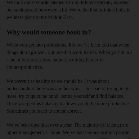
We took our favourite elements from different retreats, invested
our savings and borrowed a bit. We’re the first full-time holistic
wellness place in the Middle East.
Why would someone book in?
When you get into professional life, we’ve been told that when
things don’t go well, you need to work harder. When you’re in a
state of burnout, stress, fatigue, working harder is
counterproductive.
We weren’t as healthy as we should be. It was about
understanding there was another way — instead of trying to do
more, try to quiet the mind, centre yourself and find balance.
Once you get this balance, it allows you to be more productive.
Sometimes you need to course correct.
We’ve been open just over a year. The majority (of clients) are
upper management, C-suite. We’ve had famous fashion people