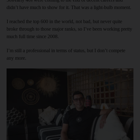
didn’t have much to show for it. That was a light-bulb moment.
I reached the top 600 in the world, not bad, but never quite
broke through to those major ranks, so I’ve been working pretty
much full time since 2008.
I’m still a professional in terms of status, but I don’t compete
any more.