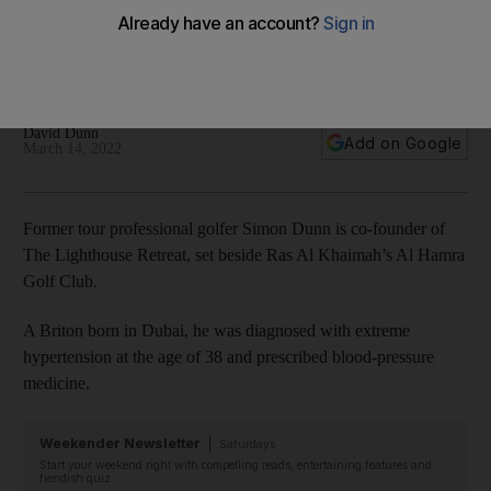
professional golfer’
Simon Dunn paid off debt accumulated as a professional
golfer and invested his savings in a wellness retreat
David Dunn
Add on Google
March 14, 2022
Former tour professional golfer Simon Dunn is co-founder of
The Lighthouse Retreat, set beside Ras Al Khaimah’s Al Hamra
Golf Club.
A Briton born in Dubai, he was diagnosed with extreme
hypertension at the age of 38 and prescribed blood-pressure
medicine.
Weekender Newsletter
Saturdays
Start your weekend right with compelling reads, entertaining features and
fiendish quiz