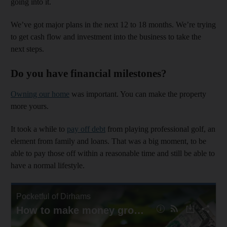
going into it.
We’ve got major plans in the next 12 to 18 months. We’re trying
to get cash flow and investment into the business to take the
next steps.
Do you have financial milestones?
Owning our home
was important. You can make the property
more yours.
It took a while to
pay off debt
from playing professional golf, an
element from family and loans. That was a big moment, to be
able to pay those off within a reasonable time and still be able to
have a normal lifestyle.