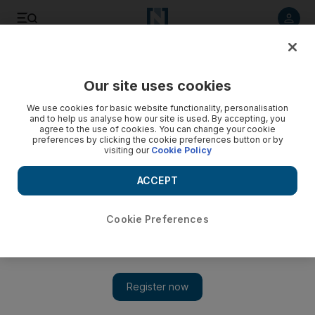
Listen to article
Listen
Save
Share
Our site uses cookies
Weekend
We use cookies for basic website functionality, personalisation
and to help us analyse how our site is used. By accepting, you
agree to the use of cookies. You can change your cookie
preferences by clicking the cookie preferences button or by
visiting our
Cookie Policy
ACCEPT
Cookie Preferences
Show 
Money & Me: ‘Unlike Rory McIlroy, I lost money as a