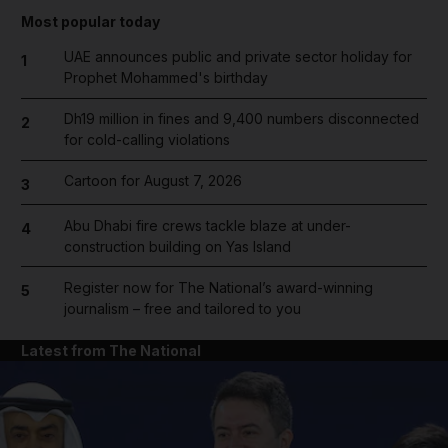
Most popular today
UAE announces public and private sector holiday for
1
Prophet Mohammed's birthday
Dh19 million in fines and 9,400 numbers disconnected
2
for cold-calling violations
Cartoon for August 7, 2026
3
Abu Dhabi fire crews tackle blaze at under-
4
construction building on Yas Island
Register now for The National’s award-winning
5
journalism – free and tailored to you
Latest from The National