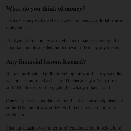
What do you think of money?
It’s a necessary evil, maybe success and being comfortable as a
motivation.
I’m trying to see money as maybe an exchange of energy. It’s
important and it’s needed, but it doesn’t rule us by any means.
Any financial lessons learned?
Being a professional golfer travelling the world … my spending
was not as controlled as it should be because you’ve got hotels
and flight tickets, you’re paying for what you have to do.
One year, I was committed to tour. I had a sponsorship deal and
at the 11th hour, it was pulled. So I played a year on tour by
credit card
.
I had an amazing year in terms of experience but it took a long