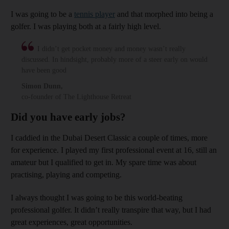
I was going to be a
tennis player
and that morphed into being a
golfer. I was playing both at a fairly high level.
I didn’t get pocket money and money wasn’t really
discussed. In hindsight, probably more of a steer early on would
have been good
Simon Dunn
,
co-founder of The Lighthouse Retreat
Did you have early jobs?
I caddied in the Dubai Desert Classic a couple of times, more
for experience. I played my first professional event at 16, still an
amateur but I qualified to get in. My spare time was about
practising, playing and competing.
I always thought I was going to be this world-beating
professional golfer. It didn’t really transpire that way, but I had
great experiences, great opportunities.