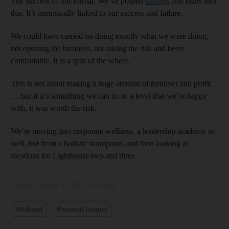
The success of this retreat. We’ve poured
savings
and loans into
this. It’s intrinsically linked to our success and failure.
We could have carried on doing exactly what we were doing,
not opening the business, not taking the risk and been
comfortable. It is a spin of the wheel.
This is not about making a huge amount of turnover and profit
… but if it’s something we can do to a level that we’re happy
with, it was worth the risk.
We’re moving into corporate wellness, a leadership academy as
well, but from a holistic standpoint, and then looking at
locations for Lighthouse two and three.
Updated:
March 14, 2022, 4:38 AM
Weekend
Personal finance