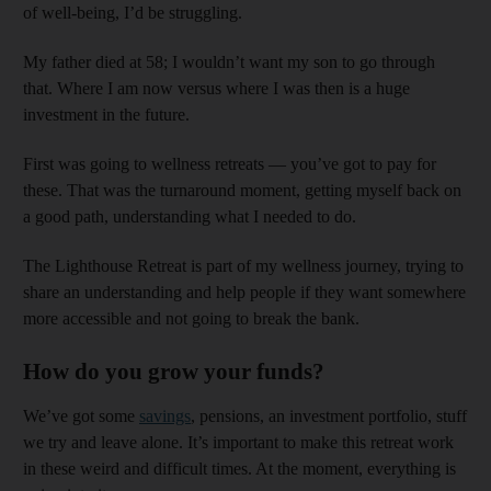
of well-being, I’d be struggling.
My father died at 58; I wouldn’t want my son to go through
that. Where I am now versus where I was then is a huge
investment in the future.
First was going to wellness retreats — you’ve got to pay for
these. That was the turnaround moment, getting myself back on
a good path, understanding what I needed to do.
The Lighthouse Retreat is part of my wellness journey, trying to
share an understanding and help people if they want somewhere
more accessible and not going to break the bank.
How do you grow your funds?
We’ve got some
savings
, pensions, an investment portfolio, stuff
we try and leave alone. It’s important to make this retreat work
in these weird and difficult times. At the moment, everything is