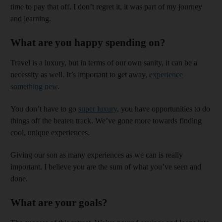
time to pay that off. I don’t regret it, it was part of my journey
and learning.
What are you happy spending on?
Travel is a luxury, but in terms of our own sanity, it can be a
necessity as well. It’s important to get away,
experience
something new
.
You don’t have to go
super luxury
, you have opportunities to do
things off the beaten track. We’ve gone more towards finding
cool, unique experiences.
Giving our son as many experiences as we can is really
important. I believe you are the sum of what you’ve seen and
done.
What are your goals?