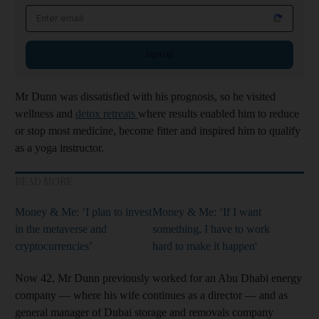
Email address
Sign up
Mr Dunn was dissatisfied with his prognosis, so he visited
wellness and
detox retreats
where results enabled him to reduce
or stop most medicine, become fitter and inspired him to qualify
as a yoga instructor.
READ MORE
Money & Me: ‘I plan to invest
Money & Me: ‘If I want
in the metaverse and
something, I have to work
cryptocurrencies’
hard to make it happen'
Now 42, Mr Dunn previously worked for an Abu Dhabi energy
company — where his wife continues as a director — and as
general manager of Dubai storage and removals company