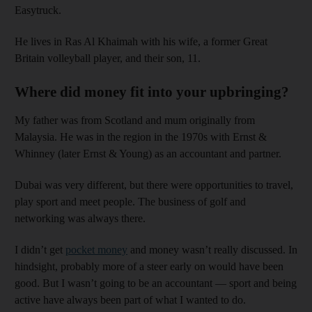
Easytruck.
He lives in Ras Al Khaimah with his wife, a former Great
Britain volleyball player, and their son, 11.
Where did money fit into your upbringing?
My father was from Scotland and mum originally from
Malaysia. He was in the region in the 1970s with Ernst &
Whinney (later Ernst & Young) as an accountant and partner.
Dubai was very different, but there were opportunities to travel,
play sport and meet people. The business of golf and
networking was always there.
I didn’t get
pocket money
and money wasn’t really discussed. In
hindsight, probably more of a steer early on would have been
good. But I wasn’t going to be an accountant — sport and being
active have always been part of what I wanted to do.