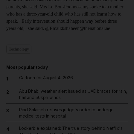
parents, she said. Mrs Le Bon-Poonoosamy spoke to a mother
who has a three-year-old child who has still not learnt how to
speak. "Early intervention should happen way before three
years old," she said. @Email:kshaheen@thenational.ae
Technology
Most popular today
Cartoon for August 4, 2026
1
Abu Dhabi weather alert issued as UAE braces for rain,
2
hail and 50kph winds
Riad Salameh refuses judge's order to undergo
3
medical tests in hospital
Lockerbie explained: The true story behind Netflix's
4