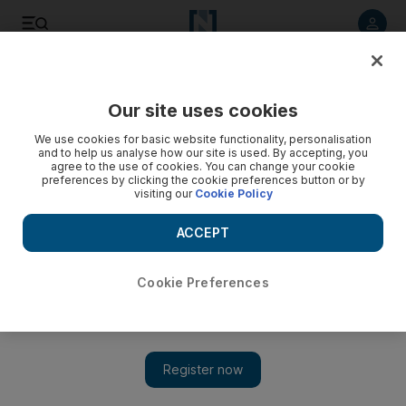
Listen to article
Listen
Save
Share
Our site uses cookies
UAE
We use cookies for basic website functionality, personalisation
and to help us analyse how our site is used. By accepting, you
Workshop to help parents spot speech impediments
agree to the use of cookies. You can change your cookie
preferences by clicking the cookie preferences button or by
visiting our
Cookie Policy
The event in Abu Dhabi will highlight child development
issues that often go unnoticed by parents.
ACCEPT
Kareem Shaheen
Add on Google
June 17, 2010
Cookie Preferences
A free weekend workshop on the Corniche in Abu Dhabi will
help parents quickly identify speech impediments in their young
children. The event, which aims to help infants and toddlers
with special needs, is organised by Nahtam, a social