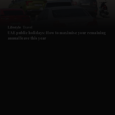
and Business submenu
and Opinion submenu
Lifestyle
Travel
and Future submenu
UAE public holidays: How to maximise your remaining
annual leave this year
and Climate submenu
and Culture submenu
and Lifestyle submenu
and Sport submenu