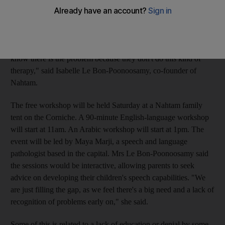
responsibility group. The group said the event would highlight
child development issues that often go unnoticed by parents.
"We found out that those who have children with special needs,
with language and communication problems, they don't even
know there is the problem because they don't do this kind of
therapy," said Isabelle Le Bon-Poonoosamy, co-founder of
Nahtam.
The free workshop will be held Saturday at a Nahtam family
tent on the Corniche. A 90-minute English-language workshop
will start at 11am. An Arabic workshop will start at 1pm. The
event will be led by Maya Marji, a speech and language
pathologist based in the capital. Mrs Le Bon-Poonoosamy said
the sessions would be interactive, allowing parents to seek
advice on developing their children's speech capabilities. "We
are just filling the gap, as we feel there's a big need and a lack of
recognition of problems early on," she said.
Some of this is related to a lack of education or denial by some