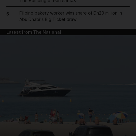
The Bombing of Pan Am 103
Filipino bakery worker wins share of Dh20 million in
5
Abu Dhabi's Big Ticket draw
Latest from The National
and News submenu